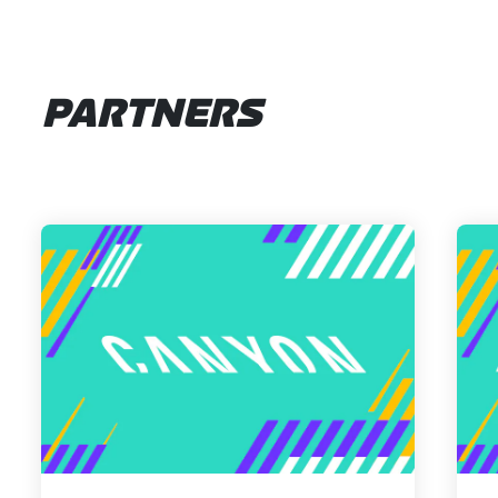
PARTNERS