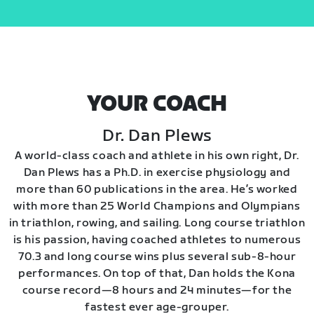
YOUR COACH
Dr. Dan Plews
A world-class coach and athlete in his own right, Dr.
Dan Plews has a Ph.D. in exercise physiology and
more than 60 publications in the area. He’s worked
with more than 25 World Champions and Olympians
in triathlon, rowing, and sailing. Long course triathlon
is his passion, having coached athletes to numerous
70.3 and long course wins plus several sub-8-hour
performances. On top of that, Dan holds the Kona
course record—8 hours and 24 minutes—for the
fastest ever age-grouper.