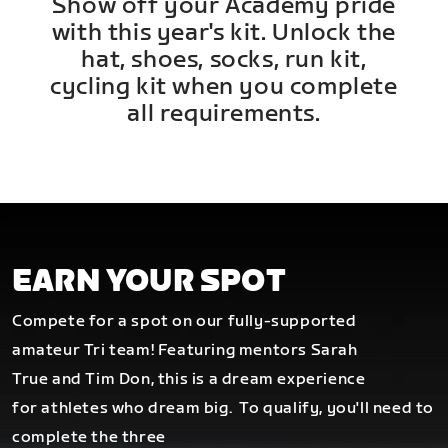
Show off your Academy pride
with this year's kit. Unlock the
hat, shoes, socks, run kit,
cycling kit when you complete
all requirements.
EARN YOUR SPOT
Compete for a spot on our fully-supported
amateur Tri team! Featuring mentors Sarah
True and Tim Don, this is a dream experience
for athletes who dream big.
To qualify, you'll need to
complete the three