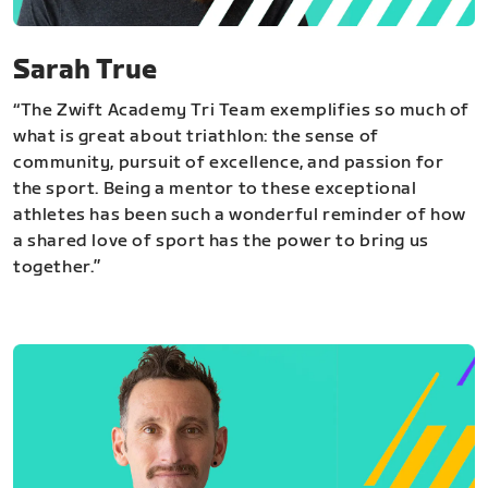
Sarah True
“The Zwift Academy Tri Team exemplifies so much of
what is great about triathlon: the sense of
community, pursuit of excellence, and passion for
the sport. Being a mentor to these exceptional
athletes has been such a wonderful reminder of how
a shared love of sport has the power to bring us
together.”