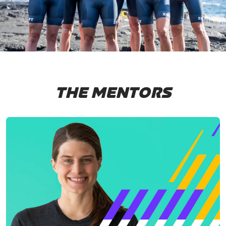
THE MENTORS