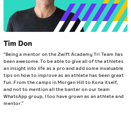
Tim Don
“Being a mentor on the Zwift Academy Tri Team has
been awesome. To be able to give all of the athletes
an insight into life as a pro and add some invaluable
tips on how to improve as an athlete has been great
fun. From the camps in Morgan Hill to Kona itself,
and not to mention all the banter on our team
WhatsApp group, I too have grown as an athlete and
mentor.”