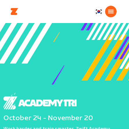
대
한
민
국
한
국
어
October 24 - November 20
Work harder and train smarter. Zwift Academy