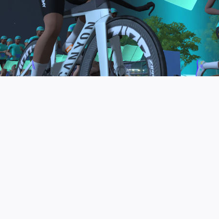
to be the final events in your Zwift Academy
program. These events will allow you to test the
fitness and experience you’ve gained from Zwift
Academy Tri–and use it for training towards your
next triathlon.
JOIN THE COMMUNITY