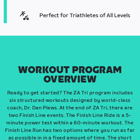
Perfect for Triathletes of All Levels
WORKOUT PROGRAM
OVERVIEW
Ready to get started? The ZA Tri program includes
six structured workouts designed by world-class
coach, Dr. Dan Plews. At the end of ZA Tri, there are
two Finish Line events. The Finish Line Ride is a 5-
minute power test within a 60-minute workout. The
Finish Line Run has two options where you run as far
as possible in in a fixed amount of time. The short