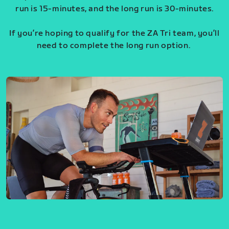
run is 15-minutes, and the long run is 30-minutes.
If you’re hoping to qualify for the ZA Tri team, you’ll
need to complete the long run option.