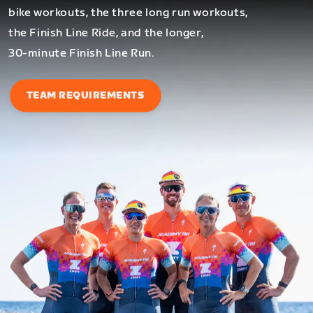
bike workouts, the three long run workouts,
the Finish Line Ride, and the longer,
30-minute Finish Line Run.
TEAM REQUIREMENTS