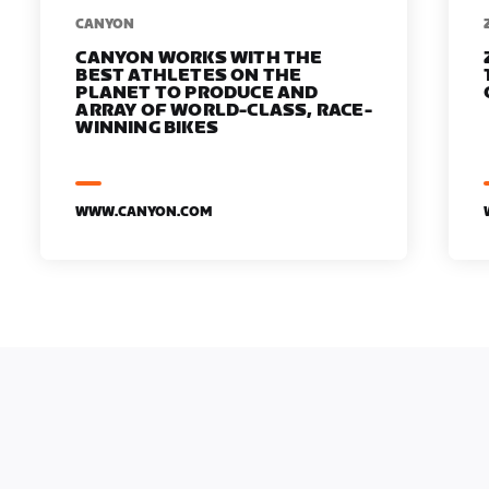
​​CANYON
CANYON WORKS WITH THE
BEST ATHLETES ON THE
PLANET TO PRODUCE AND
ARRAY OF WORLD-CLASS, RACE-
WINNING BIKES
WWW.CANYON.COM