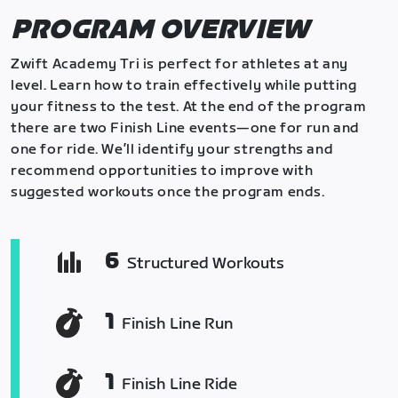
PROGRAM OVERVIEW
Zwift Academy Tri is perfect for athletes at any
level. Learn how to train effectively while putting
your fitness to the test. At the end of the program
there are two Finish Line events—one for run and
one for ride. We’ll identify your strengths and
recommend opportunities to improve with
suggested workouts once the program ends.
6
Structured Workouts
1
Finish Line Run
1
Finish Line Ride