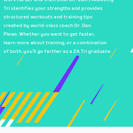
Tri identifies your strengths and provides
structured workouts and training tips
created by world-class coach Dr. Dan
Plews. Whether you want to get faster,
learn more about training, or a combination
of both, you’ll go farther as a ZA Tri graduate.