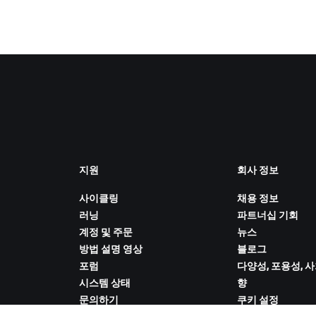
지원
회사 정보
사이클링
채용 정보
러닝
파트너십 기회
계정 및 주문
뉴스
방법 설명 영상
블로그
포럼
다양성, 포용성, 
시스템 상태
향
문의하기
쿠키 설정