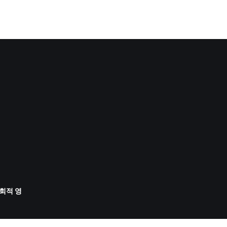
사회적 영