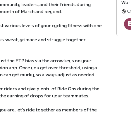
Wor
community leaders, and their friends during
C
e month of March and beyond.
t various levels of your cycling fitness with one
 us sweat, grimace and struggle together.
st the FTP bias via the arrow keys on your
ion app. Once you get over threshold, using a
 can get murky, so always adjust as needed
 riders and give plenty of Ride Ons during the
e the earning of drops for your teammates.
ou are, let’s ride together as members of the