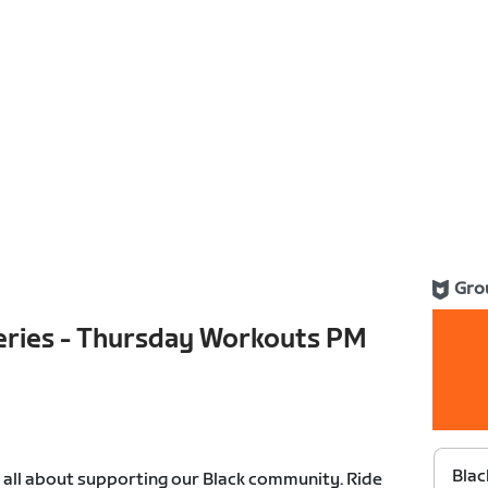
Gro
Series - Thursday Workouts PM
Blac
s all about supporting our Black community. Ride