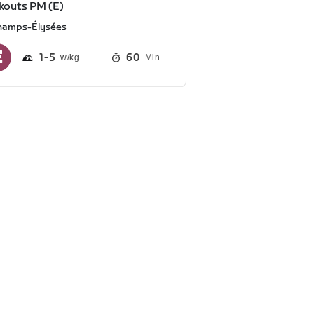
kouts PM (E)
hamps-Élysées
1
5
60
Min