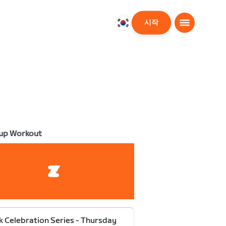
시작
대
한
민
국
한
국
어
up Workout
k Celebration Series - Thursday