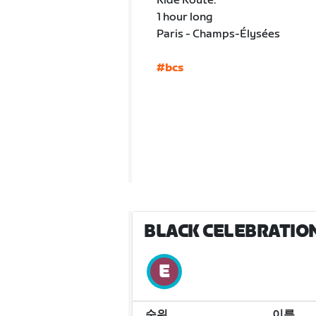
Ride Route:
1 hour long
Paris - Champs-Élysées
#bcs
BLACK CELEBRATION
순위
이름