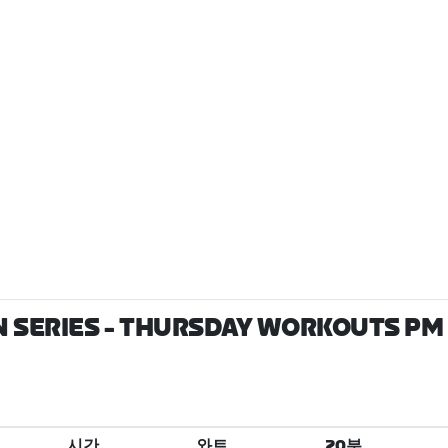
 SERIES - THURSDAY WORKOUTS PM 
시간
와트
20분