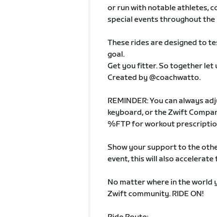
or run with notable athletes, 
special events throughout th
These rides are designed to tes
goal.
Get you fitter. So together let
Created by @coachwatto.
REMINDER: You can always adju
keyboard, or the Zwift Compan
%FTP for workout prescription
Show your support to the other
event, this will also accelerat
No matter where in the world y
Zwift community. RIDE ON!