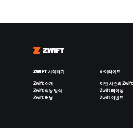
Zwift
ZWIFT 시작하기
하이라이트
Zwift 소개
이번 시즌의 Zwift
Zwift 작동 방식
Zwift 레이싱
Zwift 러닝
Zwift 이벤트