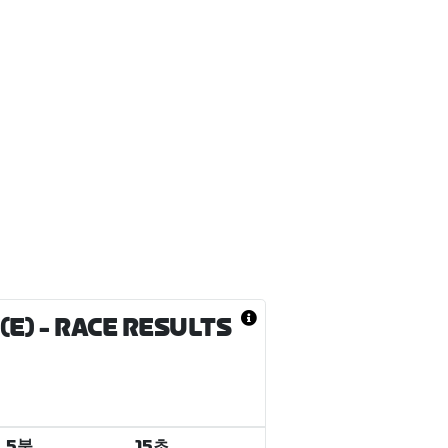
(E)
- RACE RESULTS
5분
15초