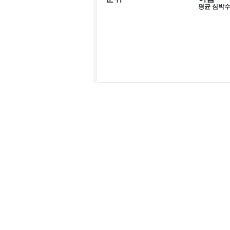
평균 심박