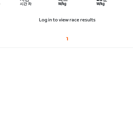
수
시간 차
W/kg
W/kg
Log in to view race results
1