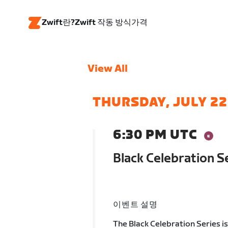
Zwift란?
Zwift 작동 방식
가격
View All
THURSDAY, JULY 22
6:30 PM UTC
Black Celebration 
이벤트 설명
The Black Celebration Series i