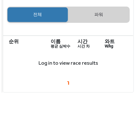
전체
파워
순위
이름
시간
와트
평균 심박수
시간 차
W/kg
Log in to view race results
1