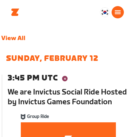
대
한
민
View All
국
한
국
SUNDAY, FEBRUARY 12
어
3:45 PM UTC
We are Invictus Social Ride Hosted
by Invictus Games Foundation
Group Ride