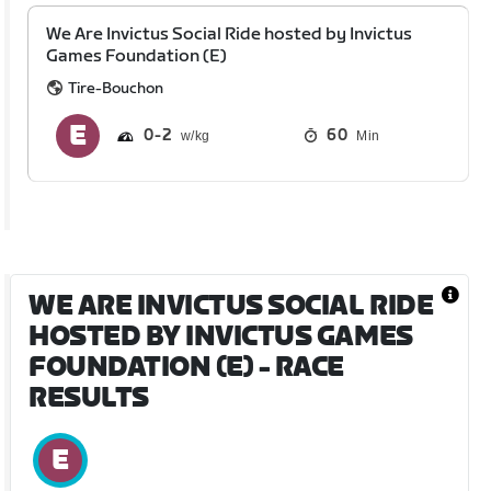
We Are Invictus Social Ride hosted by Invictus
Games Foundation (E)
Tire-Bouchon
0
2
60
Min
WE ARE INVICTUS SOCIAL RIDE
HOSTED BY INVICTUS GAMES
FOUNDATION (E)
- RACE
RESULTS