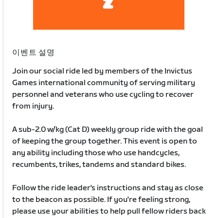
이벤트 설명
Join our social ride led by members of the Invictus
Games international community of serving military
personnel and veterans who use cycling to recover
from injury.
A sub-2.0 w/kg (Cat D) weekly group ride with the goal
of keeping the group together. This event is open to
any ability including those who use handcycles,
recumbents, trikes, tandems and standard bikes.
Follow the ride leader's instructions and stay as close
to the beacon as possible. If you're feeling strong,
please use your abilities to help pull fellow riders back