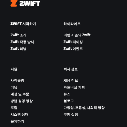
Zwift
ZWIFT 시작하기
하이라이트
Zwift 소개
이번 시즌의 Zwift
Zwift 작동 방식
Zwift 레이싱
Zwift 러닝
Zwift 이벤트
지원
회사 정보
사이클링
채용 정보
러닝
파트너십 기회
계정 및 주문
뉴스
방법 설명 영상
블로그
포럼
다양성, 포용성, 사회적 영향
시스템 상태
쿠키 설정
문의하기