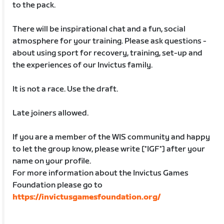
to the pack.
There will be inspirational chat and a fun, social
atmosphere for your training. Please ask questions -
about using sport for recovery, training, set-up and
the experiences of our Invictus family.
It is not a race. Use the draft.
Late joiners allowed.
If you are a member of the WIS community and happy
to let the group know, please write [*IGF*] after your
name on your profile.
For more information about the Invictus Games
Foundation please go to
https://invictusgamesfoundation.org/