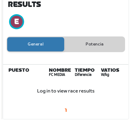
RESULTS
General
Potencia
PUESTO
NOMBRE
TIEMPO
VATIOS
FC MEDIA
Diferencia
W/kg
Log in to view race results
1