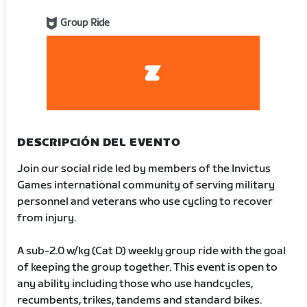
Group Ride
DESCRIPCIÓN DEL EVENTO
Join our social ride led by members of the Invictus
Games international community of serving military
personnel and veterans who use cycling to recover
from injury.
A sub-2.0 w/kg (Cat D) weekly group ride with the goal
of keeping the group together. This event is open to
any ability including those who use handcycles,
recumbents, trikes, tandems and standard bikes.