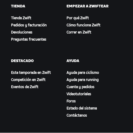
TIENDA
EMPEZAR A ZWIFTEAR
Tienda Zwift
Por qué Zwift
Pedidos y facturación
Cómo funciona Zwift
Devoluciones
Correr en Zwift
Preguntas frecuentes
DESTACADO
AYUDA
Esta temporada en Zwift
Ayuda para ciclismo
Competición en Zwift
Ayuda para running
Eventos de Zwift
Cuenta y pedidos
Videotutoriales
Foros
Estado del sistema
Contáctanos