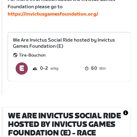
Foundation please go to
https://invictusgamesfoundation.org/
We Are Invictus Social Ride hosted by Invictus
Games Foundation (E)
Tire-Bouchon
0
2
60
Min
WE ARE INVICTUS SOCIAL RIDE
HOSTED BY INVICTUS GAMES
FOUNDATION (E)
- RACE