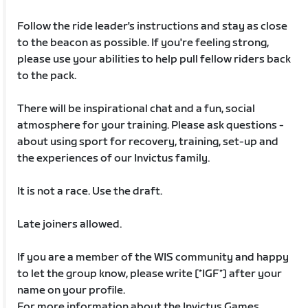
Follow the ride leader's instructions and stay as close
to the beacon as possible. If you're feeling strong,
please use your abilities to help pull fellow riders back
to the pack.
There will be inspirational chat and a fun, social
atmosphere for your training. Please ask questions -
about using sport for recovery, training, set-up and
the experiences of our Invictus family.
It is not a race. Use the draft.
Late joiners allowed.
If you are a member of the WIS community and happy
to let the group know, please write [*IGF*] after your
name on your profile.
For more information about the Invictus Games