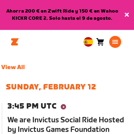
Ahorra 200 € en Zwift Ride y 150 € en Wahoo
KICKR CORE 2. Solo hasta el 9 de agosto.
Carro
0
European
artículos
Union
Español
View All
SUNDAY, FEBRUARY 12
3:45 PM UTC
We are Invictus Social Ride Hosted
by Invictus Games Foundation