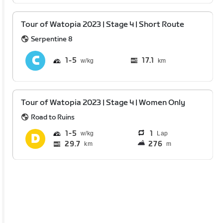
Tour of Watopia 2023 | Stage 4 | Short Route
Serpentine 8
1
5
17.1
km
Tour of Watopia 2023 | Stage 4 | Women Only
Road to Ruins
1
5
1
Lap
29.7
276
km
m