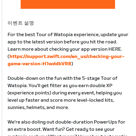
이벤트 설명
For the best Tour of Watopia experience, update your
app to the latest version before you hit the road.
Learn more about checking your app version HERE.
(
https://support.zwift.com/en_us/checking-your-
game-version-H1wddkVR8
)
Double-down on the fun with the 5-stage Tour of
Watopia. You'll get fitter as you earn double XP
(experience points) during every event, helping you
level up faster and score more level-locked kits,
sunnies, helmets, and more.
We're also doling out double-duration PowerUps for
an extra boost. Want fun? Get ready to see your