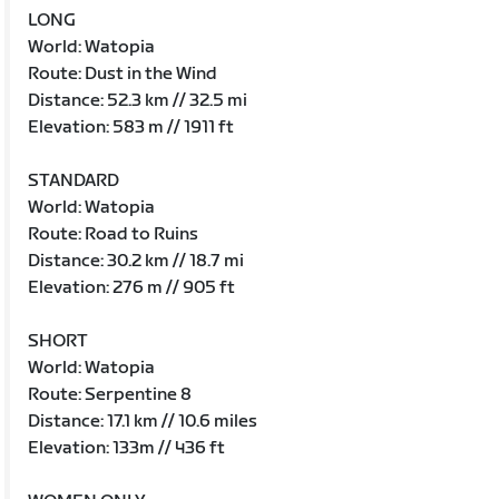
LONG
World: Watopia
Route: Dust in the Wind
Distance: 52.3 km // 32.5 mi
Elevation: 583 m // 1911 ft
STANDARD
World: Watopia
Route: Road to Ruins
Distance: 30.2 km // 18.7 mi
Elevation: 276 m // 905 ft
SHORT
World: Watopia
Route: Serpentine 8
Distance: 17.1 km // 10.6 miles
Elevation: 133m // 436 ft