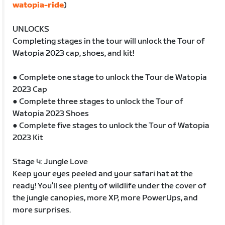
watopia-ride
)
UNLOCKS
Completing stages in the tour will unlock the Tour of
Watopia 2023 cap, shoes, and kit!
● Complete one stage to unlock the Tour de Watopia
2023 Cap
● Complete three stages to unlock the Tour of
Watopia 2023 Shoes
● Complete five stages to unlock the Tour of Watopia
2023 Kit
Stage 4: Jungle Love
Keep your eyes peeled and your safari hat at the
ready! You’ll see plenty of wildlife under the cover of
the jungle canopies, more XP, more PowerUps, and
more surprises.