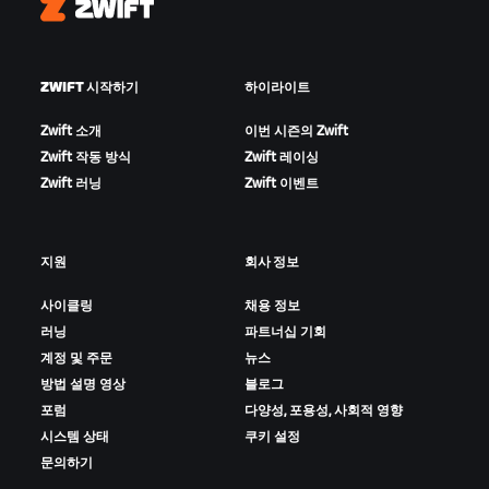
Zwift
ZWIFT 시작하기
하이라이트
Zwift 소개
이번 시즌의 Zwift
Zwift 작동 방식
Zwift 레이싱
Zwift 러닝
Zwift 이벤트
지원
회사 정보
사이클링
채용 정보
러닝
파트너십 기회
계정 및 주문
뉴스
방법 설명 영상
블로그
포럼
다양성, 포용성, 사회적 영향
시스템 상태
쿠키 설정
문의하기