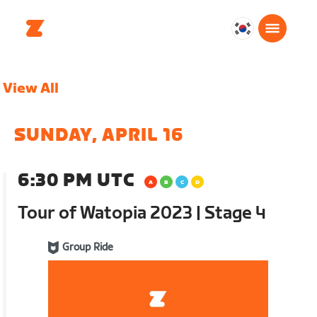
대
한
민
View All
국
한
국
SUNDAY, APRIL 16
어
6:30 PM UTC
Tour of Watopia 2023 | Stage 4
Group Ride