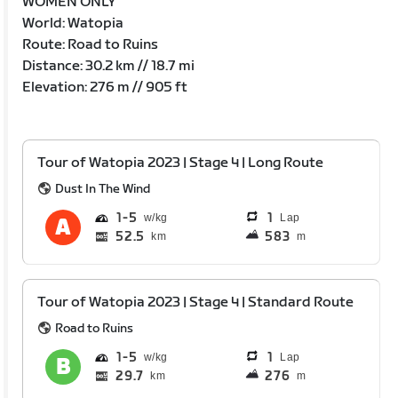
WOMEN ONLY
World: Watopia
Route: Road to Ruins
Distance: 30.2 km // 18.7 mi
Elevation: 276 m // 905 ft
Tour of Watopia 2023 | Stage 4 | Long Route
Dust In The Wind
1
5
1
Lap
52.5
583
km
m
Tour of Watopia 2023 | Stage 4 | Standard Route
Road to Ruins
1
5
1
Lap
29.7
276
km
m