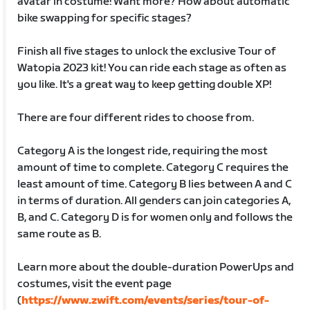
avatar in costume! Want more? How about automatic
bike swapping for specific stages?
Finish all five stages to unlock the exclusive Tour of
Watopia 2023 kit! You can ride each stage as often as
you like. It's a great way to keep getting double XP!
There are four different rides to choose from.
Category A is the longest ride, requiring the most
amount of time to complete. Category C requires the
least amount of time. Category B lies between A and C
in terms of duration. All genders can join categories A,
B, and C. Category D is for women only and follows the
same route as B.
Learn more about the double-duration PowerUps and
costumes, visit the event page
(
https://www.zwift.com/events/series/tour-of-