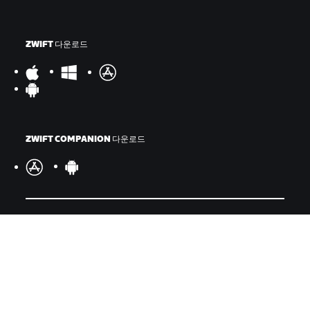
ZWIFT 다운로드
ZWIFT COMPANION 다운로드
©
2026
Zwift, Inc.
모든 권리 보유.
v
2.246.1
개인정보 취급 방침
/
소비자 건강 데이터 개인정보 취급 방침
/
법적