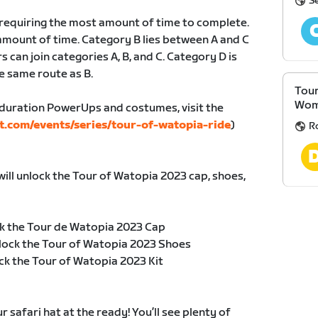
S
, requiring the most amount of time to complete.
amount of time. Category B lies between A and C
s can join categories A, B, and C. Category D is
e same route as B.
Tour
Wom
duration PowerUps and costumes, visit the
t.com/events/series/tour-of-watopia-ride
)
R
will unlock the Tour of Watopia 2023 cap, shoes,
k the Tour de Watopia 2023 Cap
lock the Tour of Watopia 2023 Shoes
ck the Tour of Watopia 2023 Kit
safari hat at the ready! You’ll see plenty of