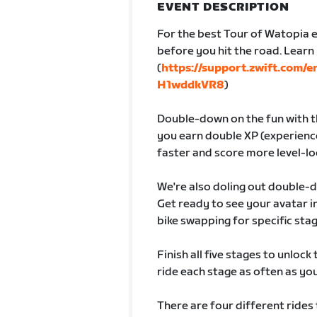
EVENT DESCRIPTION
For the best Tour of Watopia e
before you hit the road. Lear
(
https://support.zwift.com/
H1wddkVR8
)
Double-down on the fun with th
you earn double XP (experience
faster and score more level-lo
We're also doling out double-
Get ready to see your avatar
bike swapping for specific sta
Finish all five stages to unlock
ride each stage as often as you 
There are four different rides