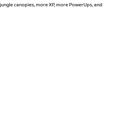
e jungle canopies, more XP, more PowerUps, and