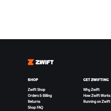
Zwift
SHOP
GET ZWIFTING
Zwift Shop
Why Zwift
Orders & Billing
How Zwift Works
Returns
Running on Zwift
Shop FAQ