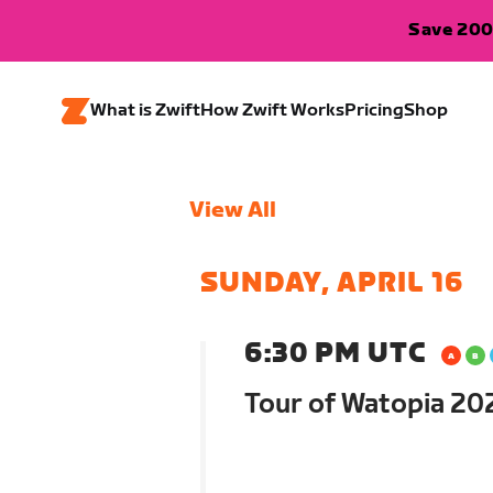
Save 200
What is Zwift
How Zwift Works
Pricing
Shop
View All
SUNDAY, APRIL 16
6:30 PM UTC
Tour of Watopia 202