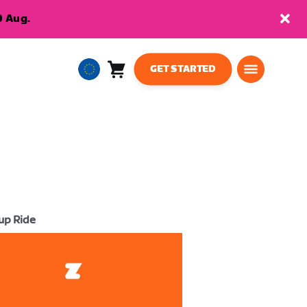
9 Aug.
GET STARTED
Cart
0
European
items
Union
English
up Ride