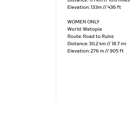
Distance: 17.1 km // 10.6 miles
Elevation: 133m // 436 ft
WOMEN ONLY
World: Watopia
Route: Road to Ruins
Distance: 30.2 km // 18.7 mi
Elevation: 276 m // 905 ft