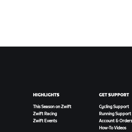
HIGHLIGHTS
GET SUPPORT
This Season on Zwift
Cycling Support
Zwift Racing
Running Support
Zwift Events
Account & Order
How-To Videos