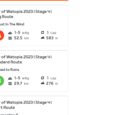
 of Watopia 2023 | Stage 4 |
g Route
ust In The Wind
1
5
1
Lap
52.5
583
km
m
 of Watopia 2023 | Stage 4 |
ndard Route
oad to Ruins
1
5
1
Lap
29.7
276
km
m
 of Watopia 2023 | Stage 4 |
rt Route