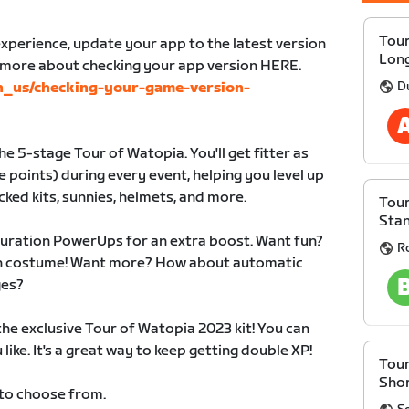
Tour
xperience, update your app to the latest version
Lon
n more about checking your app version HERE.
D
en_us/checking-your-game-version-
e 5-stage Tour of Watopia. You'll get fitter as
 points) during every event, helping you level up
cked kits, sunnies, helmets, and more.
Tour
Sta
duration PowerUps for an extra boost. Want fun?
R
 in costume! Want more? How about automatic
ges?
 the exclusive Tour of Watopia 2023 kit! You can
like. It's a great way to keep getting double XP!
Tour
Sho
 to choose from.