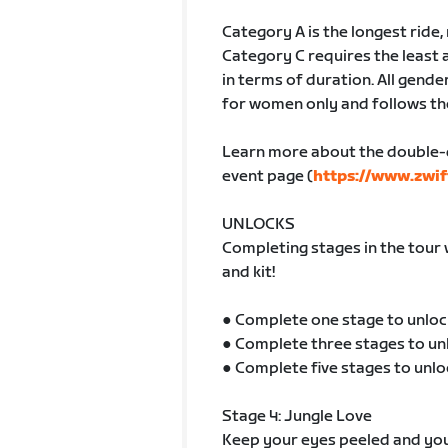
Category A is the longest ride
Category C requires the least 
in terms of duration. All gender
for women only and follows th
Learn more about the double-
event page (
https://www.zwif
UNLOCKS
Completing stages in the tour 
and kit!
● Complete one stage to unloc
● Complete three stages to un
● Complete five stages to unlo
Stage 4: Jungle Love
Keep your eyes peeled and your 