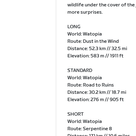
wildlife under the cover of th
more surprises.
LONG
World: Watopia
Route: Dust in the Wind
Distance: 52.3 km // 32.5 mi
Elevation: 583 m // 1911 ft
STANDARD
World: Watopia
Route: Road to Ruins
Distance: 30.2 km // 18.7 mi
Elevation: 276 m // 905 ft
SHORT
World: Watopia
Route: Serpentine 8