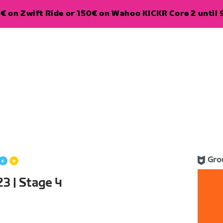
€ on Zwift Ride or 150€ on Wahoo KICKR Core 2 until 
Gro
3 | Stage 4