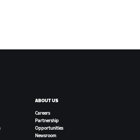
ABOUT US
Careers
Partnership
s
Opportunities
Newsroom