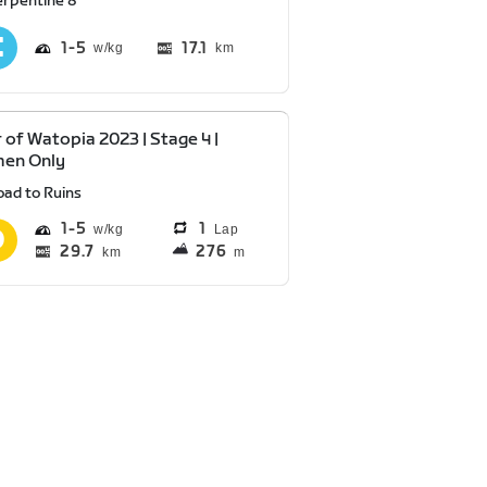
erpentine 8
1
5
17.1
km
 of Watopia 2023 | Stage 4 |
en Only
oad to Ruins
1
5
1
Lap
29.7
276
km
m