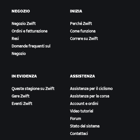
NEGOZIO
INIZIA
Negozio Zwift
Perché Zwift
Ordini e fatturazione
Come funziona
Resi
Correre su Zwift
Domande frequenti sul
Negozio
IN EVIDENZA
ASSISTENZA
Questa stagione su Zwift
Assistenza per il ciclismo
Gare Zwift
Assistenza per la corsa
Eventi Zwift
Account e ordini
Video tutorial
Forum
Stato del sistema
Contattaci