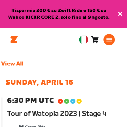
Risparmia 200 € su Zwift Ride e 150 € su
Wahoo KICKR CORE 2, solo fino al 9 agosto.
Carrello
0
European
articoli
Union
Italiano
View All
SUNDAY, APRIL 16
6:30 PM UTC
Tour of Watopia 2023 | Stage 4