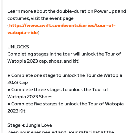
Learn more about the double-duration PowerUps and
costumes, visit the event page
(
https://www.zwift.com/events/series/tour-of-
watopia-ride
)
UNLOCKS
Completing stages in the tour will unlock the Tour of
Watopia 2023 cap, shoes, and kit!
● Complete one stage to unlock the Tour de Watopia
2023 Cap
● Complete three stages to unlock the Tour of
Watopia 2023 Shoes
● Complete five stages to unlock the Tour of Watopia
2023 Kit
Stage 4: Jungle Love
Keep your eyes peeled and your safari hat at the