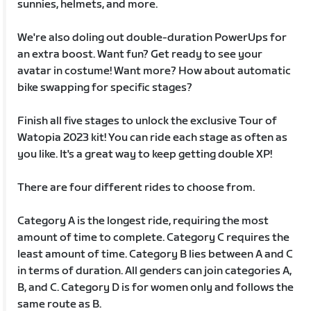
sunnies, helmets, and more.
We're also doling out double-duration PowerUps for
an extra boost. Want fun? Get ready to see your
avatar in costume! Want more? How about automatic
bike swapping for specific stages?
Finish all five stages to unlock the exclusive Tour of
Watopia 2023 kit! You can ride each stage as often as
you like. It's a great way to keep getting double XP!
There are four different rides to choose from.
Category A is the longest ride, requiring the most
amount of time to complete. Category C requires the
least amount of time. Category B lies between A and C
in terms of duration. All genders can join categories A,
B, and C. Category D is for women only and follows the
same route as B.