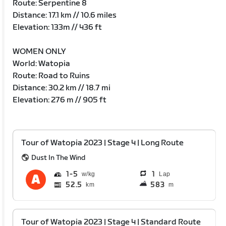
Route: Serpentine 8
Distance: 17.1 km // 10.6 miles
Elevation: 133m // 436 ft
WOMEN ONLY
World: Watopia
Route: Road to Ruins
Distance: 30.2 km // 18.7 mi
Elevation: 276 m // 905 ft
Tour of Watopia 2023 | Stage 4 | Long Route
Dust In The Wind
1
5
1
Lap
52.5
583
km
m
Tour of Watopia 2023 | Stage 4 | Standard Route