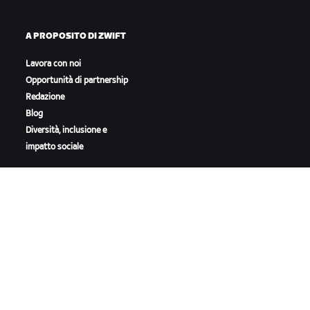
A PROPOSITO DI ZWIFT
Lavora con noi
Opportunità di partnership
Redazione
Blog
Diversità, inclusione e
impatto sociale
SCARICA ZWIFT
SCARICA ZWIFT COMPANION