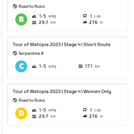
Road to Ruins
1
5
1
Lap
29.7
276
km
m
Tour of Watopia 2023 | Stage 4 | Short Route
Serpentine 8
1
5
17.1
km
Tour of Watopia 2023 | Stage 4 | Women Only
Road to Ruins
1
5
1
Lap
29.7
276
km
m