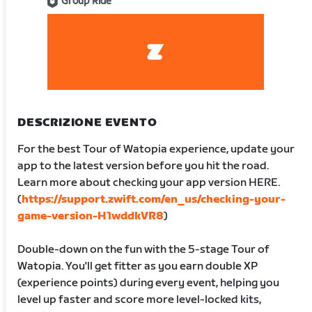
Group Ride
DESCRIZIONE EVENTO
For the best Tour of Watopia experience, update your
app to the latest version before you hit the road.
Learn more about checking your app version HERE.
(
https://support.zwift.com/en_us/checking-your-
game-version-H1wddkVR8
)
Double-down on the fun with the 5-stage Tour of
Watopia. You'll get fitter as you earn double XP
(experience points) during every event, helping you
level up faster and score more level-locked kits,