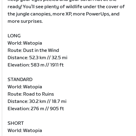
ready! You’ll see plenty of wildlife under the cover of
the jungle canopies, more XP, more PowerUps, and
more surprises.
LONG
World: Watopia
Route: Dust in the Wind
Distance: 52.3 km // 32.5 mi
Elevation: 583 m // 1911 ft
STANDARD
World: Watopia
Route: Road to Ruins
Distance: 30.2 km // 18.7 mi
Elevation: 276 m // 905 ft
SHORT
World: Watopia