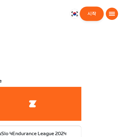
시작
대
한
민
국
한
국
어
e
uSlo 4Endurance League 2024