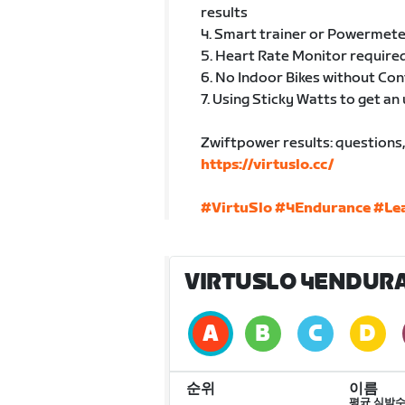
results
4. Smart trainer or Powermete
5. Heart Rate Monitor required
6. No Indoor Bikes without Co
7. Using Sticky Watts to get an 
Zwiftpower results: questions, 
https://virtuslo.cc/
#VirtuSlo
#4Endurance
#Le
VIRTUSLO 4ENDURA
순위
이름
평균 심박