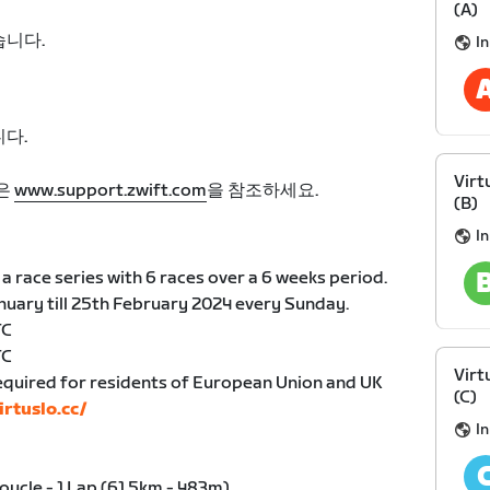
(A)
습니다.
I
다.
Virt
은
www.support.zwift.com
을 참조하세요.
(B)
I
a race series with 6 races over a 6 weeks period.
anuary till 25th February 2024 every Sunday.
TC
TC
Virt
equired for residents of European Union and UK
(C)
irtuslo.cc/
I
Boucle - 1 Lap (61.5km - 483m)