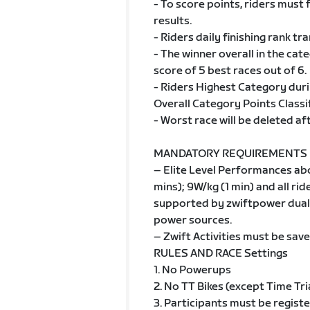
- To score points, riders must 
results.
- Riders daily finishing rank tr
- The winner overall in the cat
score of 5 best races out of 6.
- Riders Highest Category duri
Overall Category Points Classif
- Worst race will be deleted af
MANDATORY REQUIREMENTS
– Elite Level Performances ab
mins); 9W/kg (1 min) and all r
supported by zwiftpower dual 
power sources.
– Zwift Activities must be save
RULES AND RACE Settings
1. No Powerups
2. No TT Bikes (except Time Tri
3. Participants must be regist