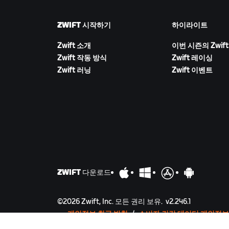
ZWIFT 시작하기
하이라이트
Zwift 소개
이번 시즌의 Zwift
Zwift 작동 방식
Zwift 레이싱
Zwift 러닝
Zwift 이벤트
ZWIFT 다운로드
©
2026
Zwift, Inc.
모든 권리 보유.
v
2.246.1
개인정보 취급 방침
/
소비자 건강 데이터 개인정보