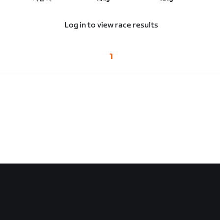
Log in to view race results
1