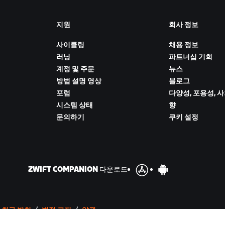
지원
회사 정보
사이클링
채용 정보
러닝
파트너십 기회
계정 및 주문
뉴스
방법 설명 영상
블로그
포럼
다양성, 포용성, 
시스템 상태
향
문의하기
쿠키 설정
ZWIFT COMPANION 다운로드
 취급 방침
/
법적 고지
/
약관