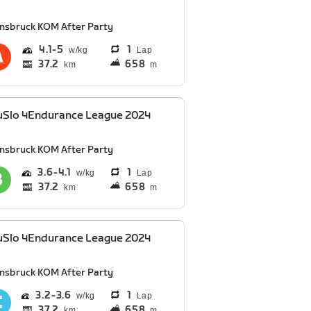
nnsbruck KOM After Party
4.1
5
1
Lap
37.2
658
km
m
uSlo 4Endurance League 2024
nnsbruck KOM After Party
3.6
4.1
1
Lap
37.2
658
km
m
uSlo 4Endurance League 2024
nnsbruck KOM After Party
3.2
3.6
1
Lap
37.2
658
km
m