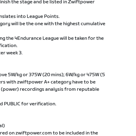
finish the stage and be listed in Zwiftpower
anslates into League Points.
egory will be the one with the highest cumulative
ng the 4Endurance League will be taken for the
ication.
ter week 3.
ove 5W/kg or 375W (20 mins); 6W/kg or 475W (5
iders with zwiftpower A+ category have to be
(power) recordings analysis from reputable
d PUBLIC for verification.
al)
ered on zwiftpower.com to be included in the