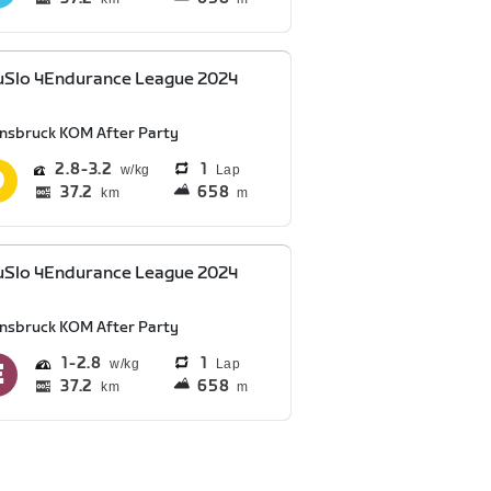
uSlo 4Endurance League 2024
nnsbruck KOM After Party
2.8
3.2
1
Lap
37.2
658
km
m
uSlo 4Endurance League 2024
nnsbruck KOM After Party
1
2.8
1
Lap
37.2
658
km
m