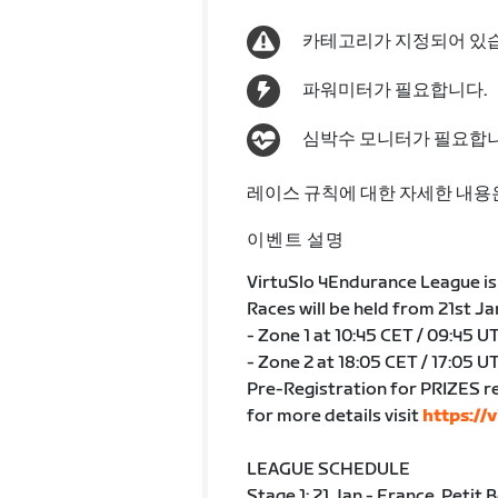
카테고리가 지정되어 있
파워미터가 필요합니다.
심박수 모니터가 필요합니
레이스 규칙에 대한 자세한 내용
이벤트 설명
VirtuSlo 4Endurance League is 
Races will be held from 21st J
- Zone 1 at 10:45 CET / 09:45 U
- Zone 2 at 18:05 CET / 17:05 U
Pre-Registration for PRIZES r
for more details visit
https://v
LEAGUE SCHEDULE
Stage 1: 21.Jan - France, Petit 