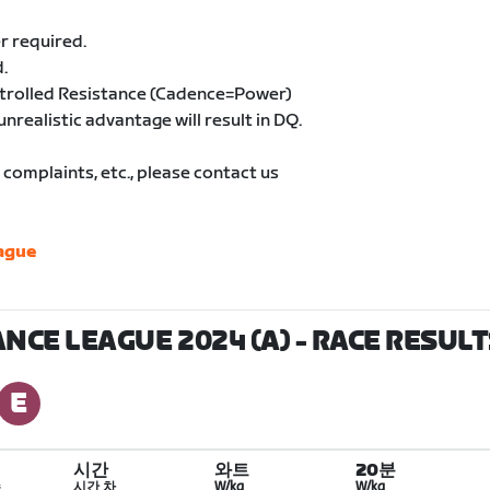
r required.
.
ntrolled Resistance (Cadence=Power)
unrealistic advantage will result in DQ.
complaints, etc., please contact us
ague
NCE LEAGUE 2024 (A)
- RACE RESULT
시간
와트
20분
수
시간 차
W/kg
W/kg