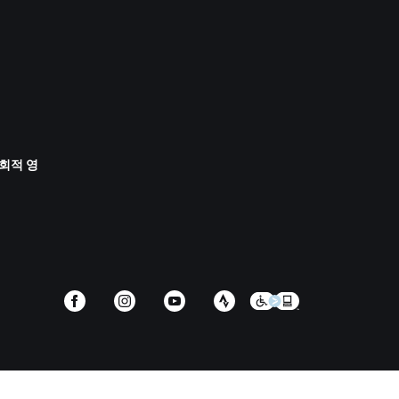
사회적 영