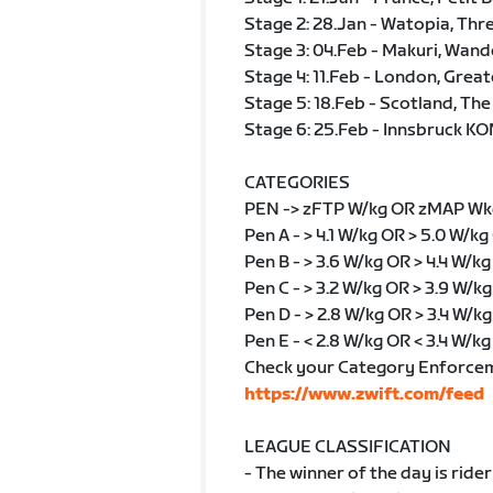
Stage 2: 28.Jan - Watopia, Thr
Stage 3: 04.Feb - Makuri, Wand
Stage 4: 11.Feb - London, Grea
Stage 5: 18.Feb - Scotland, The
Stage 6: 25.Feb - Innsbruck KO
CATEGORIES
PEN -> zFTP W/kg OR zMAP Wk
Pen A - > 4.1 W/kg OR > 5.0 W/kg
Pen B - > 3.6 W/kg OR > 4.4 W/k
Pen C - > 3.2 W/kg OR > 3.9 W/k
Pen D - > 2.8 W/kg OR > 3.4 W/kg
Pen E - < 2.8 W/kg OR < 3.4 W/kg
Check your Category Enforce
https://www.zwift.com/feed
LEAGUE CLASSIFICATION
- The winner of the day is rider