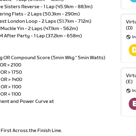
ee Sisters Reverse - 1 Lap (45.9km - 883m)
ering Flats - 2 Laps (50.3km - 290m)
test London Loop - 2 Laps (51.7km - 712m)
Virt
(D)
 Muckle Yin - 2 Laps (47.1km - 562m)
M After Party - 1 Lap (37.2km - 658m)
I
g OR Compound Score (5min Wkg * 5min Watts)
 OR > 2100
g OR > 1750
Virt
g OR > 1400
(E)
 OR > 1100
I
 OR < 1100
ment and Power Curve at
 First Across the Finish Line.