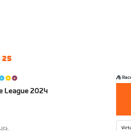
 25
Rac
ce League 2024
Virt
니다.