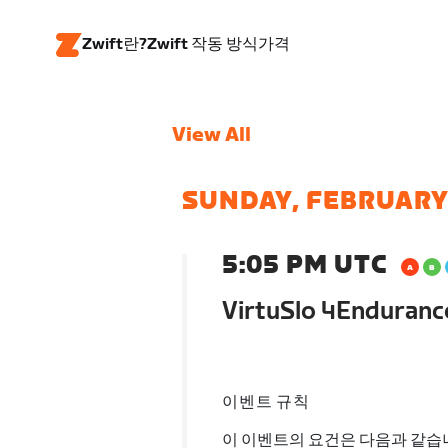
Zwift란?
Zwift 작동 방식
가격
View All
SUNDAY, FEBRUARY
5:05 PM UTC
VirtuSlo 4Enduran
이벤트 규칙
이 이벤트의 요건은 다음과 같습