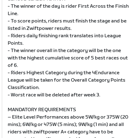
- The winner of the day is rider First Across the Finish
Line.
- To score points, riders must finish the stage and be
listed in Zwiftpower results.
- Riders daily finishing rank translates into League
Points.
- The winner overall in the category will be the one
with the highest cumulative score of 5 best races out
of 6.
- Riders Highest Category during the 4Endurance
League will be taken for the Overall Category Points
Classification.
- Worst race will be deleted after week 3.
MANDATORY REQUIREMENTS
– Elite Level Performances above 5W/kg or 375W (20
mins); 6W/kg or 475W (5 mins); 9W/kg (1 min) and all
riders with zwiftpower A+ category have to be