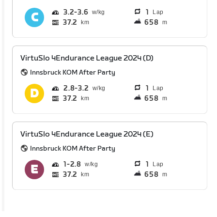
3.2
3.6
1
Lap
37.2
658
km
m
VirtuSlo 4Endurance League 2024 (D)
Innsbruck KOM After Party
2.8
3.2
1
Lap
37.2
658
km
m
VirtuSlo 4Endurance League 2024 (E)
Innsbruck KOM After Party
1
2.8
1
Lap
37.2
658
km
m