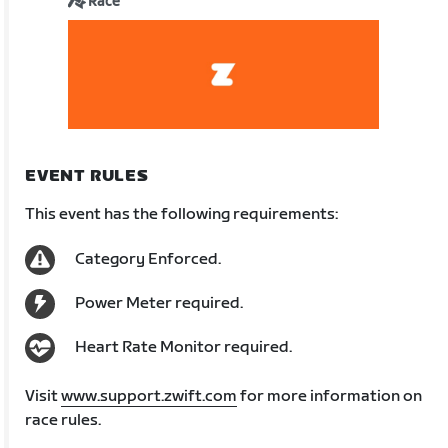
Race
EVENT RULES
This event has the following requirements:
Category Enforced.
Power Meter required.
Heart Rate Monitor required.
Visit
www.support.zwift.com
for more information on
race rules.