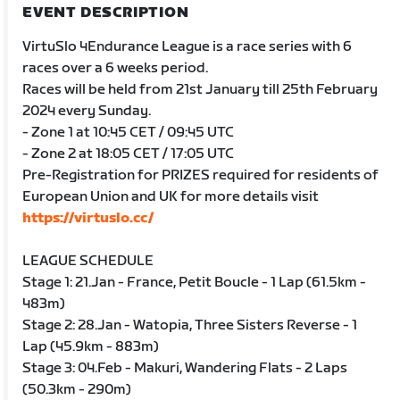
EVENT DESCRIPTION
VirtuSlo 4Endurance League is a race series with 6
races over a 6 weeks period.
Races will be held from 21st January till 25th February
2024 every Sunday.
- Zone 1 at 10:45 CET / 09:45 UTC
- Zone 2 at 18:05 CET / 17:05 UTC
Pre-Registration for PRIZES required for residents of
European Union and UK for more details visit
https://virtuslo.cc/
LEAGUE SCHEDULE
Stage 1: 21.Jan - France, Petit Boucle - 1 Lap (61.5km -
483m)
Stage 2: 28.Jan - Watopia, Three Sisters Reverse - 1
Lap (45.9km - 883m)
Stage 3: 04.Feb - Makuri, Wandering Flats - 2 Laps
(50.3km - 290m)