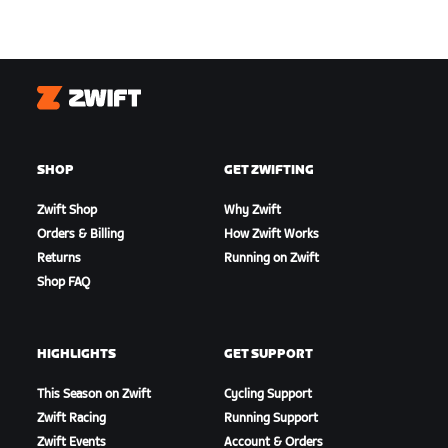
Zwift
SHOP
GET ZWIFTING
Zwift Shop
Why Zwift
Orders & Billing
How Zwift Works
Returns
Running on Zwift
Shop FAQ
HIGHLIGHTS
GET SUPPORT
This Season on Zwift
Cycling Support
Zwift Racing
Running Support
Zwift Events
Account & Orders