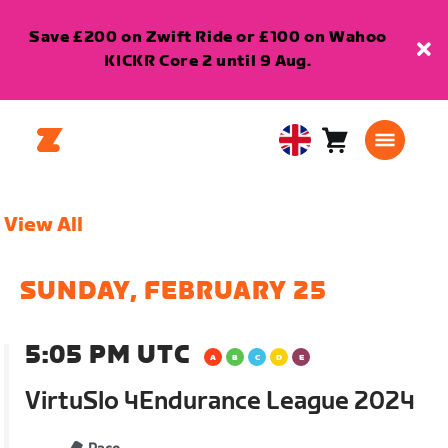
Save £200 on Zwift Ride or £100 on Wahoo
KICKR Core 2 until 9 Aug.
Cart
0
United
items
Kingdom
English
View All
SUNDAY, FEBRUARY 25
5:05 PM UTC
VirtuSlo 4Endurance League 2024