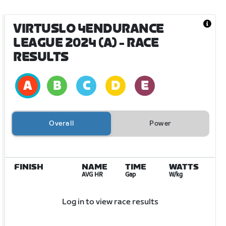
VIRTUSLO 4ENDURANCE
LEAGUE 2024 (A)
- RACE
RESULTS
Overall
Power
FINISH
NAME
TIME
WATTS
AVG HR
Gap
W/kg
Log in to view race results