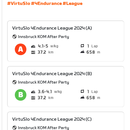
#VirtuSlo
#4Endurance
#League
VirtuSlo 4Endurance League 2024 (A)
Innsbruck KOM After Party
4.1
5
1
Lap
37.2
658
km
m
VirtuSlo 4Endurance League 2024 (B)
Innsbruck KOM After Party
3.6
4.1
1
Lap
37.2
658
km
m
VirtuSlo 4Endurance League 2024 (C)
Innsbruck KOM After Party