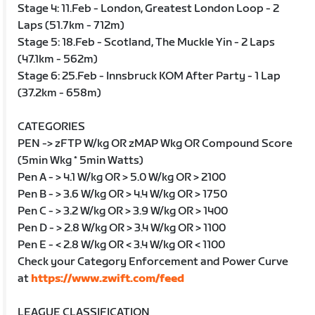
Stage 4: 11.Feb - London, Greatest London Loop - 2
Laps (51.7km - 712m)
Stage 5: 18.Feb - Scotland, The Muckle Yin - 2 Laps
(47.1km - 562m)
Stage 6: 25.Feb - Innsbruck KOM After Party - 1 Lap
(37.2km - 658m)
CATEGORIES
PEN -> zFTP W/kg OR zMAP Wkg OR Compound Score
(5min Wkg * 5min Watts)
Pen A - > 4.1 W/kg OR > 5.0 W/kg OR > 2100
Pen B - > 3.6 W/kg OR > 4.4 W/kg OR > 1750
Pen C - > 3.2 W/kg OR > 3.9 W/kg OR > 1400
Pen D - > 2.8 W/kg OR > 3.4 W/kg OR > 1100
Pen E - < 2.8 W/kg OR < 3.4 W/kg OR < 1100
Check your Category Enforcement and Power Curve
at
https://www.zwift.com/feed
LEAGUE CLASSIFICATION