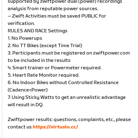
supported by zwiftpower dual (power) recordings
analysis from reputable power sources.
– Zwift Activities must be saved PUBLIC for
verification.
RULES AND RACE Settings
1. No Powerups
2. No TT Bikes (except Time Trial)
3. Participants must be registered on zwiftpower.com
to be included in the results
4. Smart trainer or Powermeter required.
5. Heart Rate Monitor required.
6. No Indoor Bikes without Controlled Resistance
(Cadence=Power)
7. Using Sticky Watts to get an unrealistic advantage
will result in DQ.
Zwiftpower results: questions, complaints, etc., please
contact us
https://virtuslo.cc/