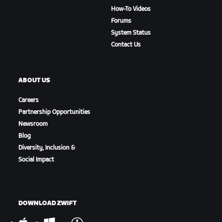
How-To Videos
Forums
System Status
Contact Us
ABOUT US
Careers
Partnership Opportunities
Newsroom
Blog
Diversity, Inclusion &
Social Impact
DOWNLOAD ZWIFT