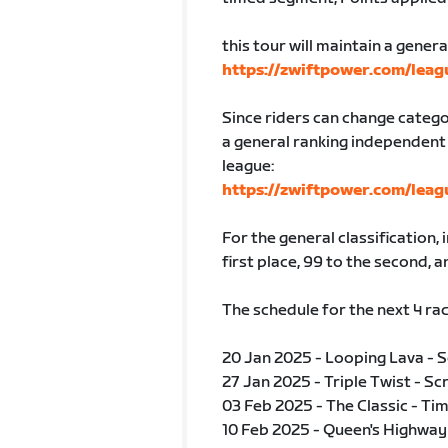
this tour will maintain a genera
https://zwiftpower.com/lea
Since riders can change categ
a general ranking independent 
league:
https://zwiftpower.com/lea
For the general classification, 
first place, 99 to the second, a
The schedule for the next 4 rac
20 Jan 2025 - Looping Lava - 
27 Jan 2025 - Triple Twist - Sc
03 Feb 2025 - The Classic - Tim
10 Feb 2025 - Queen's Highway 