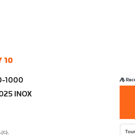
 10
0-1000
Rac
2025 INOX
Tour
니다.