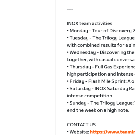
---
INOX team activities
• Monday - Tour of Discovery 2
• Tuesday - The Trilogy League
with combined results for a si
• Wednesday - Discovering the 
together, with casual conversa
• Thursday - Full Gas Experie
high participation and intense
• Friday - Flash Mile Sprint: A 
• Saturday - INOX Saturday Rac
intense competition.
• Sunday - The Trilogy League: 
end the week on a high note.
CONTACT US
• Website:
https://www.teamin