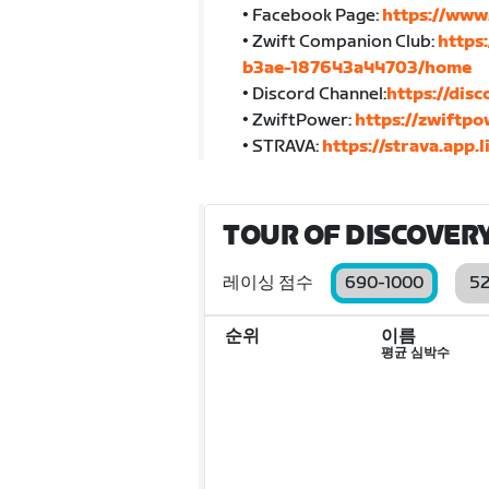
• Facebook Page:
https://www
• Zwift Companion Club:
https
b3ae-187643a44703/home
• Discord Channel:
https://di
• ZwiftPower:
https://zwiftp
• STRAVA:
https://strava.app
TOUR OF DISCOVERY
레이싱 점수
690-1000
5
순위
이름
평균 심박수