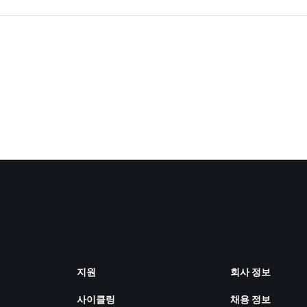
지원
회사 정보
사이클링
채용 정보