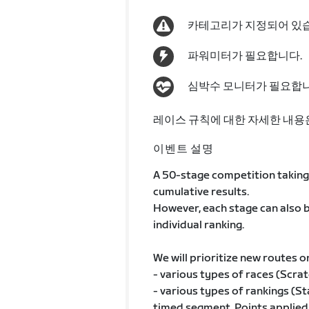
카테고리가 지정되어 있
파워미터가 필요합니다.
심박수 모니터가 필요합니
레이스 규칙에 대한 자세한 내용
이벤트 설명
A 50-stage competition taking 
cumulative results.
However, each stage can also b
individual ranking.
We will prioritize new routes o
- various types of races (Scratc
- various types of rankings (St
timed segment, Points applied