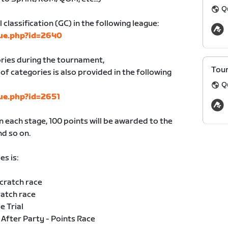
Q
l classification (GC) in the following league:
gue.php?id=2640
ories during the tournament,
Tour
of categories is also provided in the following
Q
gue.php?id=2651
in each stage, 100 points will be awarded to the
nd so on.
es is:
Scratch race
ratch race
e Trial
After Party - Points Race