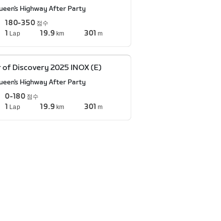
ueen's Highway After Party
180-350
점수
1
19.9
301
Lap
km
m
 of Discovery 2025 INOX (E)
ueen's Highway After Party
0-180
점수
1
19.9
301
Lap
km
m