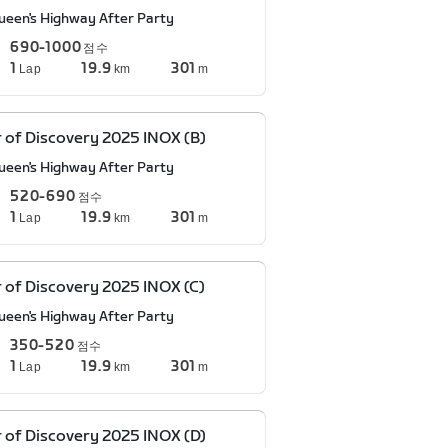
ueen's Highway After Party
690-1000
점수
1
19.9
301
Lap
km
m
 of Discovery 2025 INOX (B)
ueen's Highway After Party
520-690
점수
1
19.9
301
Lap
km
m
 of Discovery 2025 INOX (C)
ueen's Highway After Party
350-520
점수
1
19.9
301
Lap
km
m
 of Discovery 2025 INOX (D)