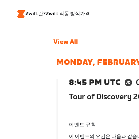
Zwift란?
Zwift 작동 방식
가격
View All
MONDAY, FEBRUARY
8:45 PM UTC
Tour of Discovery 
이벤트 규칙
이 이벤트의 요건은 다음과 같습