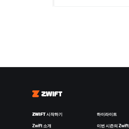
Zwift
ZWIFT 시작하기
하이라이트
Zwift 소개
이번 시즌의 Zwift