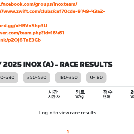
.facebook.com/groups/inoxteam/
://www.zwift.com/clubs/cef70cde-9149-43a2-
scord.gg/vHBVnShp3U
ower.com/team.php?id=16461
.link/p2Oj6TaE3Gb
 2025 INOX (A)
- RACE RESULTS
20-690
350-520
180-350
0-180
시간
와트
점수
시간 차
W/kg
변화
W
Log in to view race results
1