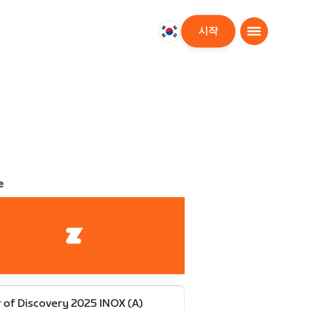
시작
대
한
민
국
한
국
어
e
 of Discovery 2025 INOX (A)