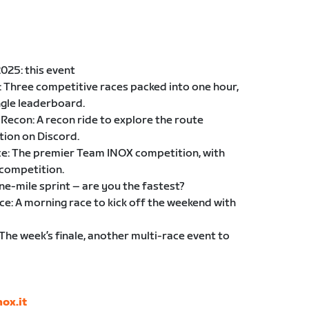
025: this event
: Three competitive races packed into one hour,
ngle leaderboard.
Recon: A recon ride to explore the route
tion on Discord.
nce: The premier Team INOX competition, with
 competition.
one-mile sprint – are you the fastest?
e: A morning race to kick off the weekend with
The week’s finale, another multi-race event to
ox.it