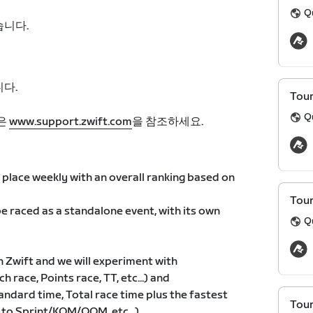
Q
습니다.
다.
Tour
Q
은
www.support.zwift.com
을 참조하세요.
place weekly with an overall ranking based on
Tour
e raced as a standalone event, with its own
Q
n Zwift and we will experiment with
h race, Points race, TT, etc...) and
andard time, Total race time plus the fastest
Tour
 to Sprint/KOM/QOM, etc...)