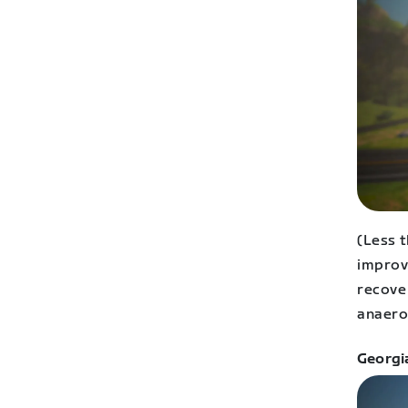
(Less 
improv
recove
anaero
Georgi