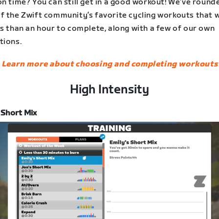
n time? You can still get in a good workout! We’ve round
 the Zwift community’s favorite cycling workouts that wi
s than an hour to complete, along with a few of our own
tions.
Learn more about choosing and completing workouts
High Intensity
 Short Mix