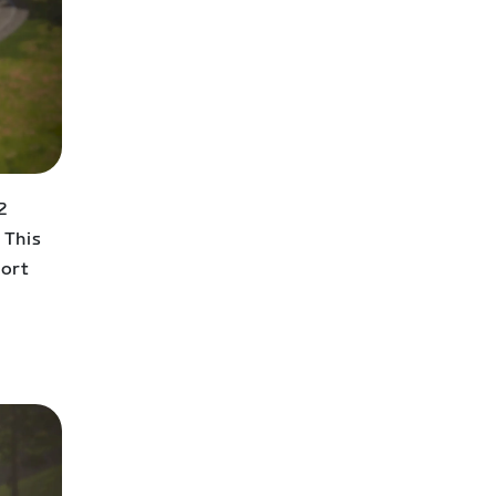
2
 This
fort