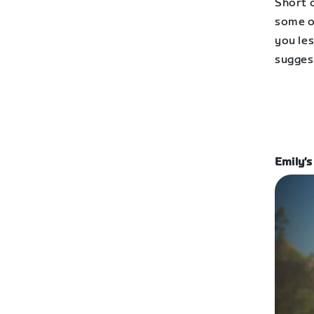
Short o
some of
you les
sugges
Emily’s