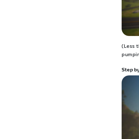
(Less t
pumpin
Step b