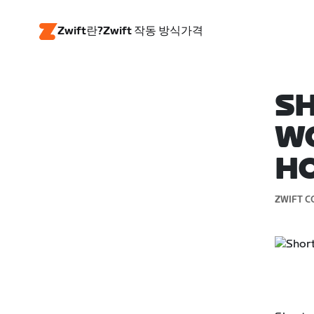
Zwift란?
Zwift 작동 방식
가격
SH
WO
H
ZWIFT C