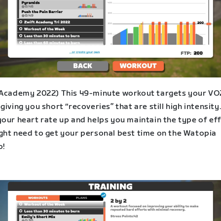
 Academy 2022) This 49-minute workout targets your VO
giving you short “recoveries” that are still high intensity.
your heart rate up and helps you maintain the type of ef
ght need to get your personal best time on the Watopia
o!