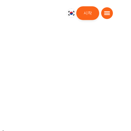
시작
대
한
민
국
한
국
어