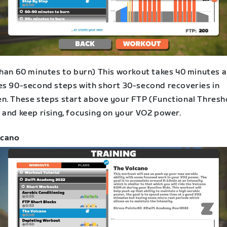
than 60 minutes to burn) This workout takes 40 minutes 
es 90-second steps with short 30-second recoveries in
n. These steps start above your FTP (Functional Thresh
 and keep rising, focusing on your VO2 power.
lcano