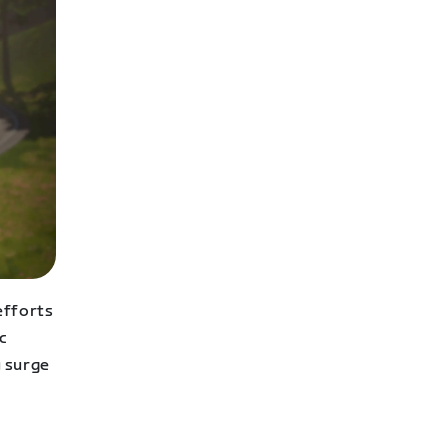
efforts
c
u surge