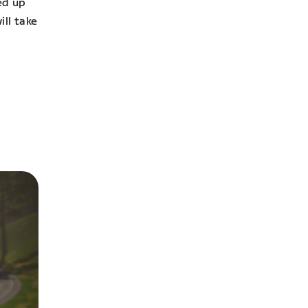
ed up
ll take