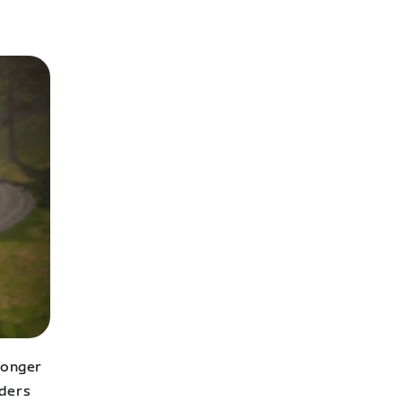
longer
nders