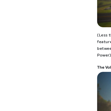
(Less 
featur
betwee
Power)
The Vo