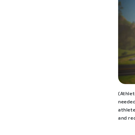
(Athle
needed 
athlet
and rec