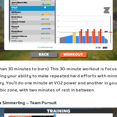
than 30 minutes to burn) This 30-minute workout is focu
ing your ability to make repeated hard efforts with min
ry. You’ll do one minute at VO2 power and another in you
bic zone, with two minutes of rest in between.
a Simmerling – Team Pursuit