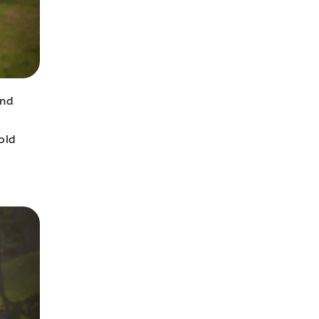
and
old