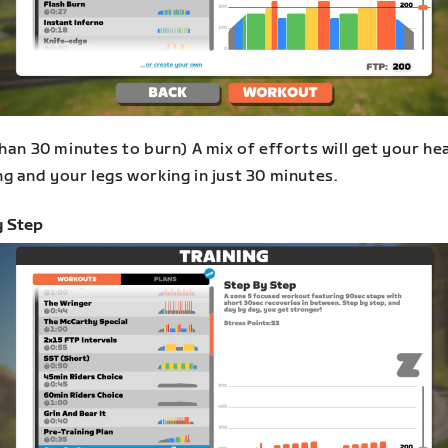
han 30 minutes to burn) A mix of efforts will get your he
g and your legs working in just 30 minutes.
y Step