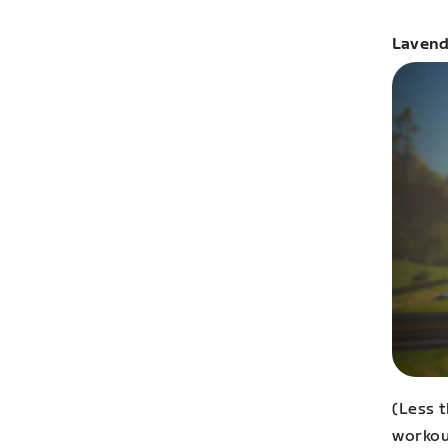
Lavend
(Less t
workou