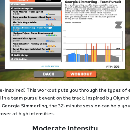
te-Inspired) This workout puts you through the types of 
in a team pursuit event on the track. Inspired by Olympi
e Georgia Simmerling, the 32-minute session can help yo
over at high intensities.
Moderate Intensity