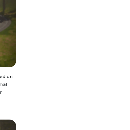
sed on
imal
r