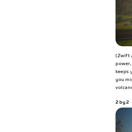
(Zwift
power, 
keeps 
you mi
volcan
2 by 2