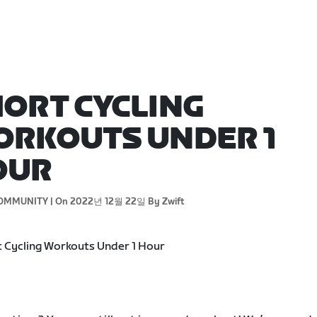
ORT CYCLING
RKOUTS UNDER 1
OUR
OMMUNITY |
On 2022년 12월 22일
By Zwift