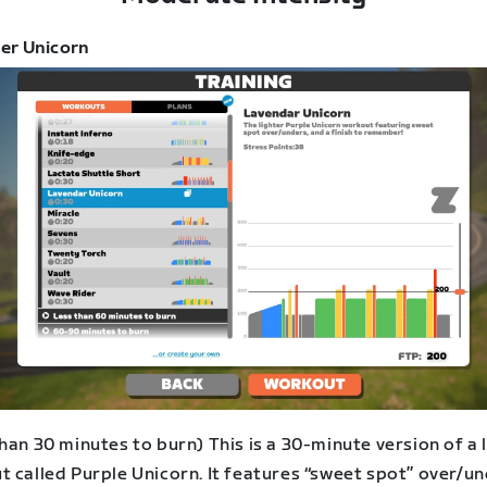
er Unicorn
han 30 minutes to burn) This is a 30-minute version of a 
t called Purple Unicorn. It features “sweet spot” over/u