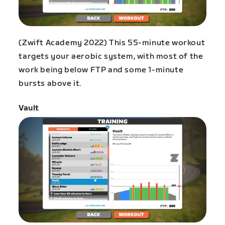
(Zwift Academy 2022) This 55-minute workout
targets your aerobic system, with most of the
work being below FTP and some 1-minute
bursts above it.
Vault