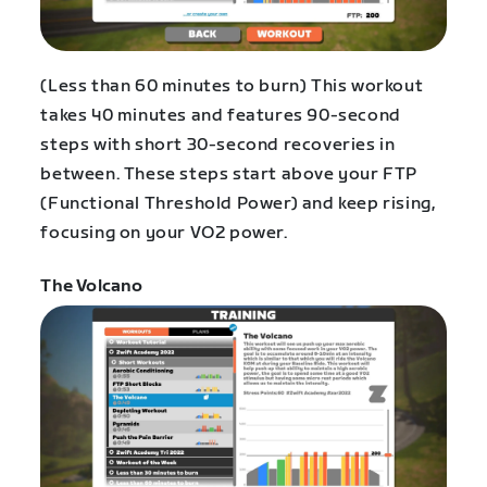
(Less than 60 minutes to burn) This workout
takes 40 minutes and features 90-second
steps with short 30-second recoveries in
between. These steps start above your FTP
(Functional Threshold Power) and keep rising,
focusing on your VO2 power.
The Volcano