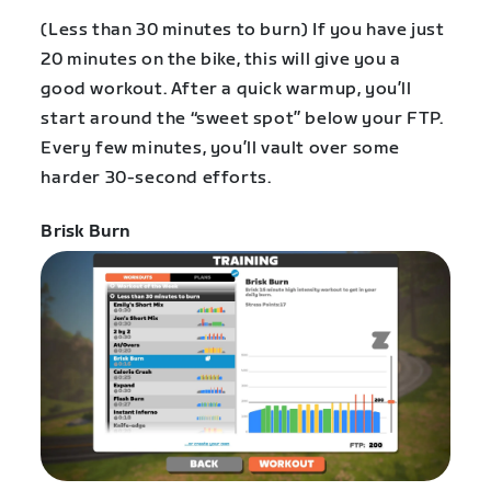
(Less than 30 minutes to burn) If you have just
20 minutes on the bike, this will give you a
good workout. After a quick warmup, you’ll
start around the “sweet spot” below your FTP.
Every few minutes, you’ll vault over some
harder 30-second efforts.
Brisk Burn