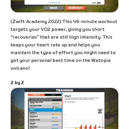
(Zwift Academy 2022) This 49-minute workout
targets your VO2 power, giving you short
“recoveries” that are still high intensity. This
keeps your heart rate up and helps you
maintain the type of effort you might need to
get your personal best time on the Watopia
volcano!
2 by 2