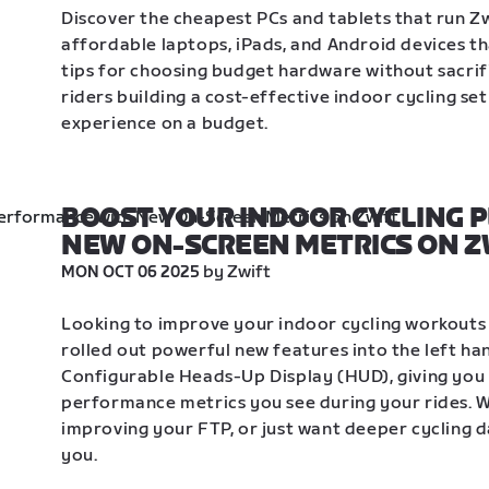
Discover the cheapest PCs and tablets that run Zw
affordable laptops, iPads, and Android devices th
tips for choosing budget hardware without sacrif
riders building a cost-effective indoor cycling se
experience on a budget.
BOOST YOUR INDOOR CYCLING 
NEW ON-SCREEN METRICS ON Z
 by Zwift
MON OCT 06 2025
Looking to improve your indoor cycling workouts o
rolled out powerful new features into the left ha
Configurable Heads-Up Display (HUD), giving you 
performance metrics you see during your rides. Wh
improving your FTP, or just want deeper cycling da
you. 