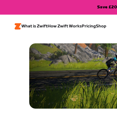
Save £20
What is Zwift
How Zwift Works
Pricing
Shop