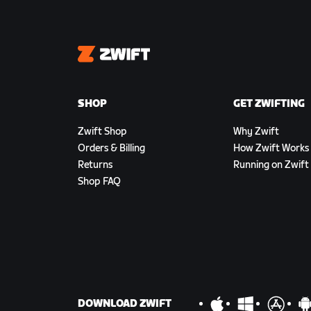
Zwift
SHOP
GET ZWIFTING
Zwift Shop
Why Zwift
Orders & Billing
How Zwift Works
Returns
Running on Zwift
Shop FAQ
DOWNLOAD ZWIFT