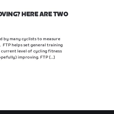
OVING? HERE ARE TWO 
d by many cyclists to measure 
  FTP helps set general training 
urrent level of cycling fitness 
opefully) improving. FTP […]