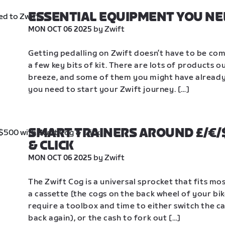
ESSENTIAL EQUIPMENT YOU NE
 by Zwift
MON OCT 06 2025
Getting pedalling on Zwift doesn’t have to be compl
a few key bits of kit. There are lots of products 
breeze, and some of them you might have already. 
you need to start your Zwift journey. […]
SMART TRAINERS AROUND £/€/$
& CLICK
 by Zwift
MON OCT 06 2025
The Zwift Cog is a universal sprocket that fits mos
a cassette [the cogs on the back wheel of your bi
require a toolbox and time to either switch the ca
back again), or the cash to fork out […]