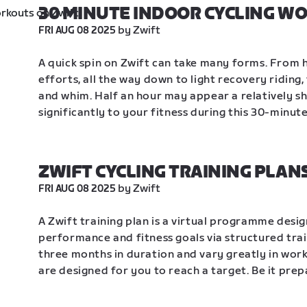
30 MINUTE INDOOR CYCLING W
 by Zwift
FRI AUG 08 2025
A quick spin on Zwift can take many forms. From h
efforts, all the way down to light recovery riding
and whim. Half an hour may appear a relatively sh
significantly to your fitness during this 30-minut
ZWIFT CYCLING TRAINING PLAN
 by Zwift
FRI AUG 08 2025
A Zwift training plan is a virtual programme desig
performance and fitness goals via structured trai
three months in duration and vary greatly in work
are designed for you to reach a target. Be it prep