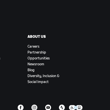
ABOUT US
Careers
Partnership
s
Opportunities
Newsroom
Blog
Diversity, Inclusion &
Social Impact