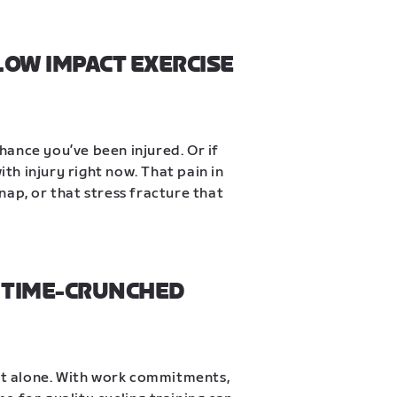
LOW IMPACT EXERCISE 
chance you’ve been injured. Or if 
ith injury right now. That pain in 
snap, or that stress fracture that 
 TIME-CRUNCHED 
not alone. With work commitments, 