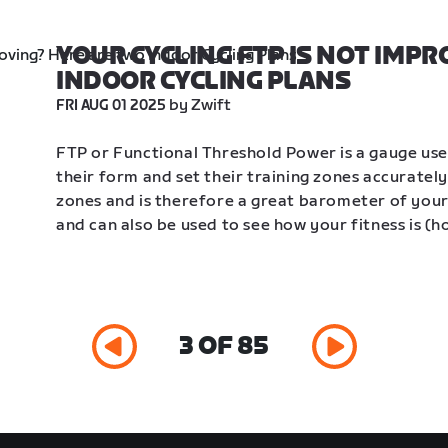
YOUR CYCLING FTP IS NOT IMPR
INDOOR CYCLING PLANS
 by Zwift
FRI AUG 01 2025
FTP or Functional Threshold Power is a gauge use
their form and set their training zones accurately.
zones and is therefore a great barometer of your c
and can also be used to see how your fitness is (h
3 OF 85