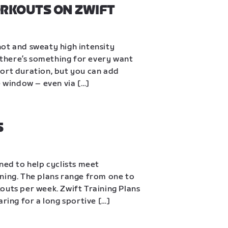
ORKOUTS ON ZWIFT
ot and sweaty high intensity 
, there’s something for every want 
ort duration, but you can add 
e window – even via […]
S
ned to help cyclists meet 
ning. The plans range from one to 
outs per week. Zwift Training Plans 
aring for a long sportive […]