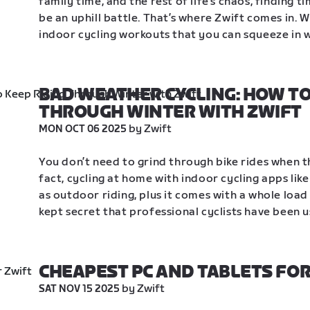
family time, and the rest of life’s chaos, finding t
be an uphill battle. That’s where Zwift comes in. 
indoor cycling workouts that you can squeeze in wh
BAD WEATHER CYCLING: HOW TO 
THROUGH WINTER WITH ZWIFT
 by Zwift
MON OCT 06 2025
You don’t need to grind through bike rides when th
fact, cycling at home with indoor cycling apps like
as outdoor riding, plus it comes with a whole load 
kept secret that professional cyclists have been u
CHEAPEST PC AND TABLETS FOR
 by Zwift
SAT NOV 15 2025