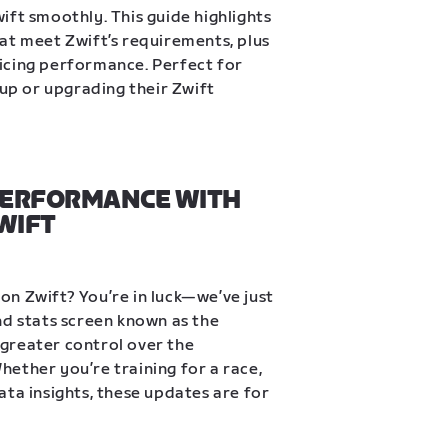
ift smoothly. This guide highlights 
at meet Zwift’s requirements, plus 
icing performance. Perfect for 
tup or upgrading their Zwift 
PERFORMANCE WITH 
WIFT
n Zwift? You’re in luck—we’ve just 
nd stats screen known as the 
greater control over the 
ether you’re training for a race, 
ta insights, these updates are for 