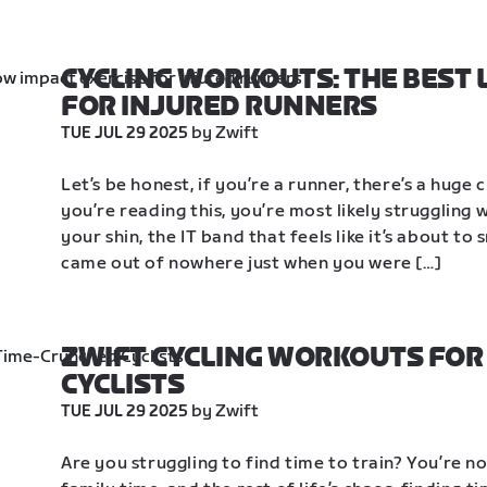
CYCLING WORKOUTS: THE BEST 
FOR INJURED RUNNERS
 by Zwift
TUE JUL 29 2025
Let’s be honest, if you’re a runner, there’s a huge 
you’re reading this, you’re most likely struggling w
your shin, the IT band that feels like it’s about to 
came out of nowhere just when you were […]
ZWIFT CYCLING WORKOUTS FOR
CYCLISTS
 by Zwift
TUE JUL 29 2025
Are you struggling to find time to train? You’re 