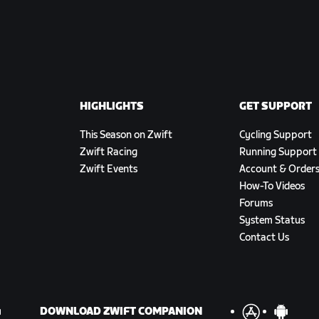
HIGHLIGHTS
GET SUPPORT
This Season on Zwift
Cycling Support
Zwift Racing
Running Support
Zwift Events
Account & Order
How-To Videos
Forums
System Status
Contact Us
DOWNLOAD ZWIFT COMPANION