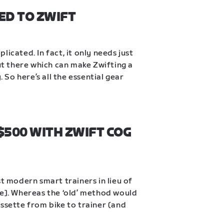
ED TO ZWIFT
icated. In fact, it only needs just 
out there which can make Zwifting a 
So here’s all the essential gear 
500 WITH ZWIFT COG 
t modern smart trainers in lieu of 
ke]. Whereas the ‘old’ method would 
ssette from bike to trainer (and 