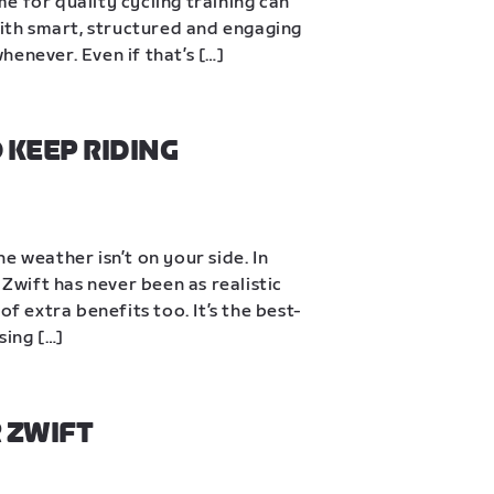
ime for quality cycling training can 
With smart, structured and engaging 
enever. Even if that’s […]
KEEP RIDING 
e weather isn’t on your side. In 
 Zwift has never been as realistic 
of extra benefits too. It’s the best-
sing […]
 ZWIFT