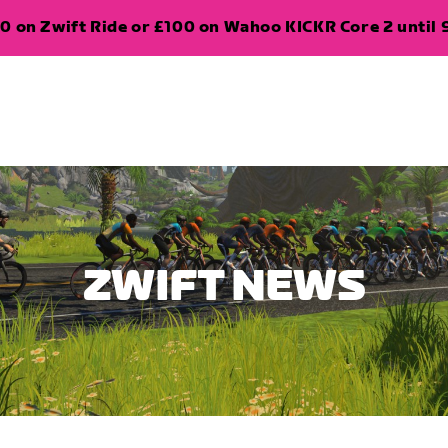
0 on Zwift Ride or £100 on Wahoo KICKR Core 2 until 
ZWIFT NEWS