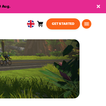
9 Aug.
GET STARTED
Cart
0
United
items
Kingdom
English