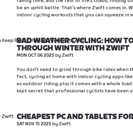
family time, and the rest of life’s chaos, finding t
be an uphill battle. That’s where Zwift comes in. 
indoor cycling workouts that you can squeeze in wh
BAD WEATHER CYCLING: HOW TO 
THROUGH WINTER WITH ZWIFT
 by Zwift
MON OCT 06 2025
You don’t need to grind through bike rides when th
fact, cycling at home with indoor cycling apps like
as outdoor riding, plus it comes with a whole load 
kept secret that professional cyclists have been u
CHEAPEST PC AND TABLETS FOR
 by Zwift
SAT NOV 15 2025