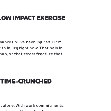
LOW IMPACT EXERCISE 
chance you’ve been injured. Or if 
ith injury right now. That pain in 
snap, or that stress fracture that 
 TIME-CRUNCHED 
not alone. With work commitments, 