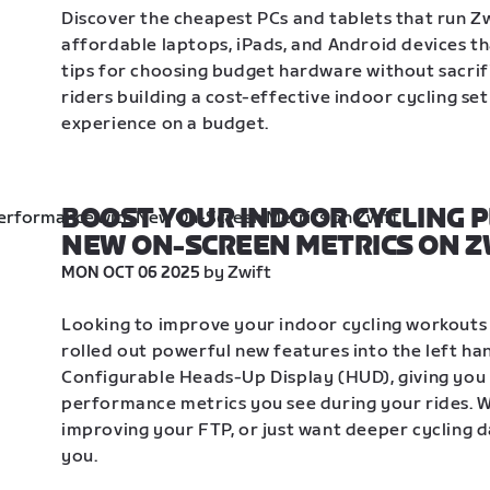
Discover the cheapest PCs and tablets that run Zw
affordable laptops, iPads, and Android devices th
tips for choosing budget hardware without sacrif
riders building a cost-effective indoor cycling se
experience on a budget.
BOOST YOUR INDOOR CYCLING 
NEW ON-SCREEN METRICS ON Z
 by Zwift
MON OCT 06 2025
Looking to improve your indoor cycling workouts o
rolled out powerful new features into the left ha
Configurable Heads-Up Display (HUD), giving you 
performance metrics you see during your rides. Wh
improving your FTP, or just want deeper cycling da
you. 