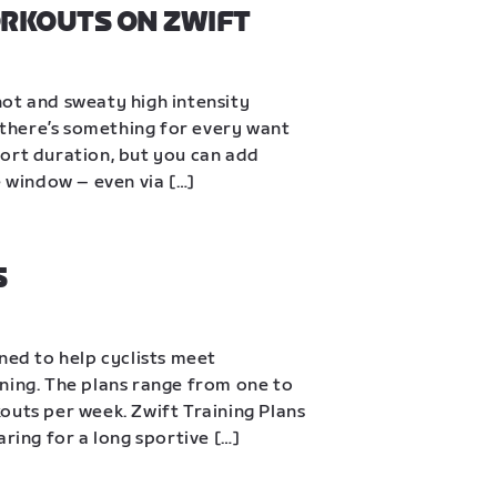
ORKOUTS ON ZWIFT
ot and sweaty high intensity 
, there’s something for every want 
ort duration, but you can add 
e window – even via […]
S
ned to help cyclists meet 
ning. The plans range from one to 
outs per week. Zwift Training Plans 
aring for a long sportive […]