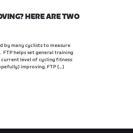
OVING? HERE ARE TWO 
d by many cyclists to measure 
  FTP helps set general training 
urrent level of cycling fitness 
opefully) improving. FTP […]