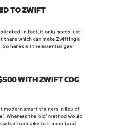
ED TO ZWIFT
icated. In fact, it only needs just 
out there which can make Zwifting a 
So here’s all the essential gear 
500 WITH ZWIFT COG 
t modern smart trainers in lieu of 
ke]. Whereas the ‘old’ method would 
ssette from bike to trainer (and 