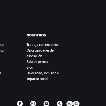
NOSOTROS
smo
Trabaja con nosotros
ing
Oportunidades de
asociación
Sala de prensa
Blog
a
Diversidad, inclusión e
impacto social