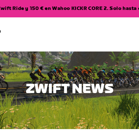
wift Ride y 150 € en Wahoo KICKR CORE 2. Solo hasta e
a
ZWIFT NEWS