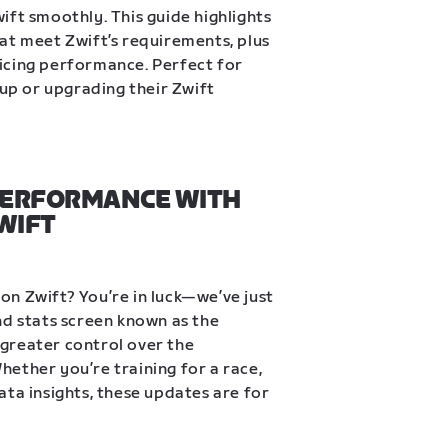
ift smoothly. This guide highlights 
at meet Zwift’s requirements, plus 
icing performance. Perfect for 
tup or upgrading their Zwift 
PERFORMANCE WITH 
WIFT
n Zwift? You’re in luck—we’ve just 
nd stats screen known as the 
greater control over the 
ether you’re training for a race, 
ta insights, these updates are for 