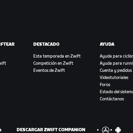
IFTEAR
DESTACADO
AYUDA
Esta temporada en Zwift
Ayuda para cicli
ift
Competición en Zwift
Ayuda para runn
Eventos de Zwift
Cuenta y pedidos
Videotutoriales
Foros
Estado del sistem
Contáctanos
DESCARGAR ZWIFT COMPANION