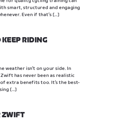
ime for quality cycling training can 
With smart, structured and engaging 
enever. Even if that’s […]
KEEP RIDING 
e weather isn’t on your side. In 
 Zwift has never been as realistic 
of extra benefits too. It’s the best-
sing […]
 ZWIFT