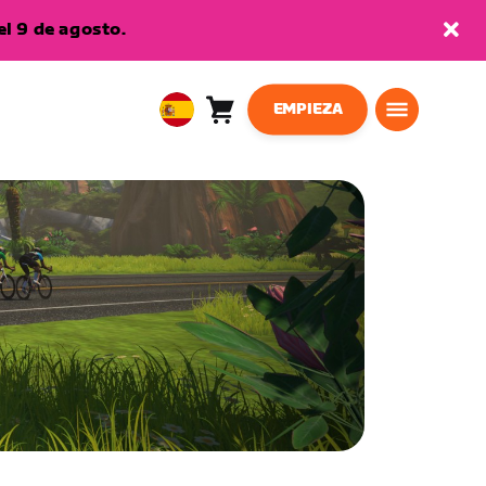
l 9 de agosto.
EMPIEZA
Carro
0
European
artículos
Union
Español