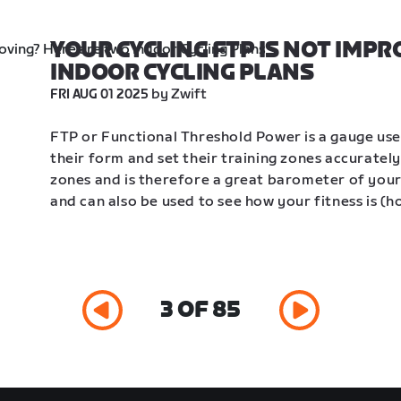
YOUR CYCLING FTP IS NOT IMPR
INDOOR CYCLING PLANS
 by Zwift
FRI AUG 01 2025
FTP or Functional Threshold Power is a gauge use
their form and set their training zones accurately.
zones and is therefore a great barometer of your c
and can also be used to see how your fitness is (h
3 OF 85