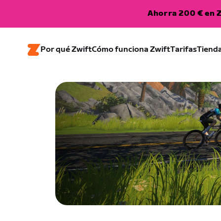
Ahorra 200 € en Z
Por qué Zwift
Cómo funciona Zwift
Tarifas
Tiend