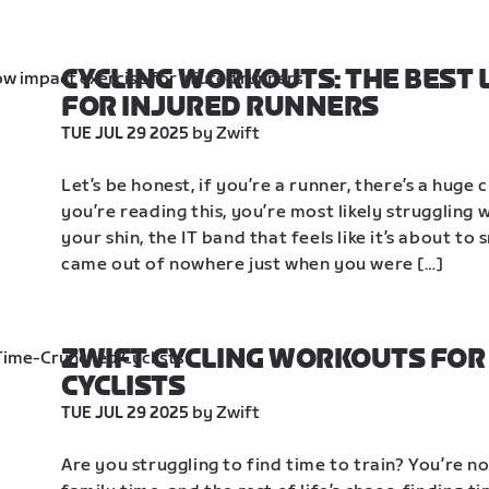
CYCLING WORKOUTS: THE BEST 
FOR INJURED RUNNERS
 by Zwift
TUE JUL 29 2025
Let’s be honest, if you’re a runner, there’s a huge 
you’re reading this, you’re most likely struggling w
your shin, the IT band that feels like it’s about to 
came out of nowhere just when you were […]
ZWIFT CYCLING WORKOUTS FOR
CYCLISTS
 by Zwift
TUE JUL 29 2025
Are you struggling to find time to train? You’re 