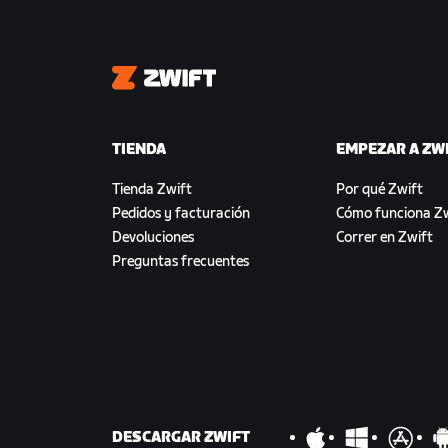
Zwift
TIENDA
EMPEZAR A ZW
Tienda Zwift
Por qué Zwift
Pedidos y facturación
Cómo funciona Zw
Devoluciones
Correr en Zwift
Preguntas frecuentes
DESCARGAR ZWIFT