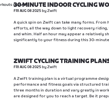
30 MINUTE INDOOR CYCLING W
 by Zwift
FRI AUG 08 2025
A quick spin on Zwift can take many forms. From h
efforts, all the way down to light recovery riding
and whim. Half an hour may appear a relatively sh
significantly to your fitness during this 30-minut
ZWIFT CYCLING TRAINING PLAN
 by Zwift
FRI AUG 08 2025
A Zwift training plan is a virtual programme desig
performance and fitness goals via structured trai
three months in duration and vary greatly in work
are designed for you to reach a target. Be it prep