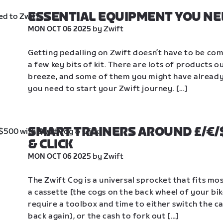
ESSENTIAL EQUIPMENT YOU NE
 by Zwift
MON OCT 06 2025
Getting pedalling on Zwift doesn’t have to be compl
a few key bits of kit. There are lots of products 
breeze, and some of them you might have already. 
you need to start your Zwift journey. […]
SMART TRAINERS AROUND £/€/$
& CLICK
 by Zwift
MON OCT 06 2025
The Zwift Cog is a universal sprocket that fits mos
a cassette [the cogs on the back wheel of your bi
require a toolbox and time to either switch the ca
back again), or the cash to fork out […]