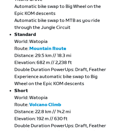
Automatic bike swap to Big Wheel on the
Epic KOM descents
Automatic bike swap to MTB as you ride
through the Jungle Circuit
Standard
World: Watopia
Route:
Mountain Route
Distance: 29.5 km // 18.3 mi
Elevation: 682 m // 2,238 ft
Double Duration PowerUps: Draft, Feather
Experience automatic bike swap to Big
Wheel on the Epic KOM descents
Short
World: Watopia
Route:
Volcano Climb
Distance: 22.8 km // 14.2 mi
Elevation: 192 m // 630 ft
Double Duration PowerUps: Draft, Feather