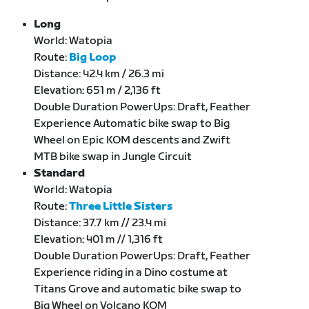
Long
World: Watopia
Route:
Big Loop
Distance: 42.4 km / 26.3 mi
Elevation: 651 m / 2,136 ft
Double Duration PowerUps: Draft, Feather
Experience Automatic bike swap to Big
Wheel on Epic KOM descents and Zwift
MTB bike swap in Jungle Circuit
Standard
World: Watopia
Route:
Three Little Sisters
Distance: 37.7 km // 23.4 mi
Elevation: 401 m // 1,316 ft
Double Duration PowerUps: Draft, Feather
Experience riding in a Dino costume at
Titans Grove and automatic bike swap to
Big Wheel on Volcano KOM