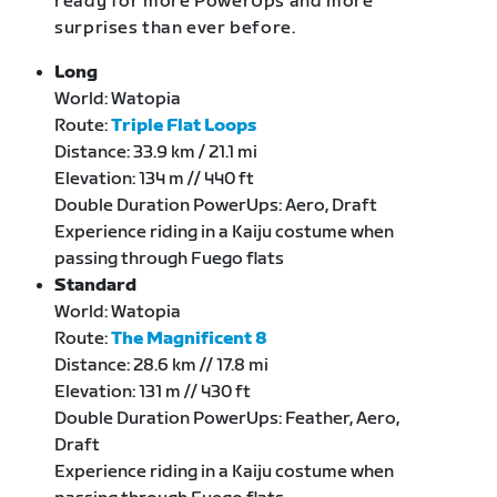
ready for more PowerUps and more
surprises than ever before.
Long
World: Watopia
Route:
Triple Flat Loops
Distance: 33.9 km / 21.1 mi
Elevation: 134 m // 440 ft
Double Duration PowerUps: Aero, Draft
Experience riding in a Kaiju costume when
passing through Fuego flats
Standard
World: Watopia
Route:
The Magnificent 8
Distance: 28.6 km // 17.8 mi
Elevation: 131 m // 430 ft
Double Duration PowerUps: Feather, Aero,
Draft
Experience riding in a Kaiju costume when