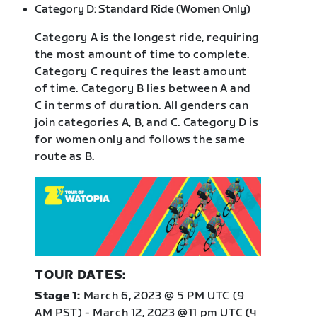
Category D: Standard Ride (Women Only)
Category A is the longest ride, requiring
the most amount of time to complete.
Category C requires the least amount
of time. Category B lies between A and
C in terms of duration. All genders can
join categories A, B, and C. Category D is
for women only and follows the same
route as B.
TOUR DATES:
Stage 1:
March 6, 2023 @ 5 PM UTC (9
AM PST) - March 12, 2023 @11 pm UTC (4