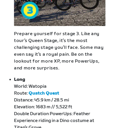
Prepare yourself for stage 3. Like any
tour’s Queen Stage, it’s the most
challenging stage you’ll face. Some may
even say it’s a royal pain. Be on the
lookout for more XP, more PowerUps,
and more surprises.
Long
World: Watopia
Route:
Quatch Quest
Distance: 45.9 km / 28.5 mi
Elevation: 1683 m // 5,522 ft
Double Duration PowerUps: Feather
Experience riding in a Dino costume at
Titan’s Grove