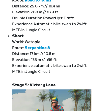
Route:
Road to Ruins
Distance: 29.6 km // 18.4 mi
Elevation: 268 m // 879 ft
Double Duration PowerUps: Draft
Experience Automatic bike swap to Zwift
MTB in Jungle Circuit
Short
World: Watopia
Route:
Serpentine 8
Distance: 17 km // 10.6 mi
Elevation: 133 m // 436 ft
Experience automatic bike swap to Zwift
MTB in Jungle Circuit
Stage 5: Victory Lane