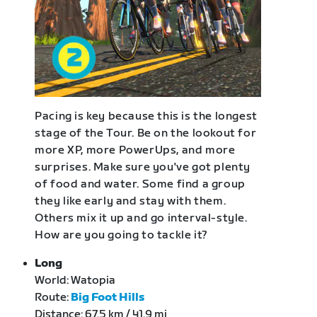
Pacing is key because this is the longest
stage of the Tour. Be on the lookout for
more XP, more PowerUps, and more
surprises. Make sure you've got plenty
of food and water. Some find a group
they like early and stay with them.
Others mix it up and go interval-style.
How are you going to tackle it?
Long
World: Watopia
Route:
Big Foot Hills
Distance: 67.5 km / 41.9 mi