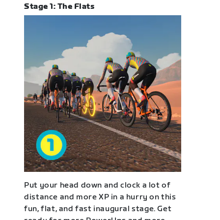
Stage 1: The Flats
Put your head down and clock a lot of
distance and more XP in a hurry on this
fun, flat, and fast inaugural stage. Get