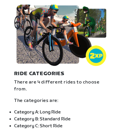
RIDE CATEGORIES
There are 4 different rides to choose
from.
The categories are:
Category A: Long Ride
Category B: Standard Ride
Category C: Short Ride