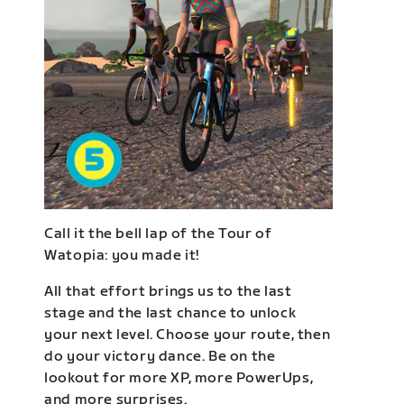
Call it the bell lap of the Tour of
Watopia: you made it!
All that effort brings us to the last
stage and the last chance to unlock
your next level. Choose your route, then
do your victory dance. Be on the
lookout for more XP, more PowerUps,
and more surprises.