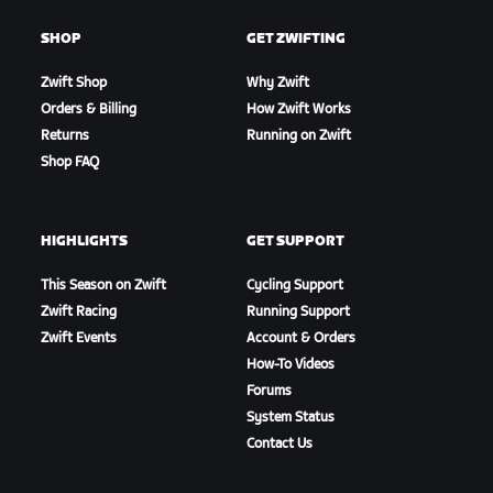
SHOP
GET ZWIFTING
Zwift Shop
Why Zwift
Orders & Billing
How Zwift Works
Returns
Running on Zwift
Shop FAQ
HIGHLIGHTS
GET SUPPORT
This Season on Zwift
Cycling Support
Zwift Racing
Running Support
Zwift Events
Account & Orders
How-To Videos
Forums
System Status
Contact Us