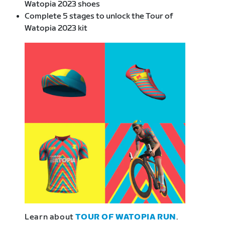
Watopia 2023 shoes
Complete 5 stages to unlock the Tour of
Watopia 2023 kit
Learn about
TOUR OF WATOPIA RUN
.