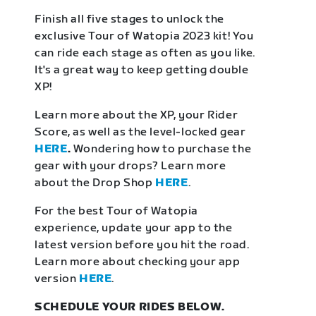
Finish all five stages to unlock the
exclusive Tour of Watopia 2023 kit! You
can ride each stage as often as you like.
It's a great way to keep getting double
XP!
Learn more about the XP, your Rider
Score, as well as the level-locked gear
HERE
.
Wondering how to purchase the
gear with your drops? Learn more
about the Drop Shop
HERE
.
For the best Tour of Watopia
experience, update your app to the
latest version before you hit the road.
Learn more about checking your app
version
HERE
.
SCHEDULE YOUR RIDES BELOW.