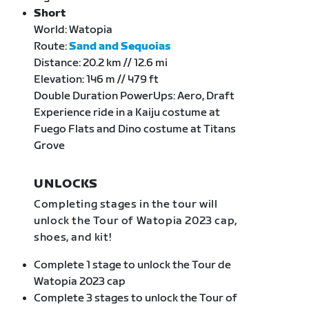
Short
World: Watopia
Route:
Sand and Sequoias
Distance: 20.2 km // 12.6 mi
Elevation: 146 m // 479 ft
Double Duration PowerUps: Aero, Draft
Experience ride in a Kaiju costume at
Fuego Flats and Dino costume at Titans
Grove
UNLOCKS
Completing stages in the tour will
unlock the Tour of Watopia 2023 cap,
shoes, and kit!
Complete 1 stage to unlock the Tour de
Watopia 2023 cap
Complete 3 stages to unlock the Tour of