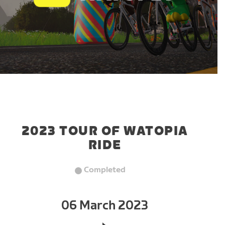
2023 TOUR OF WATOPIA
RIDE
Completed
06 March 2023