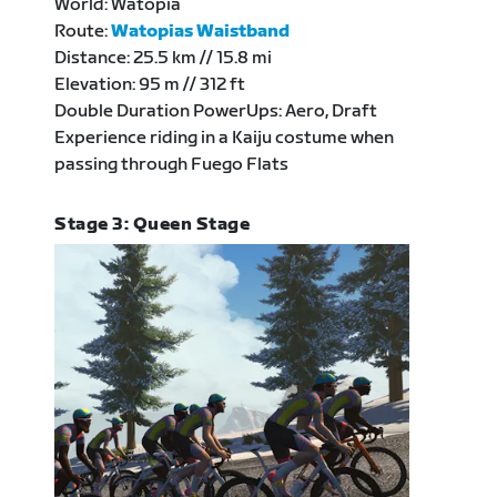
World: Watopia
Route:
Watopias Waistband
Distance: 25.5 km // 15.8 mi
Elevation: 95 m // 312 ft
Double Duration PowerUps: Aero, Draft
Experience riding in a Kaiju costume when
passing through Fuego Flats
Stage 3: Queen Stage