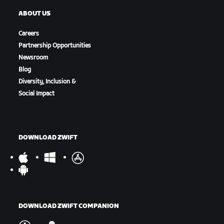
ABOUT US
Careers
Partnership Opportunities
Newsroom
Blog
Diversity, Inclusion &
Social Impact
DOWNLOAD ZWIFT
DOWNLOAD ZWIFT COMPANION