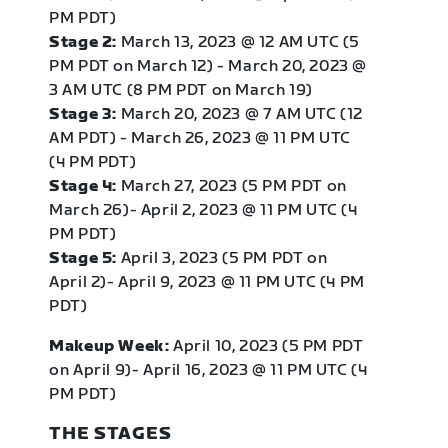
PM PDT)
Stage 2:
March 13, 2023 @ 12 AM UTC (5
PM PDT on March 12) - March 20, 2023 @
3 AM UTC (8 PM PDT on March 19)
Stage 3:
March 20, 2023 @ 7 AM UTC (12
AM PDT) - March 26, 2023 @ 11 PM UTC
(4 PM PDT)
Stage 4:
March 27, 2023 (5 PM PDT on
March 26)- April 2, 2023 @ 11 PM UTC (4
PM PDT)
Stage 5:
April 3, 2023 (5 PM PDT on
April 2)- April 9, 2023 @ 11 PM UTC (4 PM
PDT)
Makeup Week:
April 10, 2023 (5 PM PDT
on April 9)- April 16, 2023 @ 11 PM UTC (4
PM PDT)
THE STAGES