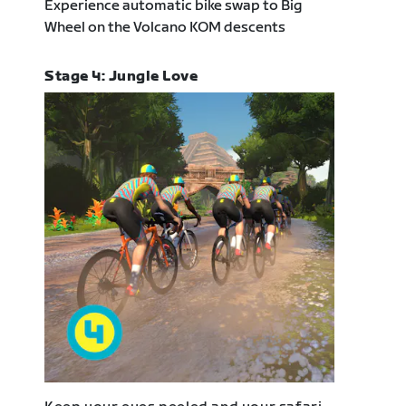
Experience automatic bike swap to Big
Wheel on the Volcano KOM descents
Stage 4: Jungle Love