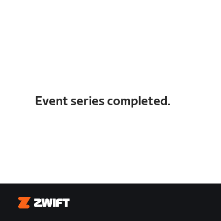
Event series completed.
Zwift