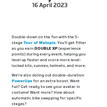
16 April 2023
Double-down on the fun with the 5-
stage
Tour of Watopia
. You'll get fitter
as you earn
DOUBLE XP
(experience
points) during every event, helping you
level up faster and score more level-
locked kits, sunnies, helmets, and more.
We're also doling out double-duration
PowerUps
for an extra boost. Want
fun? Get ready to see your avatar in
costume! Want more? How about
automatic bike swapping for specific
stages?