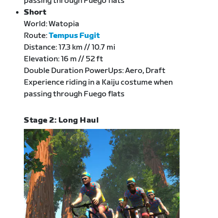
passing through Fuego flats
Short
World: Watopia
Route:
Tempus Fugit
Distance: 17.3 km // 10.7 mi
Elevation: 16 m // 52 ft
Double Duration PowerUps: Aero, Draft
Experience riding in a Kaiju costume when
passing through Fuego flats
Stage 2: Long Haul