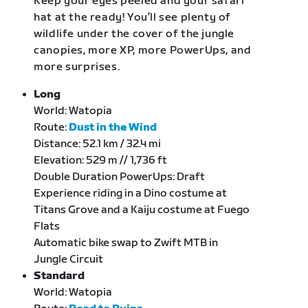
Keep your eyes peeled and your safari
hat at the ready! You’ll see plenty of
wildlife under the cover of the jungle
canopies, more XP, more PowerUps, and
more surprises.
Long
World: Watopia
Route:
Dust in the Wind
Distance: 52.1 km / 32.4 mi
Elevation: 529 m // 1,736 ft
Double Duration PowerUps: Draft
Experience riding in a Dino costume at
Titans Grove and a Kaiju costume at Fuego
Flats
Automatic bike swap to Zwift MTB in
Jungle Circuit
Standard
World: Watopia