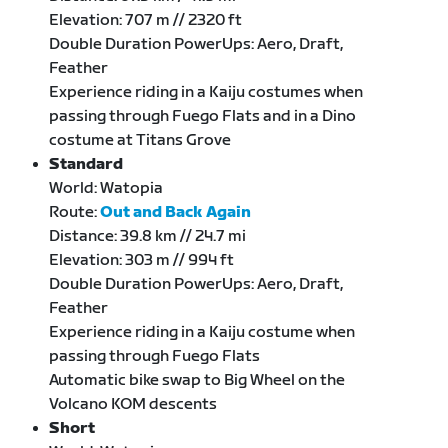
Elevation: 707 m // 2320 ft
Double Duration PowerUps: Aero, Draft,
Feather
Experience riding in a Kaiju costumes when
passing through Fuego Flats and in a Dino
costume at Titans Grove
Standard
World: Watopia
Route:
Out and Back Again
Distance: 39.8 km // 24.7 mi
Elevation: 303 m // 994 ft
Double Duration PowerUps: Aero, Draft,
Feather
Experience riding in a Kaiju costume when
passing through Fuego Flats
Automatic bike swap to Big Wheel on the
Volcano KOM descents
Short