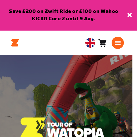
Save £200 on Zwift Ride or £100 on Wahoo
KICKR Core 2 until 9 Aug.
Cart
0
United
items
Kingdom
English