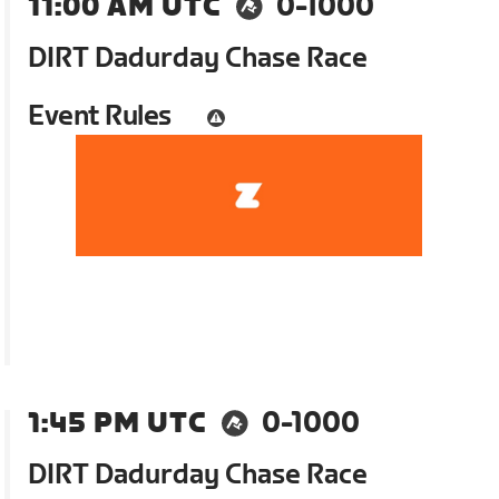
11:00 AM UTC
0-1000
DIRT Dadurday Chase Race
Event Rules
1:45 PM UTC
0-1000
DIRT Dadurday Chase Race