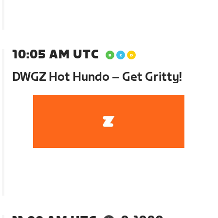
10:05 AM UTC
DWGZ Hot Hundo – Get Gritty!