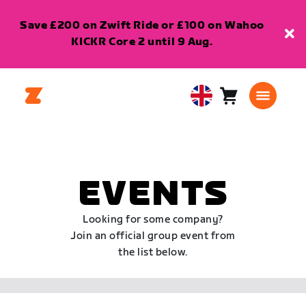
Save £200 on Zwift Ride or £100 on Wahoo
KICKR Core 2 until 9 Aug.
Cart
0
United
items
Kingdom
English
EVENTS
Looking for some company?
Join an official group event from
the list below.