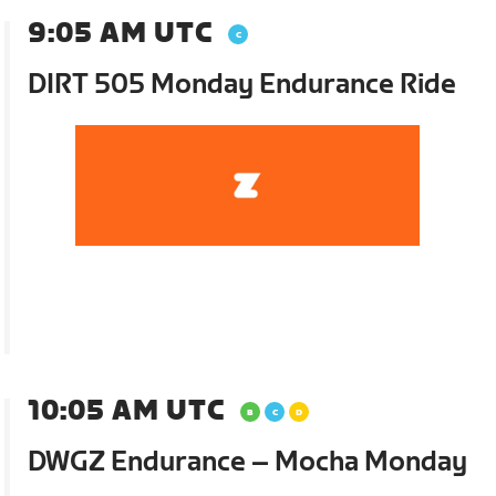
9:05 AM UTC
DIRT 505 Monday Endurance Ride
10:05 AM UTC
DWGZ Endurance – Mocha Monday