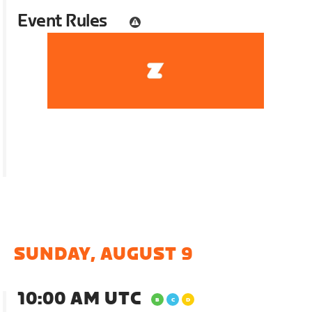
Event Rules
SUNDAY, AUGUST 9
10:00 AM UTC