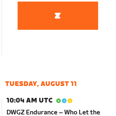
TUESDAY, AUGUST 11
10:04 AM UTC
DWGZ Endurance – Who Let the