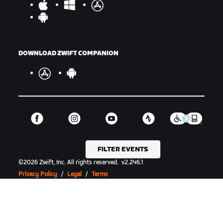
DOWNLOAD ZWIFT COMPANION
FILTER EVENTS
©
2026
Zwift, Inc.
All rights reserved.
v
2.246.1
Privacy Policy
/
Legal
/
Terms