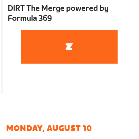
DIRT The Merge powered by
Formula 369
MONDAY, AUGUST 10