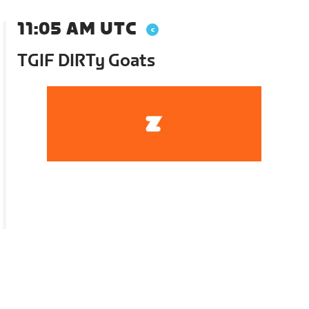
11:05 AM UTC
TGIF DIRTy Goats