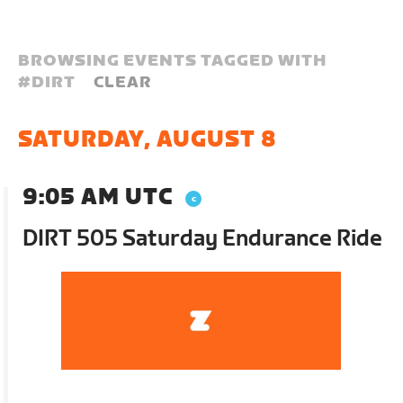
BROWSING EVENTS TAGGED WITH
#
DIRT
CLEAR
SATURDAY, AUGUST 8
9:05 AM UTC
DIRT 505 Saturday Endurance Ride