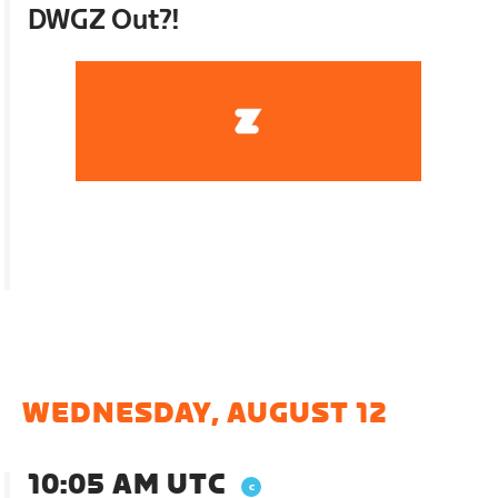
DWGZ Out?!
WEDNESDAY, AUGUST 12
10:05 AM UTC