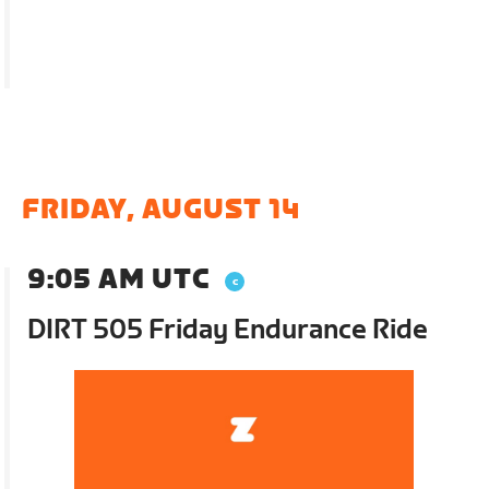
FRIDAY, AUGUST 14
9:05 AM UTC
DIRT 505 Friday Endurance Ride