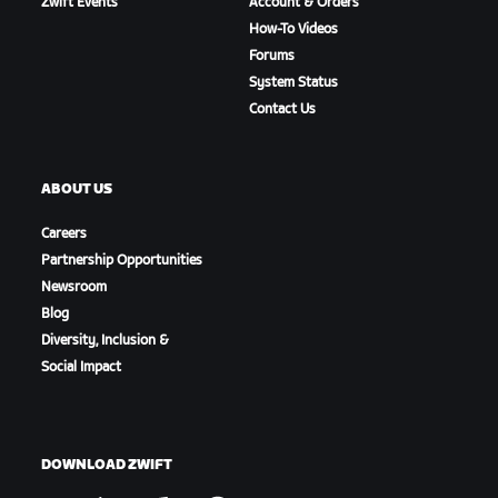
Zwift Events
Account & Orders
How-To Videos
Forums
System Status
Contact Us
ABOUT US
Careers
Partnership Opportunities
Newsroom
Blog
Diversity, Inclusion &
Social Impact
DOWNLOAD ZWIFT