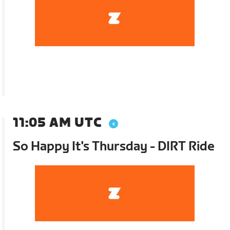
11:05 AM UTC
So Happy It's Thursday - DIRT Ride