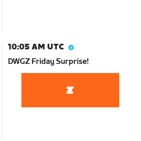
10:05 AM UTC
DWGZ Friday Surprise!