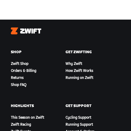
Zwift
SHOP
GET ZWIFTING
Zwift Shop
Why Zwift
Orders & Billing
How Zwift Works
Returns
Running on Zwift
Shop FAQ
HIGHLIGHTS
GET SUPPORT
This Season on Zwift
Cycling Support
Zwift Racing
Running Support