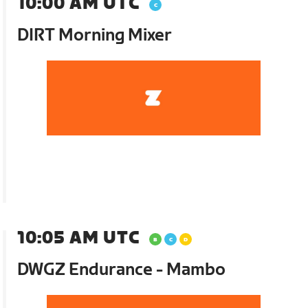
10:00 AM UTC
DIRT Morning Mixer
10:05 AM UTC
DWGZ Endurance - Mambo