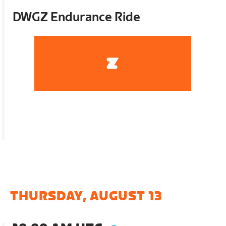
DWGZ Endurance Ride
THURSDAY, AUGUST 13