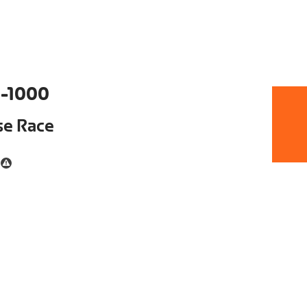
-1000
se Race