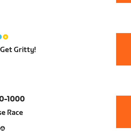
et Gritty!
0-1000
se Race