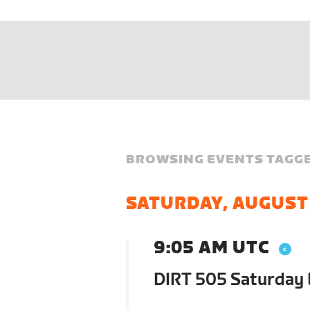
BROWSING EVENTS TAGGE
SATURDAY, AUGUST
9:05 AM UTC
DIRT 505 Saturday 