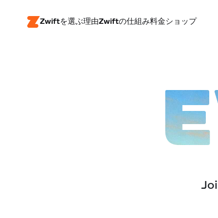
Zwiftを選ぶ理由
Zwiftの仕組み
料金
ショップ
E
Joi