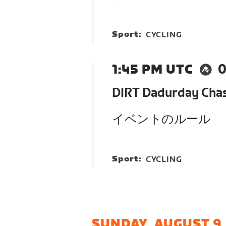
Sport:
CYCLING
1:45 PM UTC
0
DIRT Dadurday Cha
イベントのルール
Sport:
CYCLING
SUNDAY, AUGUST 9