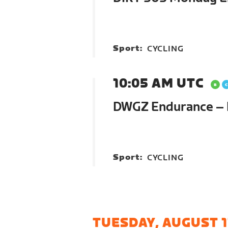
Sport:
CYCLING
10:05 AM UTC
DWGZ Endurance –
Sport:
CYCLING
TUESDAY, AUGUST 1