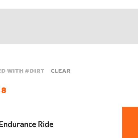
D WITH #
DIRT
CLEAR
 8
Endurance Ride