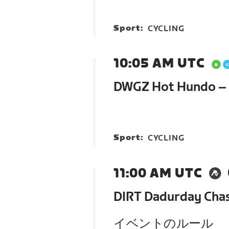
Sport:
CYCLING
10:05 AM UTC
DWGZ Hot Hundo – G
Sport:
CYCLING
11:00 AM UTC
DIRT Dadurday Cha
イベントのルール