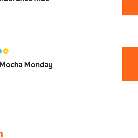
 Mocha Monday
1