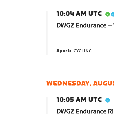
10:04 AM UTC
DWGZ Endurance – 
Sport:
CYCLING
WEDNESDAY, AUGUS
10:05 AM UTC
DWGZ Endurance R