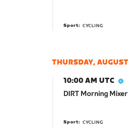
Sport:
CYCLING
THURSDAY, AUGUST
10:00 AM UTC
DIRT Morning Mixer
Sport:
CYCLING