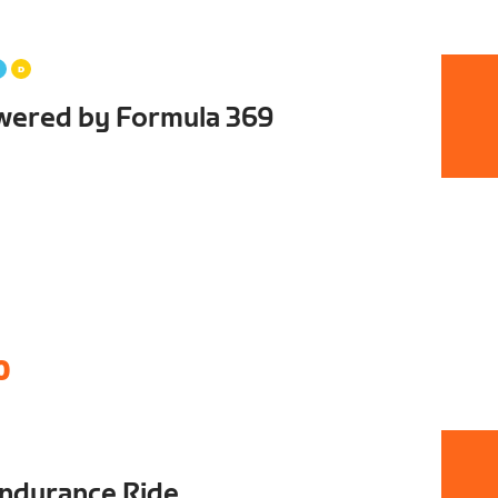
wered by Formula 369
0
ndurance Ride