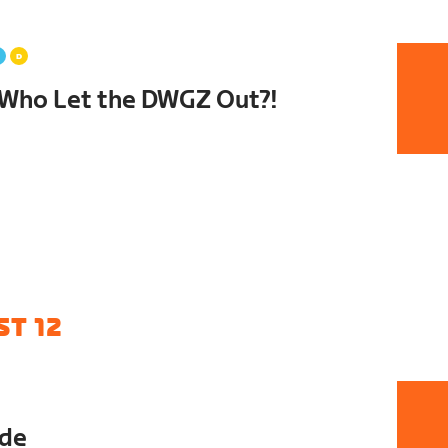
Who Let the DWGZ Out?!
T 12
ide