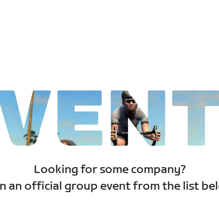
VEN
Looking for some company?
n an official group event from the list be