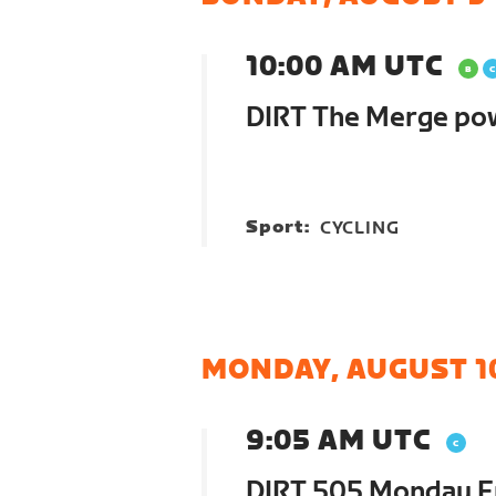
10:00 AM UTC
DIRT The Merge po
Sport:
CYCLING
MONDAY, AUGUST 1
9:05 AM UTC
DIRT 505 Monday E