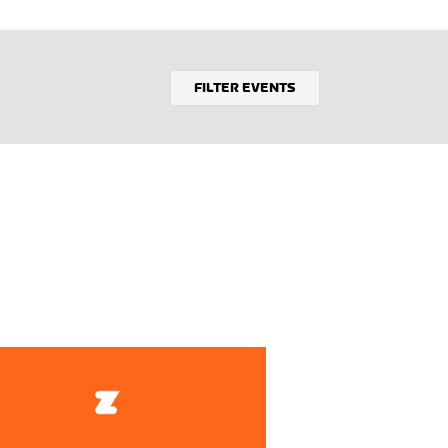
FILTER EVENTS