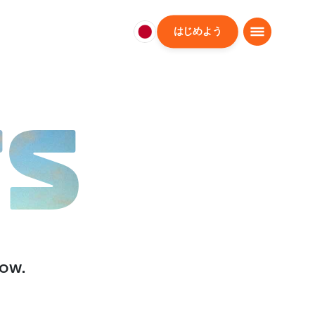
はじめよう
日
本
日
本
語
TS
low.