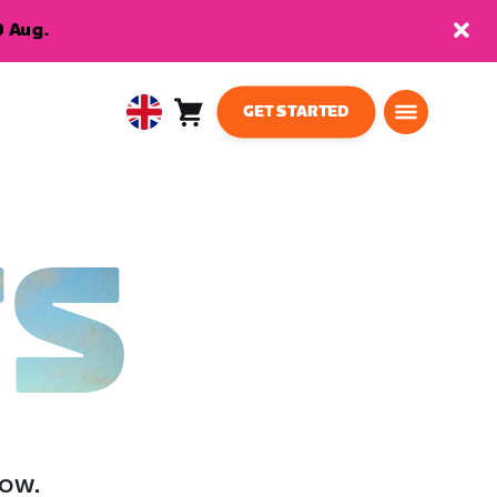
9 Aug.
GET STARTED
Cart
0
United
items
Kingdom
English
TS
low.