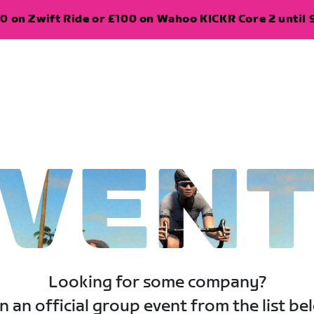
0 on Zwift Ride or £100 on Wahoo KICKR Core 2 until 
VEN
Looking for some company?
n an official group event from the list be