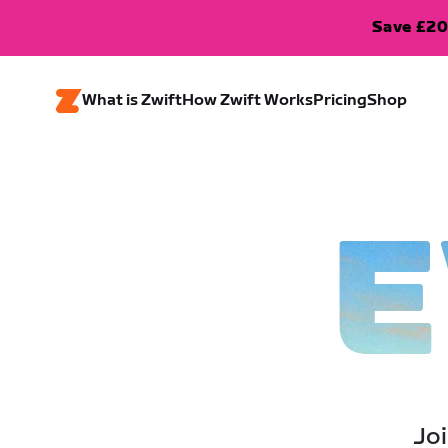
Save £20
What is Zwift
How Zwift Works
Pricing
Shop
E
Joi