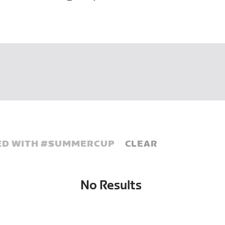
D WITH #
SUMMERCUP
CLEAR
No Results