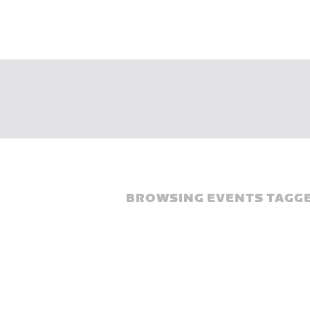
BROWSING EVENTS TAGGE