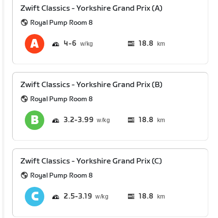
Zwift Classics - Yorkshire Grand Prix (A)
Royal Pump Room 8
4
6
18.8
km
Zwift Classics - Yorkshire Grand Prix (B)
Royal Pump Room 8
3.2
3.99
18.8
km
Zwift Classics - Yorkshire Grand Prix (C)
Royal Pump Room 8
2.5
3.19
18.8
km