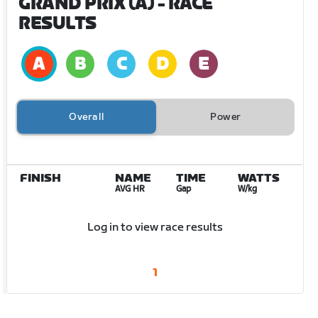
GRAND PRIX (A)
- RACE
RESULTS
Overall
Power
FINISH
NAME
TIME
WATTS
AVG HR
Gap
W/kg
Log in to view race results
1