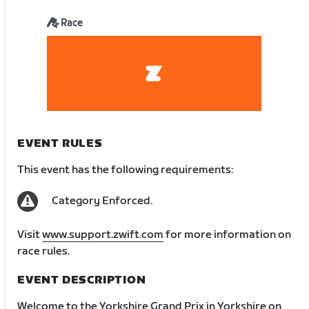
Race
EVENT RULES
This event has the following requirements:
Category Enforced.
Visit
www.support.zwift.com
for more information on
race rules.
EVENT DESCRIPTION
Welcome to the Yorkshire Grand Prix in Yorkshire on