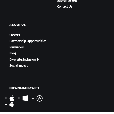
System Status
Contact Us
ABOUT US
Careers
Partnership Opportunities
Newsroom
Blog
Diversity, Inclusion &
Social Impact
DOWNLOAD ZWIFT