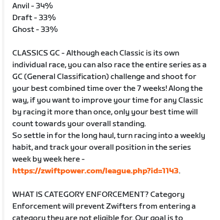
Anvil - 34%
Draft - 33%
Ghost - 33%
CLASSICS GC - Although each Classic is its own
individual race, you can also race the entire series as a
GC (General Classification) challenge and shoot for
your best combined time over the 7 weeks! Along the
way, if you want to improve your time for any Classic
by racing it more than once, only your best time will
count towards your overall standing.
So settle in for the long haul, turn racing into a weekly
habit, and track your overall position in the series
week by week here -
https://zwiftpower.com/league.php?id=1143
.
WHAT IS CATEGORY ENFORCEMENT? Category
Enforcement will prevent Zwifters from entering a
category they are not eligible for. Our goal is to