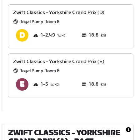
Zwift Classics - Yorkshire Grand Prix (D)
Royal Pump Room 8
1
2.49
18.8
km
Zwift Classics - Yorkshire Grand Prix (E)
Royal Pump Room 8
1
5
18.8
km
ZWIFT CLASSICS - YORKSHIRE