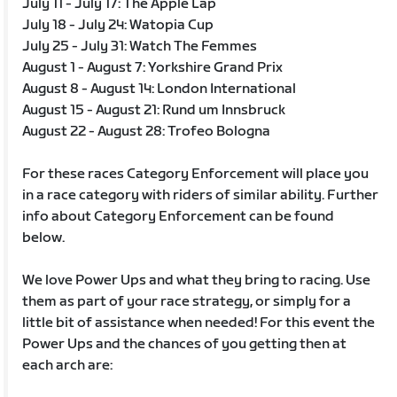
July 11 - July 17: The Apple Lap
July 18 - July 24: Watopia Cup
July 25 - July 31: Watch The Femmes
August 1 - August 7: Yorkshire Grand Prix
August 8 - August 14: London International
August 15 - August 21: Rund um Innsbruck
August 22 - August 28: Trofeo Bologna
For these races Category Enforcement will place you
in a race category with riders of similar ability. Further
info about Category Enforcement can be found
below.
We love Power Ups and what they bring to racing. Use
them as part of your race strategy, or simply for a
little bit of assistance when needed! For this event the
Power Ups and the chances of you getting then at
each arch are: