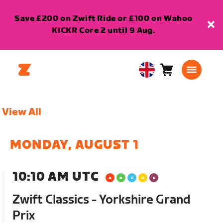
Save £200 on Zwift Ride or £100 on Wahoo
KICKR Core 2 until 9 Aug.
Cart
0
United
items
Kingdom
English
View All
MONDAY, AUGUST 1
10:10 AM UTC
Zwift Classics - Yorkshire Grand
Prix