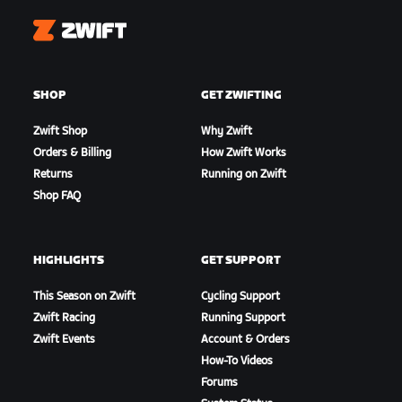
Zwift
SHOP
GET ZWIFTING
Zwift Shop
Why Zwift
Orders & Billing
How Zwift Works
Returns
Running on Zwift
Shop FAQ
HIGHLIGHTS
GET SUPPORT
This Season on Zwift
Cycling Support
Zwift Racing
Running Support
Zwift Events
Account & Orders
How-To Videos
Forums