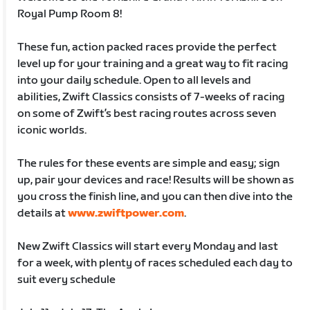
Royal Pump Room 8!
These fun, action packed races provide the perfect
level up for your training and a great way to fit racing
into your daily schedule. Open to all levels and
abilities, Zwift Classics consists of 7-weeks of racing
on some of Zwift’s best racing routes across seven
iconic worlds.
The rules for these events are simple and easy; sign
up, pair your devices and race! Results will be shown as
you cross the finish line, and you can then dive into the
details at
www.zwiftpower.com
.
New Zwift Classics will start every Monday and last
for a week, with plenty of races scheduled each day to
suit every schedule