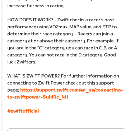
increase fairness in racing.
HOW DOES IT WORK? - Zwift checks a racer's past
performance using VO2max, MAP value, and FTP to
determine their race category. - Racers can join a
category at or above their category. For example, if
you are in the "C" category, you can race in C, B, or A
category. You can not race in the D category. Good
luck Zwifters!
WHAT IS ZWIFT POWER? For further information on
connecting to Zwift Power check out this support
page;
https://support.zwift.com/en_us/connecting-
to-zwiftpower-SyldRc_4H
#zwiftofficial