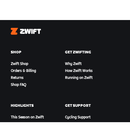
Zwift
SHOP
GET ZWIFTING
Zwift Shop
Why Zwift
Orders & Billing
How Zwift Works
Returns
Running on Zwift
Shop FAQ
HIGHLIGHTS
GET SUPPORT
This Season on Zwift
Cycling Support
Zwift Racing
Running Support