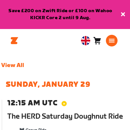
Save £200 on Zwift Ride or £100 on Wahoo
KICKR Core 2 until 9 Aug.
Cart
0
United
items
Kingdom
English
View All
SUNDAY, JANUARY 29
12:15 AM UTC
The HERD Saturday Doughnut Ride