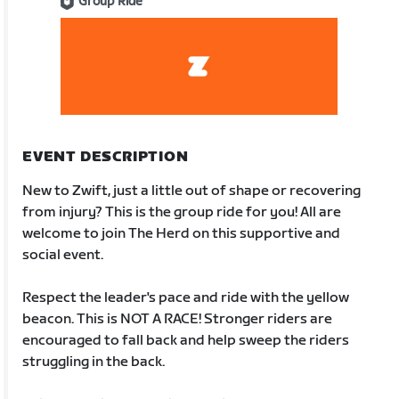
Group Ride
EVENT DESCRIPTION
New to Zwift, just a little out of shape or recovering
from injury? This is the group ride for you! All are
welcome to join The Herd on this supportive and
social event.
Respect the leader's pace and ride with the yellow
beacon. This is NOT A RACE! Stronger riders are
encouraged to fall back and help sweep the riders
struggling in the back.