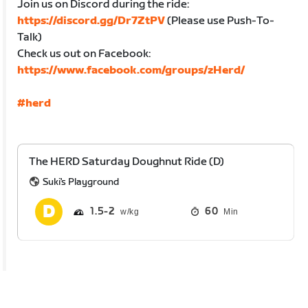
Join us on Discord during the ride:
https://discord.gg/Dr7ZtPV
(Please use Push-To-
Talk)
Check us out on Facebook:
https://www.facebook.com/groups/zHerd/
#herd
The HERD Saturday Doughnut Ride (D)
Suki's Playground
1.5
2
60
Min