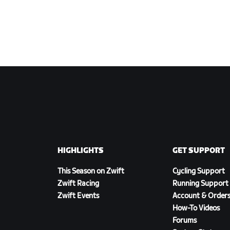
HIGHLIGHTS
GET SUPPORT
This Season on Zwift
Cycling Support
Zwift Racing
Running Support
Zwift Events
Account & Order
How-To Videos
Forums