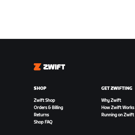
Zwift
SHOP
GET ZWIFTING
Zwift Shop
Why Zwift
Orders & Billing
How Zwift Works
Returns
Running on Zwift
Shop FAQ