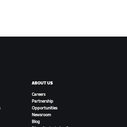
ABOUT US
Careers
Partnership
s
Opportunities
Newsroom
Blog