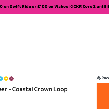
0 on Zwift Ride or £100 on Wahoo KICKR Core 2 until 
Rac
wer - Coastal Crown Loop