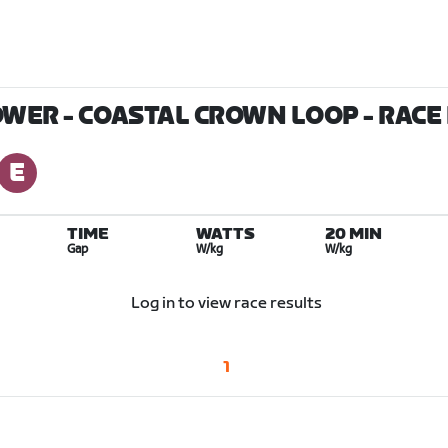
OWER - COASTAL CROWN LOOP
- RACE
TIME
WATTS
20 MIN
Gap
W/kg
W/kg
Log in to view race results
1