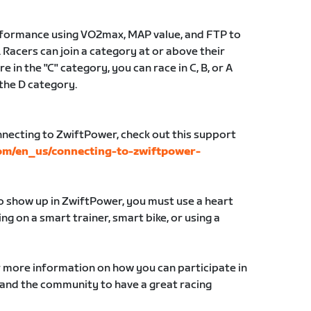
erformance using VO2max, MAP value, and FTP to
 Racers can join a category at or above their
e in the "C" category, you can race in C, B, or A
 the D category.
nnecting to ZwiftPower, check out this support
com/en_us/connecting-to-zwiftpower-
to show up in ZwiftPower, you must use a heart
g on a smart trainer, smart bike, or using a
r more information on how you can participate in
 and the community to have a great racing