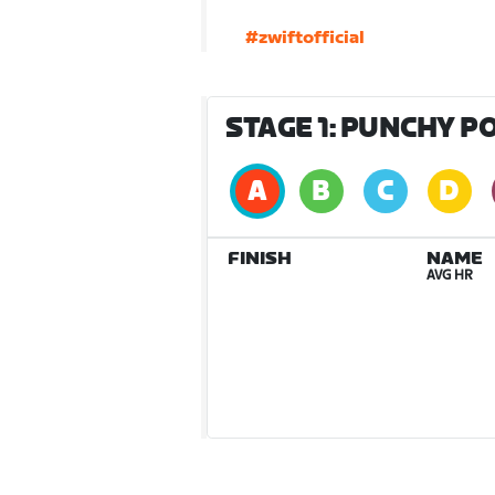
#zwiftofficial
STAGE 1: PUNCHY P
FINISH
NAME
AVG HR