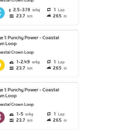
oastal Crown Loop
2.5
3.19
1
Lap
23.7
265
km
m
e 1: Punchy Power - Coastal
wn Loop
oastal Crown Loop
1
2.49
1
Lap
23.7
265
km
m
e 1: Punchy Power - Coastal
wn Loop
oastal Crown Loop
1
5
1
Lap
23.7
265
km
m