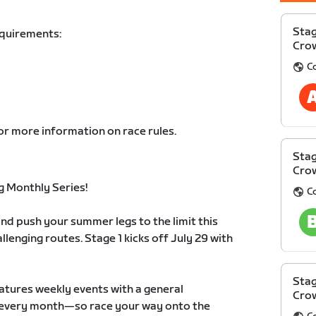
Stag
equirements:
Cro
C
or more information on race rules.
Stag
Cro
 Monthly Series!
C
nd push your summer legs to the limit this
llenging routes. Stage 1 kicks off July 29 with
Stag
atures weekly events with a general
Cro
ts every month—so race your way onto the