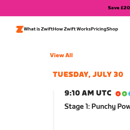
Save £20
What is Zwift
How Zwift Works
Pricing
Shop
View All
TUESDAY, JULY 30
9:10 AM UTC
Stage 1: Punchy Po