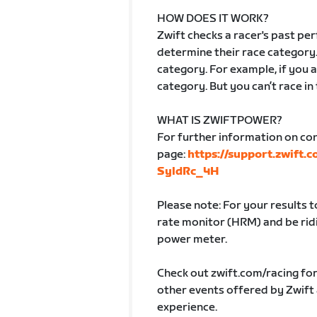
HOW DOES IT WORK?
Zwift checks a racer's past p
determine their race category.
category. For example, if you ar
category. But you can’t race in
WHAT IS ZWIFTPOWER?
For further information on co
page:
https://support.zwift.
SyldRc_4H
Please note: For your results 
rate monitor (HRM) and be ridin
power meter.
Check out zwift.com/racing fo
other events offered by Zwift
experience.