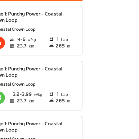
e 1: Punchy Power - Coastal
wn Loop
oastal Crown Loop
4
6
1
Lap
23.7
265
km
m
e 1: Punchy Power - Coastal
wn Loop
oastal Crown Loop
3.2
3.99
1
Lap
23.7
265
km
m
e 1: Punchy Power - Coastal
wn Loop