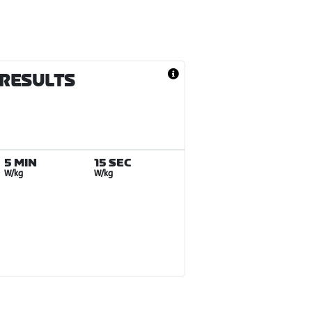
 RESULTS
5 MIN
15 SEC
W/kg
W/kg