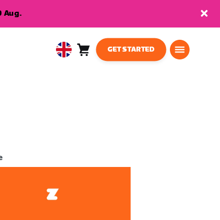
9 Aug.
GET STARTED
Cart
0
United
items
Kingdom
English
e