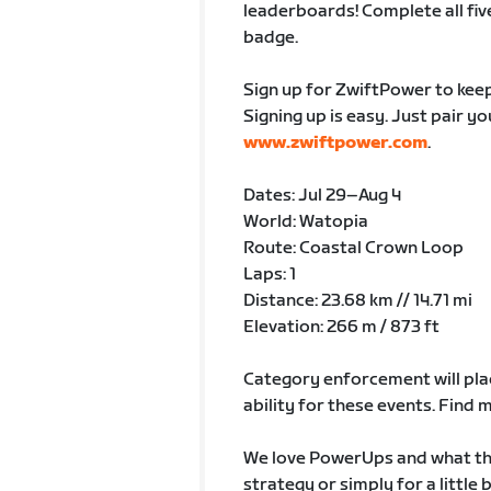
leaderboards! Complete all fiv
badge.
Sign up for ZwiftPower to keep
Signing up is easy. Just pair y
www.zwiftpower.com
.
Dates: Jul 29–Aug 4
World: Watopia
Route: Coastal Crown Loop
Laps: 1
Distance: 23.68 km // 14.71 mi
Elevation: 266 m / 873 ft
Category enforcement will plac
ability for these events. Fin
We love PowerUps and what the
strategy or simply for a little