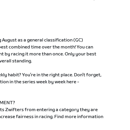
g August as a general classification (GC)
 best combined time over the month! You can
t by racing it more than once. Only your best
verall standing.
ly habit? You’re in the right place. Don’t forget,
tion in the series week by week here -
EMENT?
s Zwifters from entering a category they are
 increase fairness in racing. Find more information