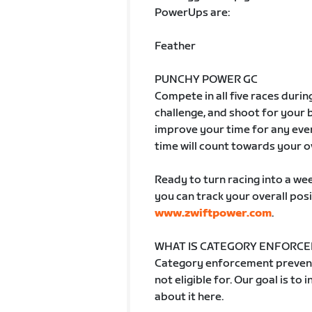
PowerUps are:
Feather
PUNCHY POWER GC
Compete in all five races durin
challenge, and shoot for your
improve your time for any even
time will count towards your o
Ready to turn racing into a week
you can track your overall posi
www.zwiftpower.com
.
WHAT IS CATEGORY ENFORC
Category enforcement prevent
not eligible for. Our goal is to
about it here.