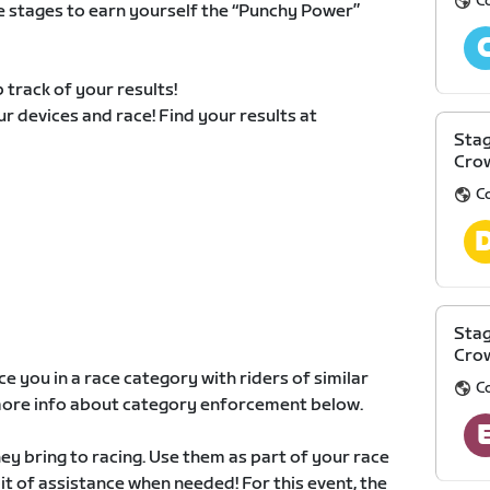
C
e stages to earn yourself the “Punchy Power”
 track of your results!
our devices and race! Find your results at
Stag
Cro
C
Stag
Cro
e you in a race category with riders of similar
C
d more info about category enforcement below.
y bring to racing. Use them as part of your race
 bit of assistance when needed! For this event, the