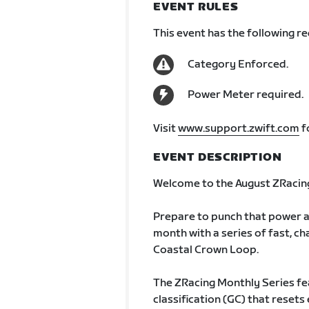
EVENT RULES
This event has the following r
Category Enforced.
Power Meter required.
Visit
www.support.zwift.com
f
EVENT DESCRIPTION
Welcome to the August ZRacing
Prepare to punch that power a
month with a series of fast, cha
Coastal Crown Loop.
The ZRacing Monthly Series fe
classification (GC) that rese