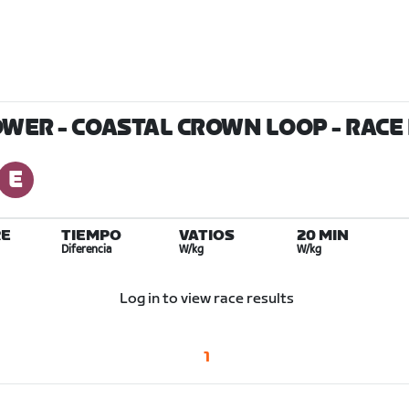
OWER - COASTAL CROWN LOOP
- RACE
E
TIEMPO
VATIOS
20 MIN
Diferencia
W/kg
W/kg
Log in to view race results
1