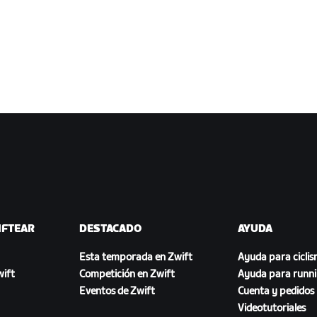
IFTEAR
DESTACADO
AYUDA
Esta temporada en Zwift
Ayuda para cicli
ift
Competición en Zwift
Ayuda para runn
Eventos de Zwift
Cuenta y pedidos
Videotutoriales