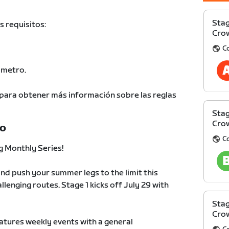
Stag
s requisitos:
Cro
C
ómetro.
para obtener más información sobre las reglas
Stag
Cro
TO
C
 Monthly Series!
nd push your summer legs to the limit this
llenging routes. Stage 1 kicks off July 29 with
Stag
Cro
atures weekly events with a general