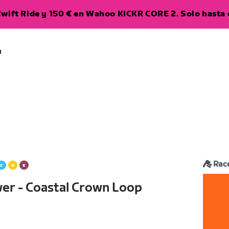
wift Ride y 150 € en Wahoo KICKR CORE 2. Solo hasta e
a
Rac
wer - Coastal Crown Loop