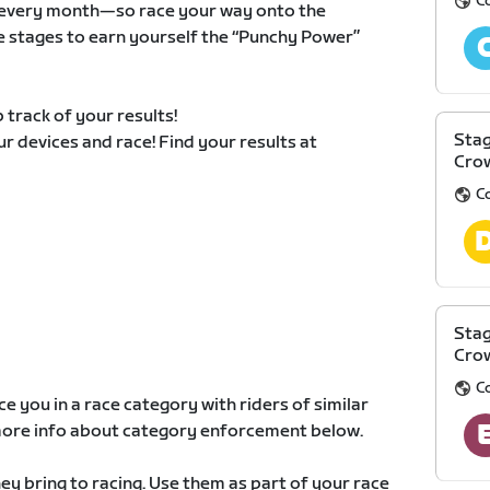
C
ts every month—so race your way onto the
e stages to earn yourself the “Punchy Power”
 track of your results!
Stag
our devices and race! Find your results at
Cro
C
Stag
Cro
C
e you in a race category with riders of similar
d more info about category enforcement below.
y bring to racing. Use them as part of your race