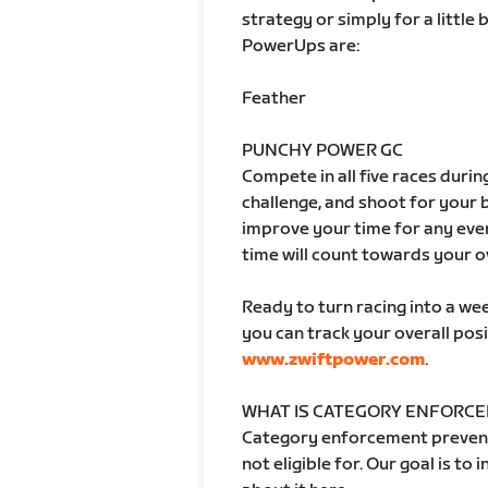
strategy or simply for a little
PowerUps are:
Feather
PUNCHY POWER GC
Compete in all five races durin
challenge, and shoot for your
improve your time for any even
time will count towards your o
Ready to turn racing into a week
you can track your overall posi
www.zwiftpower.com
.
WHAT IS CATEGORY ENFORC
Category enforcement prevent
not eligible for. Our goal is to