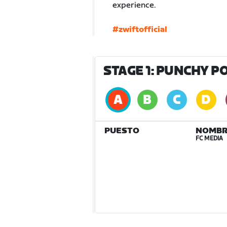
experience.
#zwiftofficial
STAGE 1: PUNCHY P
PUESTO
NOMBR
FC MEDIA