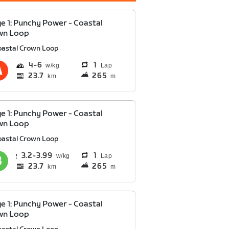
e 1: Punchy Power - Coastal
wn Loop
oastal Crown Loop
4
6
1
Lap
23.7
265
km
m
e 1: Punchy Power - Coastal
wn Loop
oastal Crown Loop
3.2
3.99
1
Lap
23.7
265
km
m
e 1: Punchy Power - Coastal
wn Loop