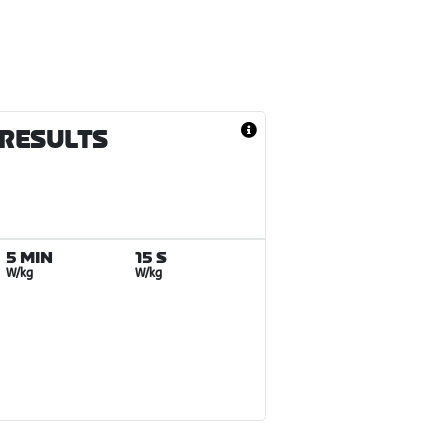
 RESULTS
5 MIN
15 S
W/kg
W/kg