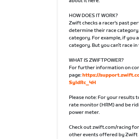
about it here.
HOW DOES IT WORK?
Zwift checks a racer's past p
determine their race category.
category. For example, if you ar
category. But you can’t race in
WHAT IS ZWIFTPOWER?
For further information on co
page:
https://support.zwift.
SyldRc_4H
Please note: For your results 
rate monitor (HRM) and be ridin
power meter.
Check out zwift.com/racing fo
other events offered by Zwift