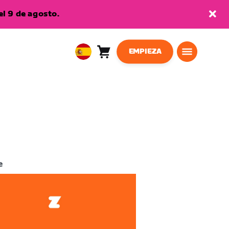
l 9 de agosto.
EMPIEZA
Carro
0
European
artículos
Union
Español
e