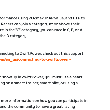
erformance using VO2max, MAP value, and FTP to
 Racers can join a category at or above their
e in the "C" category, you can race in C, B, or A
 the D category.
nnecting to ZwiftPower, check out this support
com/en_us/connecting-to-zwiftpower-
to show up in ZwiftPower, you must use a heart
g on a smart trainer, smart bike, or using a
r more information on how you can participate in
 and the community to have a great racing