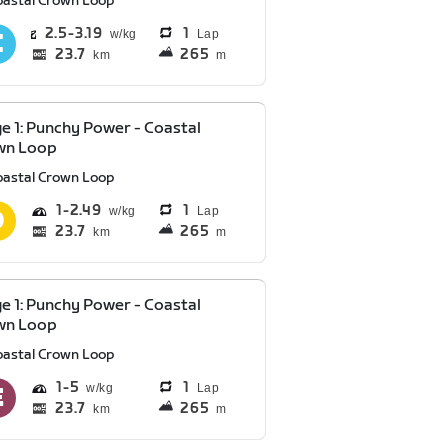
oastal Crown Loop
2.5
3.19
1
Lap
23.7
265
km
m
e 1: Punchy Power - Coastal
wn Loop
oastal Crown Loop
1
2.49
1
Lap
23.7
265
km
m
e 1: Punchy Power - Coastal
wn Loop
oastal Crown Loop
1
5
1
Lap
23.7
265
km
m