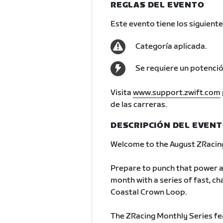
REGLAS DEL EVENTO
Este evento tiene los siguiente
Categoría aplicada.
Se requiere un potenci
Visita
www.support.zwift.com
de las carreras.
DESCRIPCIÓN DEL EVEN
Welcome to the August ZRacing
Prepare to punch that power a
month with a series of fast, cha
Coastal Crown Loop.
The ZRacing Monthly Series fe