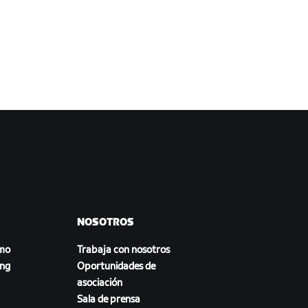
NOSOTROS
smo
Trabaja con nosotros
ing
Oportunidades de
asociación
Sala de prensa