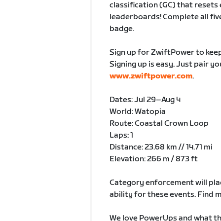
classification (GC) that rese
leaderboards! Complete all fiv
badge.
Sign up for ZwiftPower to keep
Signing up is easy. Just pair y
www.zwiftpower.com
.
Dates: Jul 29–Aug 4
World: Watopia
Route: Coastal Crown Loop
Laps: 1
Distance: 23.68 km // 14.71 mi
Elevation: 266 m / 873 ft
Category enforcement will plac
ability for these events. Fin
We love PowerUps and what the