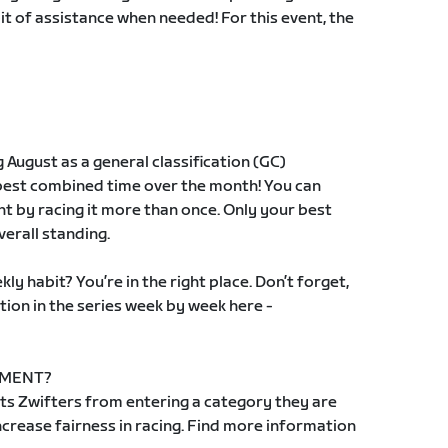
 bit of assistance when needed! For this event, the
g August as a general classification (GC)
 best combined time over the month! You can
t by racing it more than once. Only your best
verall standing.
ly habit? You’re in the right place. Don’t forget,
tion in the series week by week here -
EMENT?
s Zwifters from entering a category they are
 increase fairness in racing. Find more information