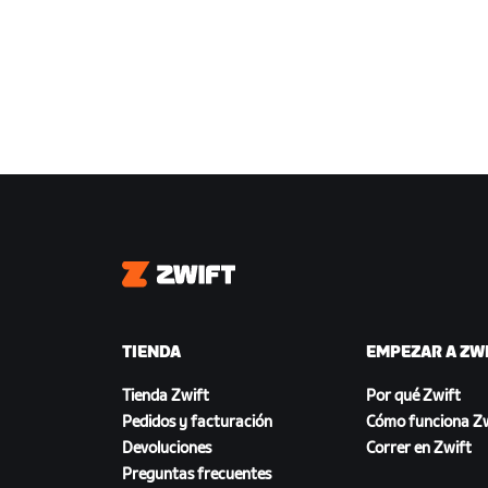
Zwift
TIENDA
EMPEZAR A ZW
Tienda Zwift
Por qué Zwift
Pedidos y facturación
Cómo funciona Zw
Devoluciones
Correr en Zwift
Preguntas frecuentes