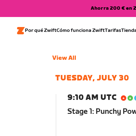
Ahorra 200 € en Z
Por qué Zwift
Cómo funciona Zwift
Tarifas
Tiend
View All
TUESDAY, JULY 30
9:10 AM UTC
Stage 1: Punchy Po