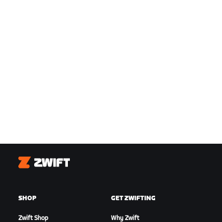
Zwift
SHOP
GET ZWIFTING
Zwift Shop
Why Zwift