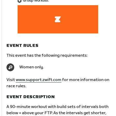
Group Workout
EVENT RULES
This event has the following requirements:
Women only.
Visit
www.support.zwift.com
for more information on
race rules.
EVENT DESCRIPTION
A 90-minute workout with build sets of intervals both
below + above your FTP. As the intervals get shorter,