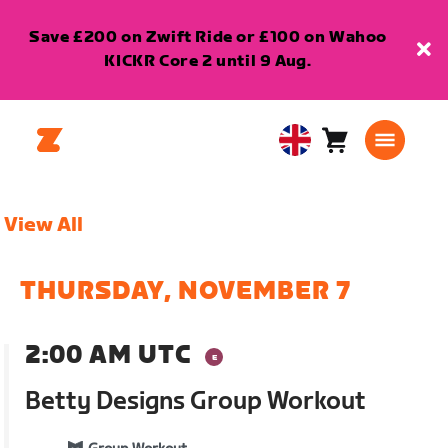
Save £200 on Zwift Ride or £100 on Wahoo
KICKR Core 2 until 9 Aug.
Cart
0
United
items
Kingdom
English
View All
THURSDAY, NOVEMBER 7
2:00 AM UTC
Betty Designs Group Workout