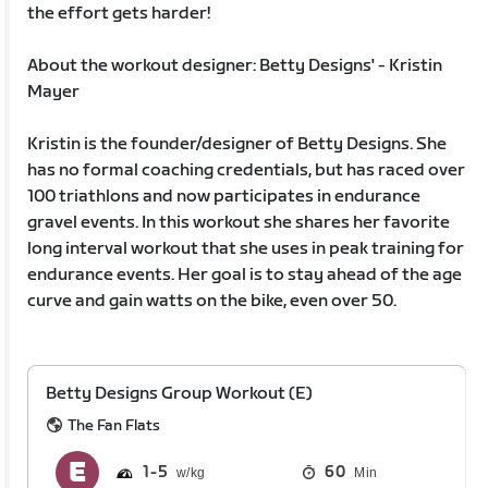
the effort gets harder!
About the workout designer: Betty Designs' - Kristin
Mayer
Kristin is the founder/designer of Betty Designs. She
has no formal coaching credentials, but has raced over
100 triathlons and now participates in endurance
gravel events. In this workout she shares her favorite
long interval workout that she uses in peak training for
endurance events. Her goal is to stay ahead of the age
curve and gain watts on the bike, even over 50.
Betty Designs Group Workout (E)
The Fan Flats
1
5
60
Min