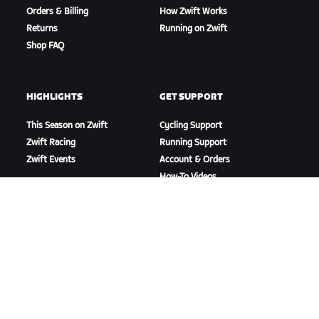
Orders & Billing
How Zwift Works
Returns
Running on Zwift
Shop FAQ
HIGHLIGHTS
GET SUPPORT
This Season on Zwift
Cycling Support
Zwift Racing
Running Support
Zwift Events
Account & Orders
How-To Videos
Forums
System Status
Contact Us
ABOUT US
Careers