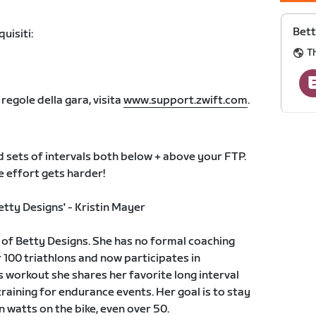
Bett
uisiti:
T
 regole della gara, visita
www.support.zwift.com
.
 sets of intervals both below + above your FTP.
he effort gets harder!
tty Designs' - Kristin Mayer
r of Betty Designs. She has no formal coaching
 100 triathlons and now participates in
s workout she shares her favorite long interval
raining for endurance events. Her goal is to stay
 watts on the bike, even over 50.