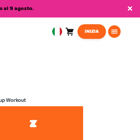
 al 9 agosto.
INIZIA
Carrello
0
European
articoli
Union
Italiano
up Workout