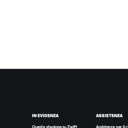
IN EVIDENZA
ASSISTENZA
Questa stagione su Zwift
Assistenza per il c