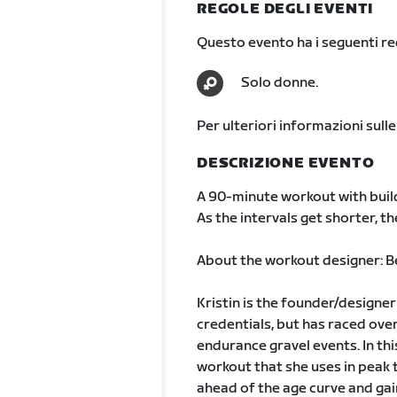
REGOLE DEGLI EVENTI
Questo evento ha i seguenti req
Solo donne.
Per ulteriori informazioni sulle
DESCRIZIONE EVENTO
A 90-minute workout with build
As the intervals get shorter, t
About the workout designer: Be
Kristin is the founder/designe
credentials, but has raced over
endurance gravel events. In thi
workout that she uses in peak t
ahead of the age curve and gain