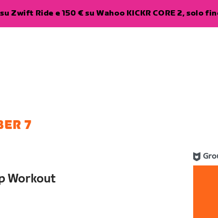
su Zwift Ride e 150 € su Wahoo KICKR CORE 2, solo fino
ER 7
Gro
up Workout