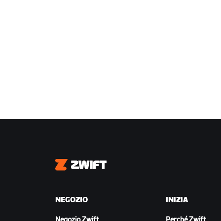
Zwift
NEGOZIO
INIZIA
Negozio Zwift
Perché Zwift