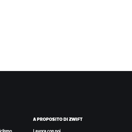
A PROPOSITO DI ZWIFT
iclismo
Lavora con noi