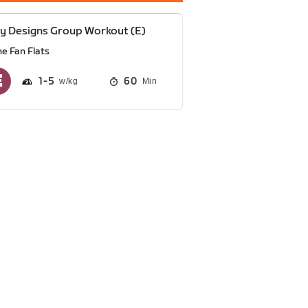
y Designs Group Workout (E)
he Fan Flats
1
5
60
Min