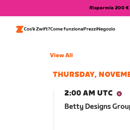
Risparmia 200 € 
Cos'è Zwift?
Come funziona
Prezzi
Negozio
View All
THURSDAY, NOVEMB
2:00 AM UTC
Betty Designs Gro