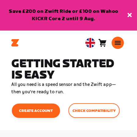
Save £200 on Zwift Ride or £100 on Wahoo
KICKR Core 2 until 9 Aug.
Cart
0
United
items
Kingdom
GETTING STARTED
English
IS EASY
All you need is a speed sensor and the Zwift app—
then you’re ready to run.
CHECK COMPATIBILITY
CREATE ACCOUNT