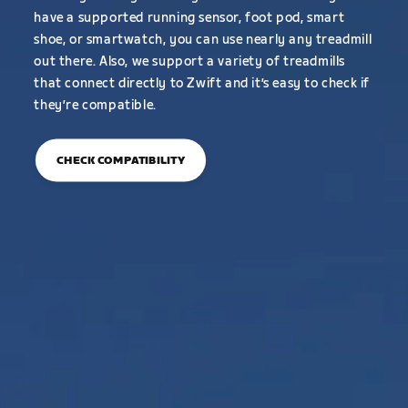
have a supported running sensor, foot pod, smart
shoe, or smartwatch, you can use nearly any treadmill
out there. Also, we support a variety of treadmills
that connect directly to Zwift and it’s easy to check if
they’re compatible.
CHECK COMPATIBILITY