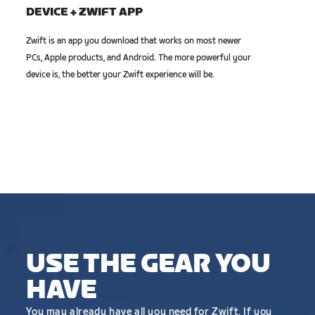
DEVICE + ZWIFT APP
Zwift is an app you download that works on most newer
PCs, Apple products, and Android. The more powerful your
device is, the better your Zwift experience will be.
USE THE GEAR YOU
HAVE
You may already have all you need for Zwift. If you