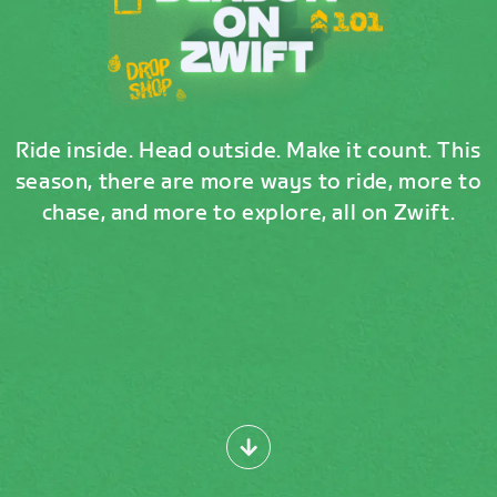
Ride inside. Head outside. Make it count. This
season, there are more ways to ride, more to
chase, and more to explore, all on Zwift.