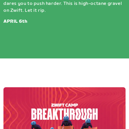
dares you to push harder. This is high-octane gravel
on Zwift. Let it rip.
APRIL 6th