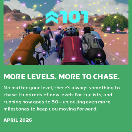
MORE LEVELS. MORE TO CHASE.
No matter your level, there’s always something to
chase. Hundreds of new levels for cyclists, and
running now goes to 50—unlocking even more
milestones to keep you moving forward.
APRIL 2026