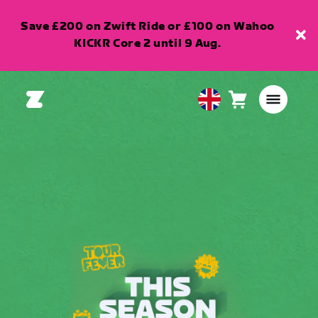
Save £200 on Zwift Ride or £100 on Wahoo
KICKR Core 2 until 9 Aug.
Cart
0
United
items
Kingdom
English