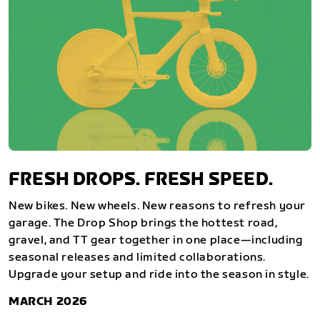
FRESH DROPS. FRESH SPEED.
New bikes. New wheels. New reasons to refresh your
garage. The Drop Shop brings the hottest road,
gravel, and TT gear together in one place—including
seasonal releases and limited collaborations.
Upgrade your setup and ride into the season in style.
MARCH 2026