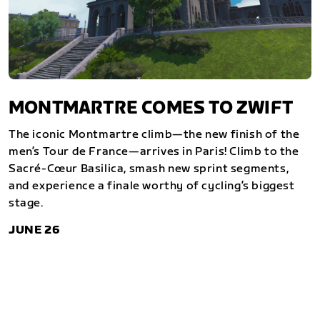
MONTMARTRE COMES TO ZWIFT
The iconic Montmartre climb—the new finish of the
men’s Tour de France—arrives in Paris! Climb to the
Sacré-Cœur Basilica, smash new sprint segments,
and experience a finale worthy of cycling’s biggest
stage.
JUNE 26