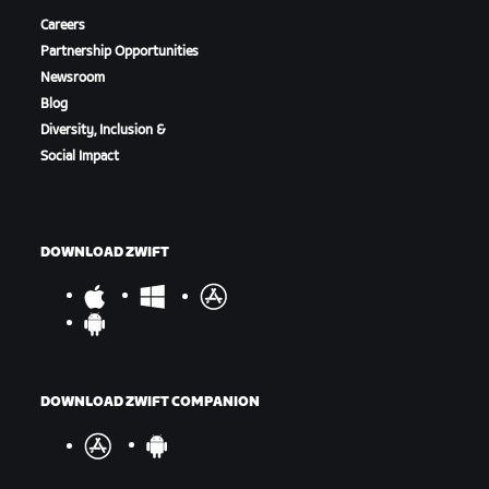
Careers
Partnership Opportunities
Newsroom
Blog
Diversity, Inclusion &
Social Impact
DOWNLOAD ZWIFT
DOWNLOAD ZWIFT COMPANION