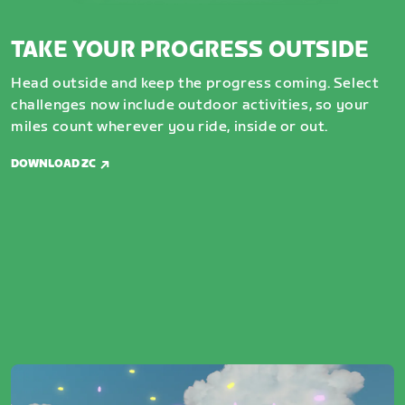
TAKE YOUR PROGRESS OUTSIDE
Head outside and keep the progress coming. Select
challenges now include outdoor activities, so your
miles count wherever you ride, inside or out.
DOWNLOAD ZC