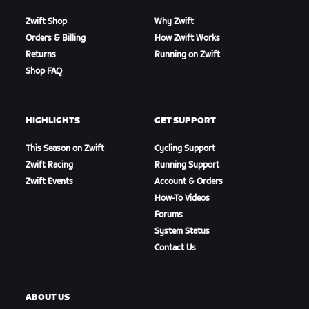
Zwift Shop
Why Zwift
Orders & Billing
How Zwift Works
Returns
Running on Zwift
Shop FAQ
HIGHLIGHTS
GET SUPPORT
This Season on Zwift
Cycling Support
Zwift Racing
Running Support
Zwift Events
Account & Orders
How-To Videos
Forums
System Status
Contact Us
ABOUT US