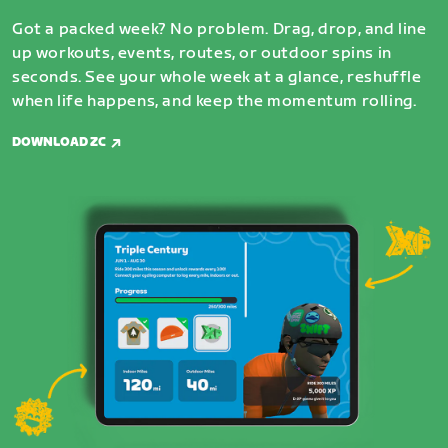
Got a packed week? No problem. Drag, drop, and line
up workouts, events, routes, or outdoor spins in
seconds. See your whole week at a glance, reshuffle
when life happens, and keep the momentum rolling.
DOWNLOAD ZC