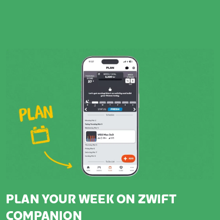
PLAN YOUR WEEK ON ZWIFT
COMPANION