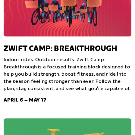
ZWIFT CAMP: BREAKTHROUGH
Indoor rides. Outdoor results. Zwift Camp:
Breakthrough is a focused training block designed to
help you build strength, boost fitness, and ride into
the season feeling stronger than ever. Follow the
plan, stay consistent, and see what you’re capable of.
APRIL 6 – MAY 17