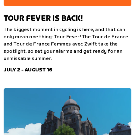
TOUR FEVER IS BACK!
The biggest moment in cycling is here, and that can
only mean one thing: Tour Fever! The Tour de France
and Tour de France Femmes avec Zwift take the
spotlight, so set your alarms and get ready for an
unmissable summer.
JULY 2 - AUGUST 16