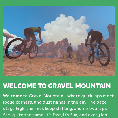
WELCOME TO GRAVEL MOUNTAIN
Welcome to Gravel Mountain—where quick laps meet
loose corners, and dust hangs in the air. The pace
stays high, the lines keep shifting, and no two laps
feel quite the same. It’s fast, it’s fun, and every lap