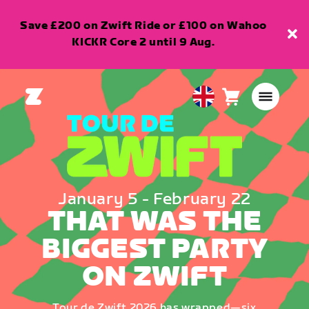
Save £200 on Zwift Ride or £100 on Wahoo
KICKR Core 2 until 9 Aug.
Cart
0
United
items
Kingdom
English
January 5 - February 22
THAT WAS THE
BIGGEST PARTY
ON ZWIFT
Tour de Zwift 2026 has wrapped—six