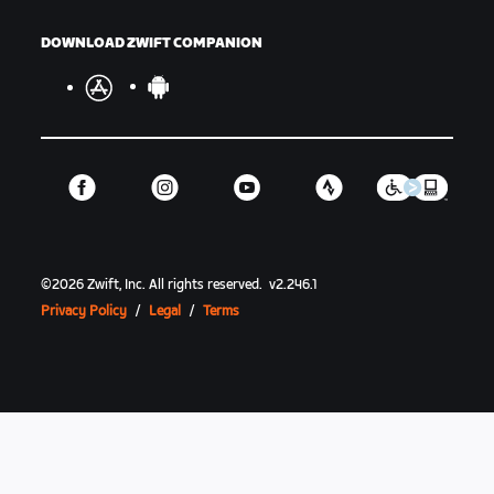
DOWNLOAD ZWIFT COMPANION
©
2026
Zwift, Inc.
All rights reserved.
v
2.246.1
Privacy Policy
/
Legal
/
Terms