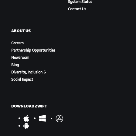
System Status
Contact Us
ABOUT US
Careers
Partnership Opportunities
Newsroom
Blog
Diversity, Inclusion &
Social Impact
DOWNLOAD ZWIFT