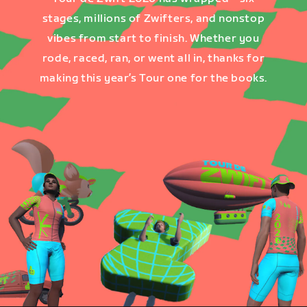
stages, millions of Zwifters, and nonstop
vibes from start to finish. Whether you
rode, raced, ran, or went all in, thanks for
making this year’s Tour one for the books.