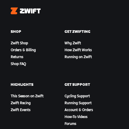
Zwift
SHOP
GET ZWIFTING
Zwift Shop
Why Zwift
Orders & Billing
How Zwift Works
Returns
Running on Zwift
Shop FAQ
HIGHLIGHTS
GET SUPPORT
This Season on Zwift
Cycling Support
Zwift Racing
Running Support
Zwift Events
Account & Orders
How-To Videos
Forums