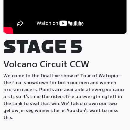
STAGE 5
Volcano Circuit CCW
Welcome to the final live show of Tour of Watopia—
the final showdown for both our men and women
pro-am racers. Points are available at every volcano
arch, so it’s time the riders fire up everything left in
the tank to seal that win. We’ll also crown our two
yellow jersey winners here. You don’t want to miss
this.