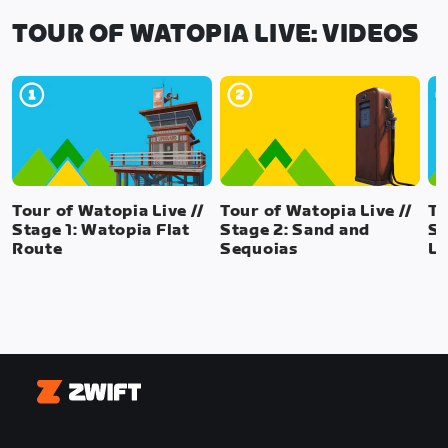
TOUR OF WATOPIA LIVE: VIDEOS
Tour of Watopia Live //
Tour of Watopia Live //
To
Stage 1: Watopia Flat
Stage 2: Sand and
St
Route
Sequoias
La
Zwift