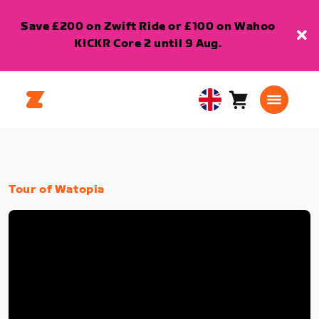
Save £200 on Zwift Ride or £100 on Wahoo
KICKR Core 2 until 9 Aug.
Cart
0
United
items
Kingdom
English
Tour of Watopia