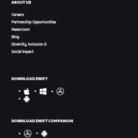
ABOUT US
Careers
Partnership Opportunities
Newsroom
Blog
Diversity, Inclusion &
Social Impact
DOWNLOAD ZWIFT
DOWNLOAD ZWIFT COMPANION