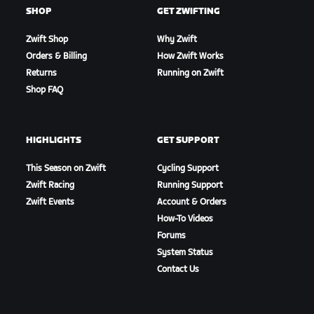
SHOP
GET ZWIFTING
Zwift Shop
Why Zwift
Orders & Billing
How Zwift Works
Returns
Running on Zwift
Shop FAQ
HIGHLIGHTS
GET SUPPORT
This Season on Zwift
Cycling Support
Zwift Racing
Running Support
Zwift Events
Account & Orders
How-To Videos
Forums
System Status
Contact Us