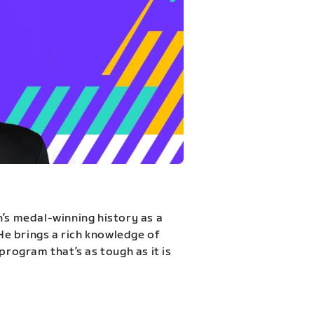
n’s medal-winning history as a
 He brings a rich knowledge of
program that’s as tough as it is