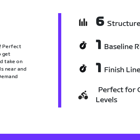
6
Structur
1
Baseline R
! Perfect
o get
nd take on
1
Finish Lin
nds near and
n Demand
Perfect for C
Levels