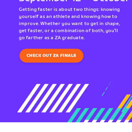
Getting faster is about two things: knowing
yourself as an athlete and knowing how to
improve. Whether you want to get in shape,
get faster, or a combination of both, you’ll
go farther as a ZA graduate.
CHECK OUT ZA FINALS