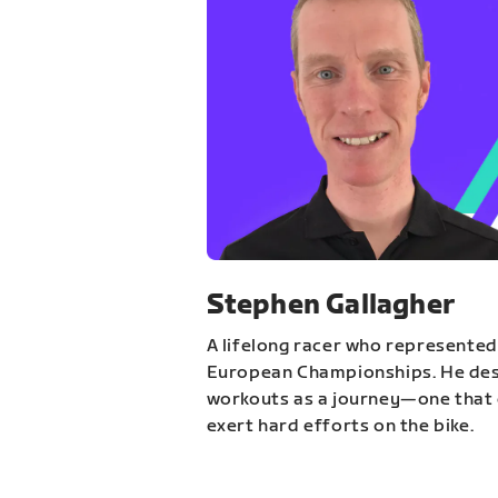
Stephen Gallagher
A lifelong racer who represented
European Championships. He des
workouts as a journey—one that 
exert hard efforts on the bike.