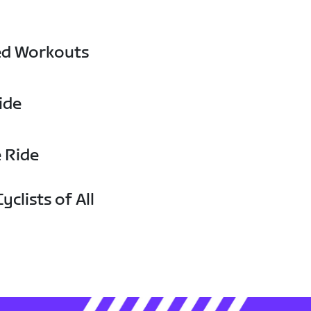
ed Workouts
ide
e Ride
yclists of All