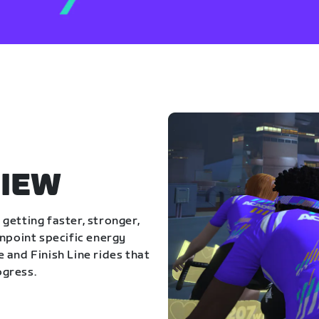
IEW
getting faster, stronger,
inpoint specific energy
 and Finish Line rides that
ogress.