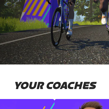
YOUR COACHES