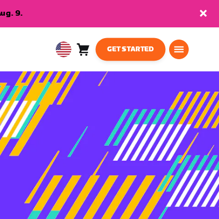
ug. 9.
GET STARTED
Cart
0
USA
items
English