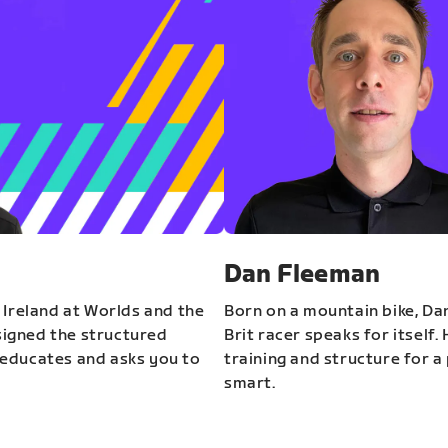
Dan Fleeman
 Ireland at Worlds and the
Born on a mountain bike, Da
igned the structured
Brit racer speaks for itself.
educates and asks you to
training and structure for a 
smart.