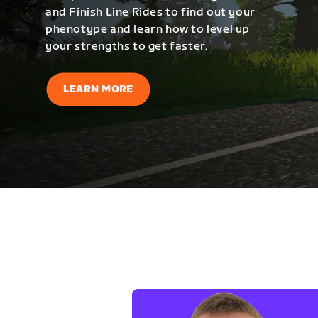
and Finish Line Rides to find out your
phenotype and learn how to level up
your strengths to get faster.
LEARN MORE