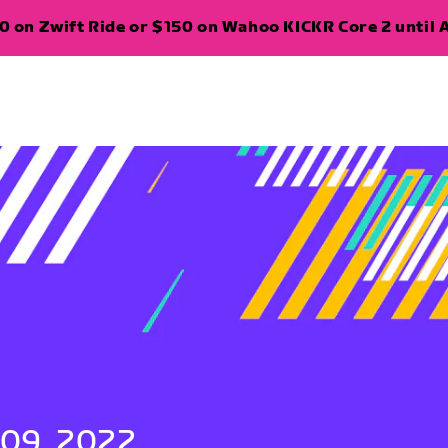
 on Zwift Ride or $150 on Wahoo KICKR Core 2 until A
 09, 2022