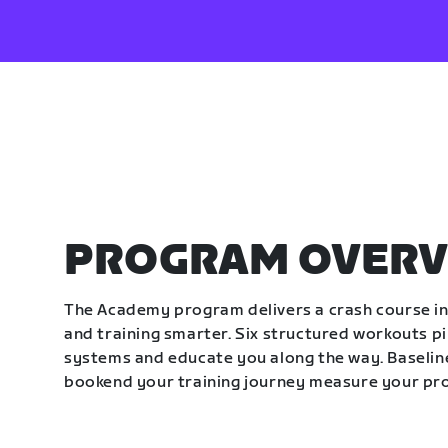
PROGRAM OVERV
The Academy program delivers a crash course in 
and training smarter. Six structured workouts p
systems and educate you along the way. Baseline
bookend your training journey measure your pr