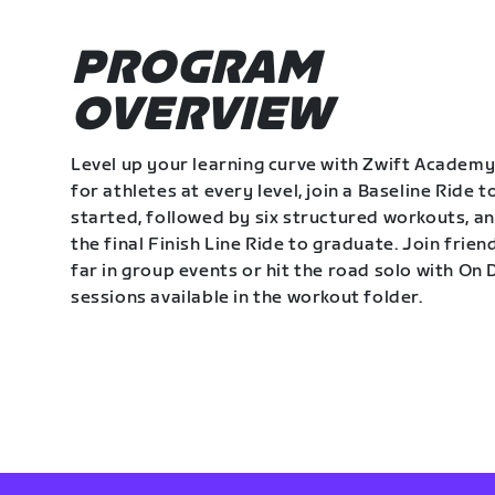
PROGRAM
OVERVIEW
Level up your learning curve with Zwift Academy
for athletes at every level, join a Baseline Ride t
started, followed by six structured workouts, a
the final Finish Line Ride to graduate. Join frie
far in group events or hit the road solo with O
sessions available in the workout folder.