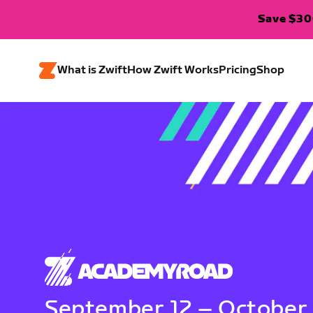
Save $300
What is Zwift
How Zwift Works
Pricing
Shop
September 12 – October