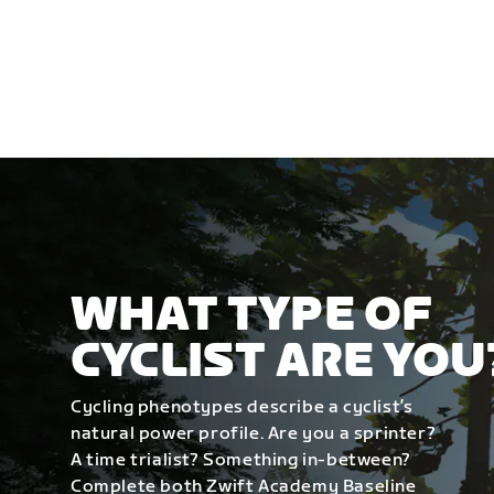
WHAT TYPE OF
CYCLIST ARE YOU
Cycling phenotypes describe a cyclist’s
natural power profile. Are you a sprinter?
A time trialist? Something in-between?
Complete both Zwift Academy Baseline