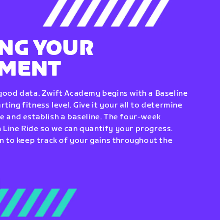
NG YOUR
EMENT
 good data. Zwift Academy begins with a Baseline
ting fitness level. Give it your all to determine
re and establish a baseline. The four-week
 Line Ride so we can quantify your progress.
to keep track of your gains throughout the