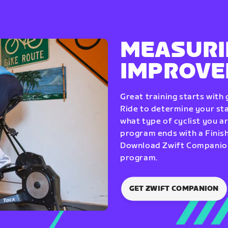
MEASURI
IMPROV
Great training starts with
Ride to determine your star
what type of cyclist you a
program ends with a Finish
Download Zwift Companion 
program.
GET ZWIFT COMPANION