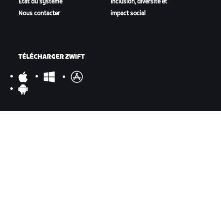
État du système
Inclusion, diversité et
Nous contacter
impact social
TÉLÉCHARGER ZWIFT
TÉLÉCHARGER ZWIFT COMPANION