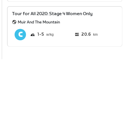
Tour for All 2020: Stage 4 Women Only
Muir And The Mountain
1
5
20.6
km