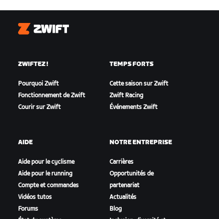
Zwift
ZWIFTEZ !
TEMPS FORTS
Pourquoi Zwift
Cette saison sur Zwift
Fonctionnement de Zwift
Zwift Racing
Courir sur Zwift
Événements Zwift
AIDE
NOTRE ENTREPRISE
Aide pour le cyclisme
Carrières
Aide pour le running
Opportunités de
Compte et commandes
partenariat
Vidéos tutos
Actualités
Forums
Blog