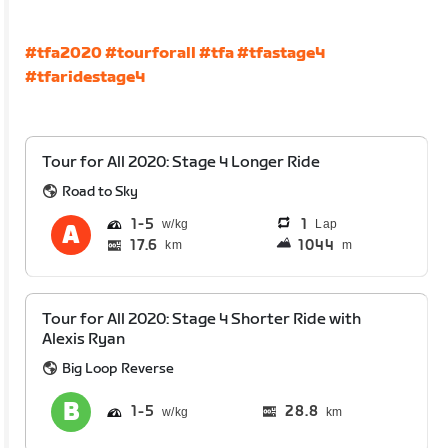
#tfa2020
#tourforall
#tfa
#tfastage4
#tfaridestage4
Tour for All 2020: Stage 4 Longer Ride
Road to Sky
1
5
1
Lap
17.6
1044
km
m
Tour for All 2020: Stage 4 Shorter Ride with
Alexis Ryan
Big Loop Reverse
1
5
28.8
km