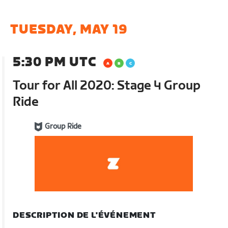
TUESDAY, MAY 19
5:30 PM UTC
Tour for All 2020: Stage 4 Group
Ride
Group Ride
DESCRIPTION DE L'ÉVÉNEMENT