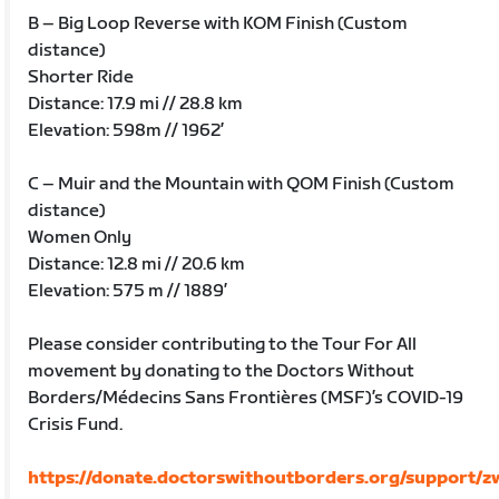
B – Big Loop Reverse with KOM Finish (Custom
distance)
Shorter Ride
Distance: 17.9 mi // 28.8 km
Elevation: 598m // 1962’
C – Muir and the Mountain with QOM Finish (Custom
distance)
Women Only
Distance: 12.8 mi // 20.6 km
Elevation: 575 m // 1889’
Please consider contributing to the Tour For All
movement by donating to the Doctors Without
Borders/Médecins Sans Frontières (MSF)’s COVID-19
Crisis Fund.
https://donate.doctorswithoutborders.org/support/zw