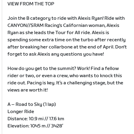
VIEW FROM THE TOP
Join the B category to ride with Alexis Ryan! Ride with
CANYON//SRAM Racing's Californian woman, Alexis
Ryan as she leads the Tour for All ride. Alexis is
spending some extra time on the turbo after recently
after breaking her collarbone at the end of April. Don't
forget to ask Alexis any questions you have!
How do you get to the summit? Work! Find a fellow
rider or two, or even a crew, who wants to knock this
ride out. Pacing is key. It’s a challenging stage, but the
views are worth it!
A – Road to Sky (1 lap)
Longer Ride
Distance: 10.9 mi // 17.6 km
Elevation: 1045 m // 3428’