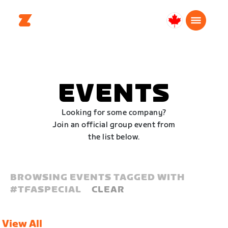
Canada
Français
EVENTS
Looking for some company?
Join an official group event from
the list below.
BROWSING EVENTS TAGGED WITH
#
TFASPECIAL
CLEAR
View All