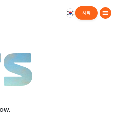
시작
대
한
민
국
한
TS
국
어
low.