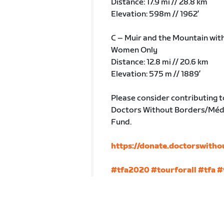
Distance: 17.9 mi // 28.8 km
Elevation: 598m // 1962’
C – Muir and the Mountain wit
Women Only
Distance: 12.8 mi // 20.6 km
Elevation: 575 m // 1889’
Please consider contributing t
Doctors Without Borders/Méde
Fund.
https://donate.doctorswitho
#tfa2020
#tourforall
#tfa
#