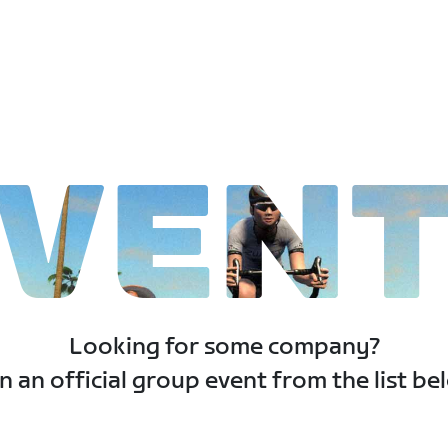
VEN
Looking for some company?
n an official group event from the list be