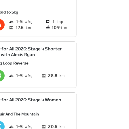
oad to Sky
1
5
1
Lap
17.6
1044
km
m
 for All 2020: Stage 4 Shorter
 with Alexis Ryan
ig Loop Reverse
1
5
28.8
km
 for All 2020: Stage 4 Women
y
uir And The Mountain
1
5
20.6
km