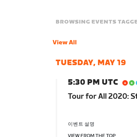
BROWSING EVENTS TAGGE
View All
TUESDAY, MAY 19
5:30 PM UTC
Tour for All 2020: 
이벤트 설명
VIEW FROM THE TOP