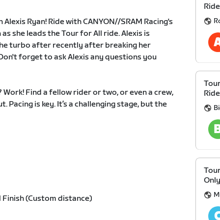
Ride
R
th Alexis Ryan! Ride with CANYON//SRAM Racing's
s she leads the Tour for All ride. Alexis is
e turbo after recently after breaking her
 Don't forget to ask Alexis any questions you
Tour
Work! Find a fellow rider or two, or even a crew,
Ride
. Pacing is key. It’s a challenging stage, but the
B
Tour
Onl
M
 Finish (Custom distance)