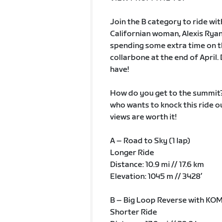
Join the B category to ride wi
Californian woman, Alexis Ryan a
spending some extra time on th
collarbone at the end of April.
have!
How do you get to the summit? 
who wants to knock this ride out
views are worth it!
A – Road to Sky (1 lap)
Longer Ride
Distance: 10.9 mi // 17.6 km
Elevation: 1045 m // 3428’
B – Big Loop Reverse with KOM
Shorter Ride