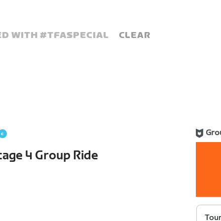
D WITH #
TFASPECIAL
CLEAR
Gro
Stage 4 Group Ride
Tour