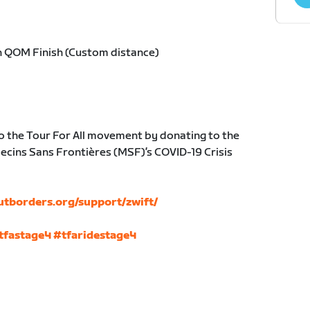
h QOM Finish (Custom distance)
o the Tour For All movement by donating to the
cins Sans Frontières (MSF)’s COVID-19 Crisis
utborders.org/support/zwift/
tfastage4
#tfaridestage4