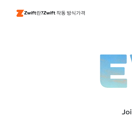
Zwift란?
Zwift 작동 방식
가격
E
Joi