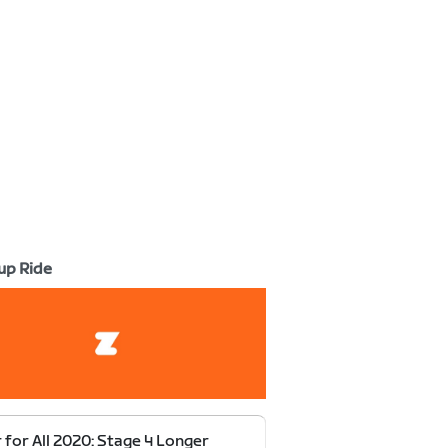
up Ride
 for All 2020: Stage 4 Longer