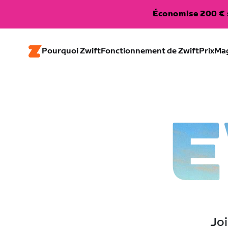
Économise 200 € s
Pourquoi Zwift
Fonctionnement de Zwift
Prix
Ma
E
Joi