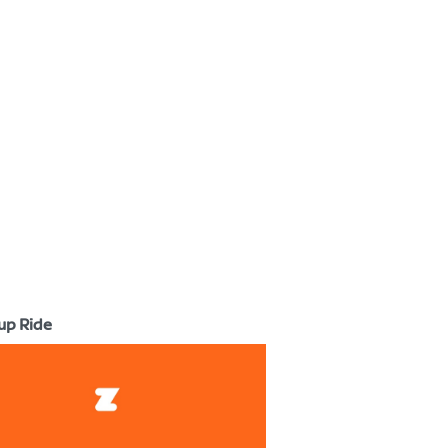
up Ride