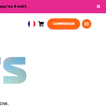
squ'au 9 août.
COMMENCER
Panier
0
European
article
Union
Français
TS
low.