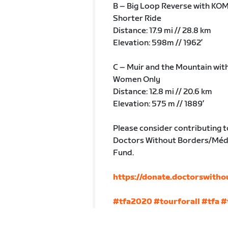
B – Big Loop Reverse with KOM
Shorter Ride
Distance: 17.9 mi // 28.8 km
Elevation: 598m // 1962’
C – Muir and the Mountain wit
Women Only
Distance: 12.8 mi // 20.6 km
Elevation: 575 m // 1889’
Please consider contributing t
Doctors Without Borders/Méde
Fund.
https://donate.doctorswitho
#tfa2020
#tourforall
#tfa
#