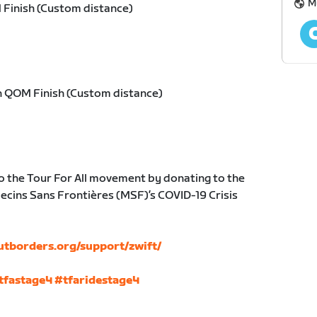
M
 Finish (Custom distance)
h QOM Finish (Custom distance)
o the Tour For All movement by donating to the
cins Sans Frontières (MSF)’s COVID-19 Crisis
utborders.org/support/zwift/
tfastage4
#tfaridestage4