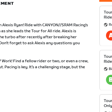
NEMENT
Tour
Ride
R
th Alexis Ryan! Ride with CANYON//SRAM Racing's
s she leads the Tour for All ride. Alexis is
e turbo after recently after breaking her
 Don't forget to ask Alexis any questions you
Tour
Work! Find a fellow rider or two, or even a crew,
Ride
. Pacing is key. It’s a challenging stage, but the
B
Tour
Onl