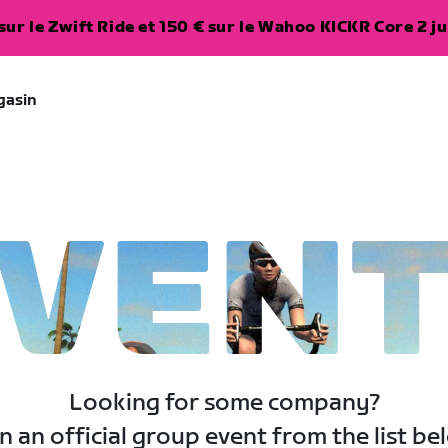
ur le Zwift Ride et 150 € sur le Wahoo KICKR Core 2 ju
gasin
VEN
Looking for some company?
n an official group event from the list be