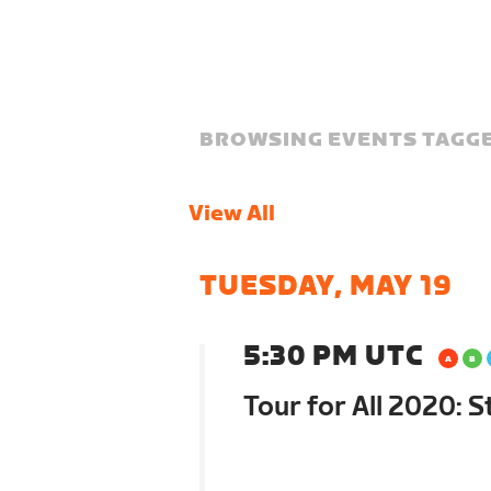
BROWSING EVENTS TAGGE
View All
TUESDAY, MAY 19
5:30 PM UTC
Tour for All 2020: 