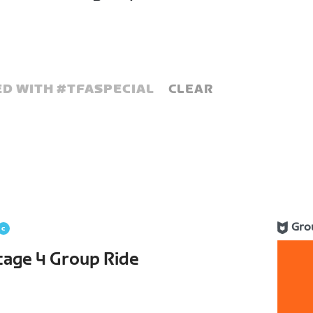
D WITH #
TFASPECIAL
CLEAR
Gro
Stage 4 Group Ride