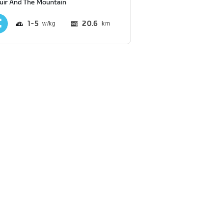
uir And The Mountain
1
5
20.6
km