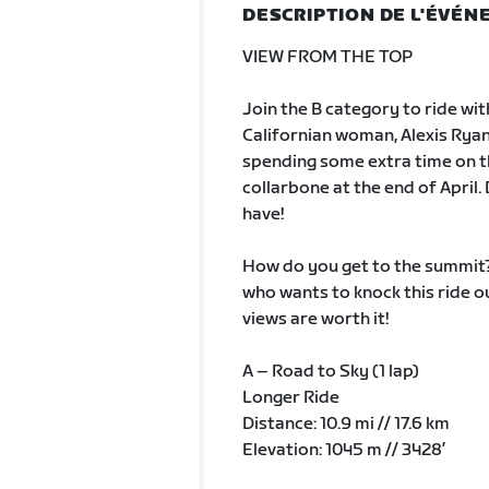
DESCRIPTION DE L'ÉVÉ
VIEW FROM THE TOP
Join the B category to ride wi
Californian woman, Alexis Ryan a
spending some extra time on th
collarbone at the end of April.
have!
How do you get to the summit? 
who wants to knock this ride out
views are worth it!
A – Road to Sky (1 lap)
Longer Ride
Distance: 10.9 mi // 17.6 km
Elevation: 1045 m // 3428’