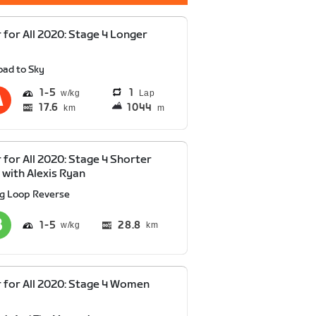
 for All 2020: Stage 4 Longer
oad to Sky
1
5
1
Lap
17.6
1044
km
m
 for All 2020: Stage 4 Shorter
 with Alexis Ryan
ig Loop Reverse
1
5
28.8
km
 for All 2020: Stage 4 Women
y