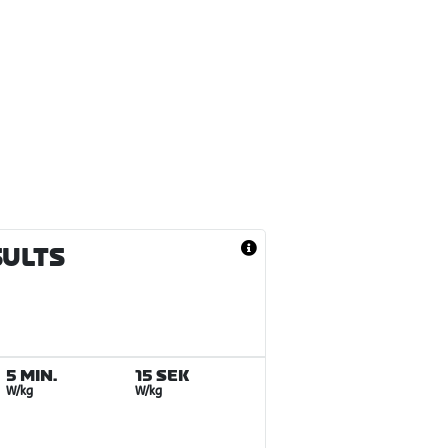
SULTS
5 MIN.
15 SEK
W/kg
W/kg