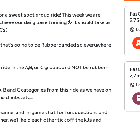
FasC
r a sweet spot group ride! This week we are
2,75
chieve our daily base training 💪 it should take us
L
C’s)
p that’s going to be Rubberbanded so everywhere
 ride in the A,B, or C groups and NOT be rubber-
FasC
2,75
L
 A, B and C categories from this ride as we have on
e climbs, etc...
hannel and in-game chat for fun, questions and
r, we’ll help each other tick off the kJs and