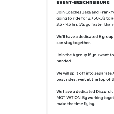
EVENT-BESCHREIBUNG
Join Coaches Jake and Frank fo
going to ride for 2,750kJ’s to a
3.5 - 4.5 hrs (A’s go faster than 
We’ll have a dedicated E grou
can stay together.
Join the A group if you want to
banded.
We will split off into separate
past rides , wait at the top of th
We have a dedicated Discord c
MOTIVATION. By working togethe
make the time fly by.