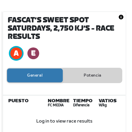
FASCAT’S SWEET SPOT
SATURDAYS, 2,750 KJ’S
- RACE
RESULTS
General
Potencia
PUESTO
NOMBRE
TIEMPO
VATIOS
FC MEDIA
Diferencia
W/kg
Log in to view race results