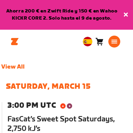
Ahorra 200 € en Zwift Ride y 150 € en Wahoo
KICKR CORE 2. Solo hasta el 9 de agosto.
Carro
0
European
artículos
Union
Español
View All
SATURDAY, MARCH 15
3:00 PM UTC
FasCat’s Sweet Spot Saturdays,
2,750 kJ’s