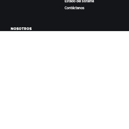
Estado del sistema
Contáctanos
NOSOTROS
Trabaja con nosotros
Oportunidades de
asociación
Sala de prensa
Blog
Diversidad, inclusión e
impacto social
DESCARGAR ZWIFT