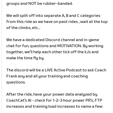
groups and NOT be rubber-banded.
We will split off into separate A, B and C categories
from this ride as we have on past rides , wait at the top
of the climbs, etc...
We have a dedicated Discord channel and in-game
chat for fun, questions and MOTIVATION. By working
together, we’ll help each other tick off the kJs and
make the time fly by.
The discord will be a LIVE Active Podcast to ask Coach
Frank any and all your training and coaching
questions.
After the ride, have your power data analyzed by
CoachCat’s AI - check for 1-2-3 hour power PR’s, FTP
increases and training load increases to name a few: