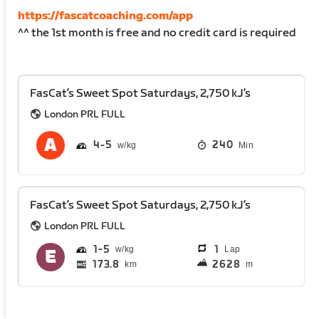
https://fascatcoaching.com/app
^^ the 1st month is free and no credit card is required
FasCat’s Sweet Spot Saturdays, 2,750 kJ’s
London PRL FULL
4
5
240
Min
FasCat’s Sweet Spot Saturdays, 2,750 kJ’s
London PRL FULL
1
5
1
Lap
173.8
2628
km
m