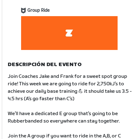
Group Ride
DESCRIPCIÓN DEL EVENTO
Join Coaches Jake and Frank for a sweet spot group
ride! This week we are going to ride for 2,750kJ’s to
achieve our daily base training 💪 it should take us 3.5 -
4.5 hrs (A’s go faster than C’s)
We’ll have a dedicated E group that’s going to be
Rubberbanded so everywhere can stay together.
Join the A group if you want to ride in the A,B, or C