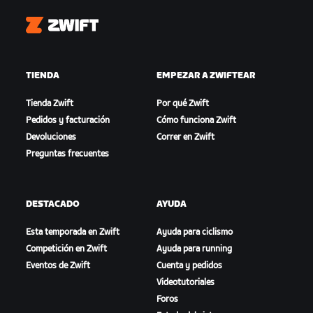
Zwift
TIENDA
EMPEZAR A ZWIFTEAR
Tienda Zwift
Por qué Zwift
Pedidos y facturación
Cómo funciona Zwift
Devoluciones
Correr en Zwift
Preguntas frecuentes
DESTACADO
AYUDA
Esta temporada en Zwift
Ayuda para ciclismo
Competición en Zwift
Ayuda para running
Eventos de Zwift
Cuenta y pedidos
Videotutoriales
Foros