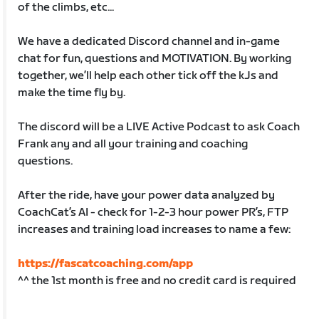
of the climbs, etc...
We have a dedicated Discord channel and in-game
chat for fun, questions and MOTIVATION. By working
together, we’ll help each other tick off the kJs and
make the time fly by.
The discord will be a LIVE Active Podcast to ask Coach
Frank any and all your training and coaching
questions.
After the ride, have your power data analyzed by
CoachCat’s AI - check for 1-2-3 hour power PR’s, FTP
increases and training load increases to name a few:
https://fascatcoaching.com/app
^^ the 1st month is free and no credit card is required