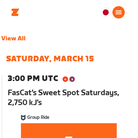
日
本
日
View All
本
語
SATURDAY, MARCH 15
3:00 PM UTC
FasCat’s Sweet Spot Saturdays,
2,750 kJ’s
Group Ride