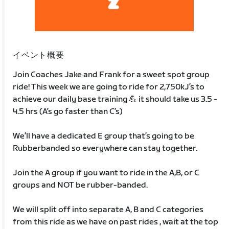
イベント概要
Join Coaches Jake and Frank for a sweet spot group
ride! This week we are going to ride for 2,750kJ’s to
achieve our daily base training 💪 it should take us 3.5 -
4.5 hrs (A’s go faster than C’s)
We’ll have a dedicated E group that’s going to be
Rubberbanded so everywhere can stay together.
Join the A group if you want to ride in the A,B, or C
groups and NOT be rubber-banded.
We will split off into separate A, B and C categories
from this ride as we have on past rides , wait at the top