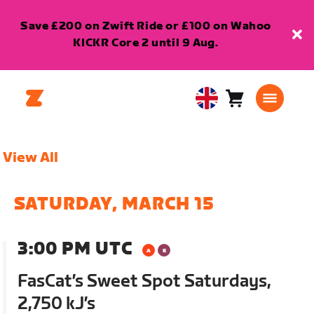
Save £200 on Zwift Ride or £100 on Wahoo
KICKR Core 2 until 9 Aug.
Cart
0
United
items
Kingdom
English
View All
SATURDAY, MARCH 15
3:00 PM UTC
FasCat’s Sweet Spot Saturdays,
2,750 kJ’s