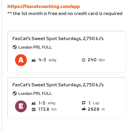
https://fascatcoaching.com/app
^^ the 1st month is free and no credit card is required
FasCat’s Sweet Spot Saturdays, 2,750 kJ’s
London PRL FULL
4
5
240
Min
FasCat’s Sweet Spot Saturdays, 2,750 kJ’s
London PRL FULL
1
5
1
Lap
173.8
2628
km
m