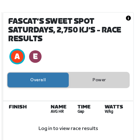
FASCAT’S SWEET SPOT
SATURDAYS, 2,750 KJ’S
- RACE
RESULTS
Overall
Power
FINISH
NAME
TIME
WATTS
AVG HR
Gap
W/kg
Log in to view race results