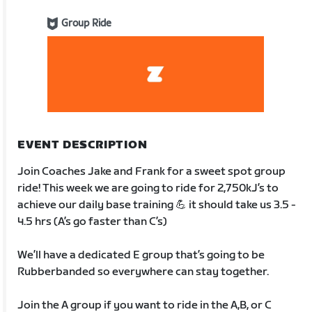
Group Ride
EVENT DESCRIPTION
Join Coaches Jake and Frank for a sweet spot group
ride! This week we are going to ride for 2,750kJ’s to
achieve our daily base training 💪 it should take us 3.5 -
4.5 hrs (A’s go faster than C’s)
We’ll have a dedicated E group that’s going to be
Rubberbanded so everywhere can stay together.
Join the A group if you want to ride in the A,B, or C