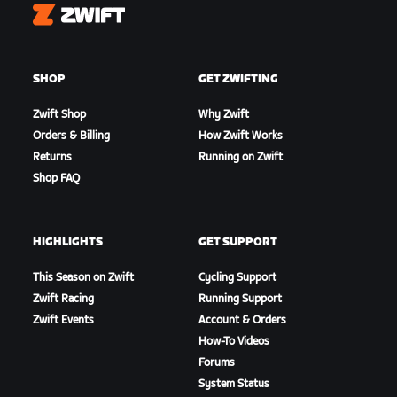
Zwift
SHOP
GET ZWIFTING
Zwift Shop
Why Zwift
Orders & Billing
How Zwift Works
Returns
Running on Zwift
Shop FAQ
HIGHLIGHTS
GET SUPPORT
This Season on Zwift
Cycling Support
Zwift Racing
Running Support
Zwift Events
Account & Orders
How-To Videos
Forums
System Status