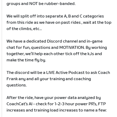
groups and NOT be rubber-banded.
We will split off into separate A, B and C categories
from this ride as we have on past rides , wait at the top
of the climbs, etc...
We have a dedicated Discord channel and in-game
chat for fun, questions and MOTIVATION. By working
together, we’ll help each other tick off the kJs and
make the time fly by.
The discord will be a LIVE Active Podcast to ask Coach
Frank any and all your training and coaching
questions.
After the ride, have your power data analyzed by
CoachCat’s AI - check for 1-2-3 hour power PR’s, FTP
increases and training load increases to name a few: