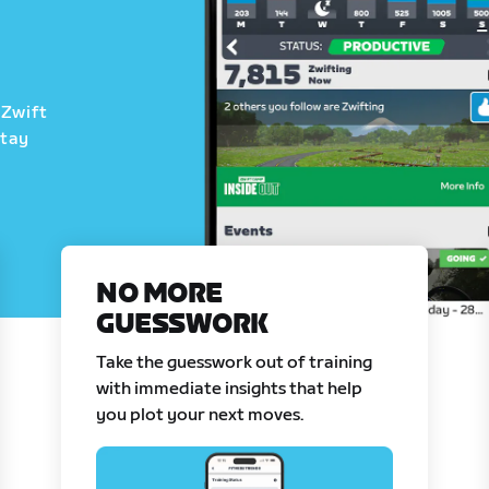
 Zwift
stay
NO MORE
GUESSWORK
Take the guesswork out of training
with immediate insights that help
you plot your next moves.