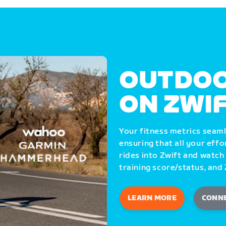
OUTDOO
ON ZWI
Your fitness metrics seam
ensuring that all your eff
rides into Zwift and watch
training score/status, and 
LEARN MORE
CONN