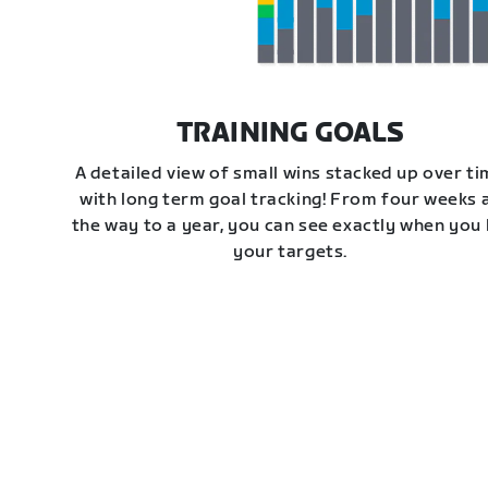
TRAINING GOALS
A detailed view of small wins stacked up over t
with long term goal tracking! From four weeks a
the way to a year, you can see exactly when you 
your targets.