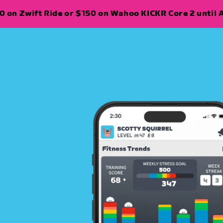
 on Zwift Ride or $150 on Wahoo KICKR Core 2 until A