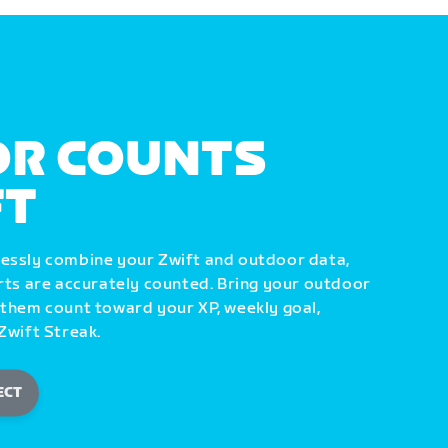
R COUNTS
FT
lessly combine your Zwift and outdoor data,
orts are accurately counted. Bring your outdoor
 them count toward your XP, weekly goal,
Zwift Streak.
ECT