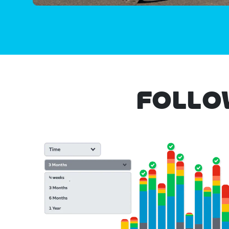
FOLLO