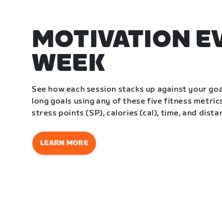
MOTIVATION E
WEEK
See how each session stacks up against your go
long goals using any of these five fitness metrics
stress points (SP), calories (cal), time, and dista
LEARN MORE