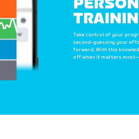
PERSON
TRAINI
Take control of your progr
second-guessing your effo
forward. With this knowle
off when it matters most—i