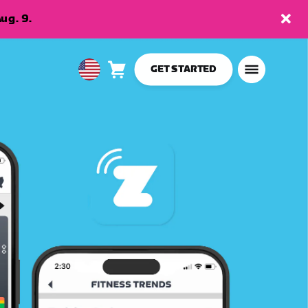
ug. 9.
GET STARTED
Cart
0
USA
items
English