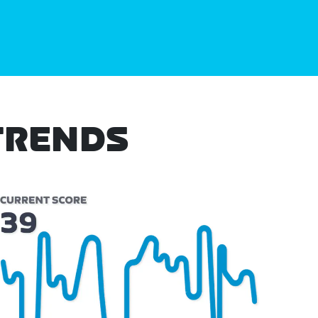
TRENDS