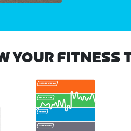
W YOUR FITNESS 