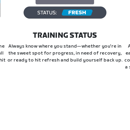
TRAINING STATUS
ime
Always know where you stand—whether you're in
ll
the sweet spot for progress, in need of recovery,
e
hit
or ready to hit refresh and build yourself back up.
co
a 