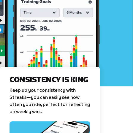
CONSISTENCY IS KING
Keep up your consistency with
Streaks—you can easily see how
often you ride, perfect for reflecting
on weekly wins.