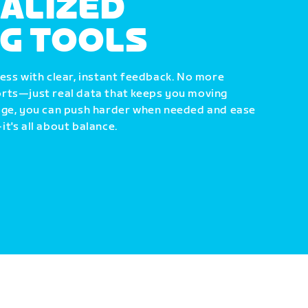
ALIZED
NG TOOLS
ess with clear, instant feedback. No more
rts—just real data that keeps you moving
dge, you can push harder when needed and ease
t's all about balance.