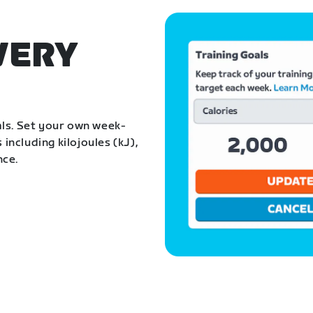
VERY
als. Set your own week-
 including kilojoules (kJ),
nce.