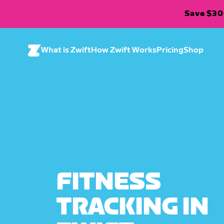
Save $300
What is Zwift
How Zwift Works
Pricing
Shop
FITNESS
TRACKING IN