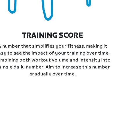
TRAINING SCORE
A number that simplifies your fitness, making it
asy to see the impact of your training over time,
mbining both workout volume and intensity into
single daily number. Aim to increase this number
gradually over time.