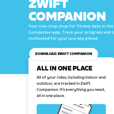
ZWIFT
COMPANION
Your one-stop shop for fitness data in the
Companion app. Track your progress and 
motivated for your journey ahead.
DOWNLOAD ZWIFT COMPANION
ALL IN ONE PLACE
All of your rides, including indoor and
outdoor, are tracked in Zwift
Companion. It’s everything you need,
all in one place.