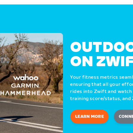
OUTDOO
ON ZWI
Your fitness metrics seam
ensuring that all your eff
rides into Zwift and watch
training score/status, and 
LEARN MORE
CONN