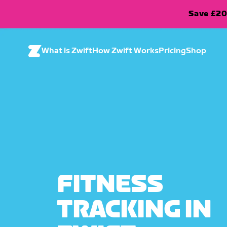
Save £20
What is Zwift
How Zwift Works
Pricing
Shop
FITNESS
TRACKING IN