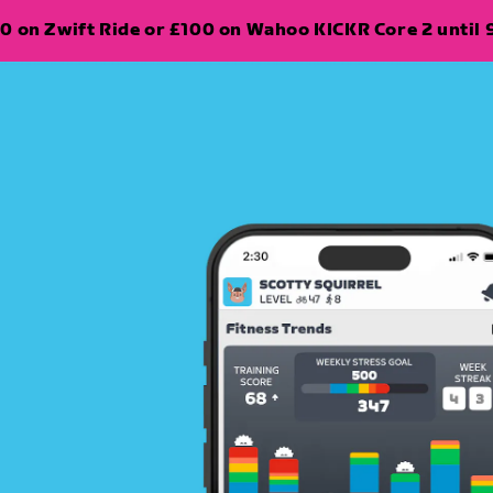
0 on Zwift Ride or £100 on Wahoo KICKR Core 2 until 