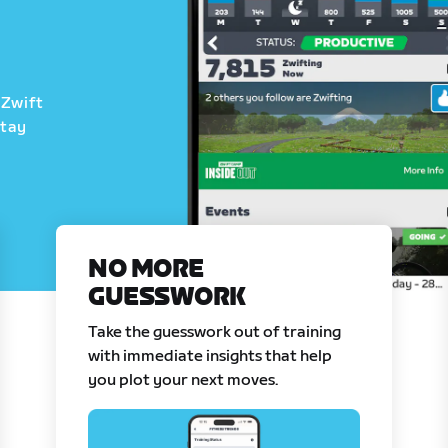
 Zwift
stay
NO MORE
GUESSWORK
Take the guesswork out of training
with immediate insights that help
you plot your next moves.