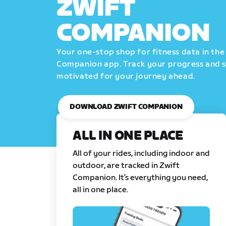
ZWIFT
COMPANION
Your one-stop shop for fitness data in the
Companion app. Track your progress and 
motivated for your journey ahead.
DOWNLOAD ZWIFT COMPANION
ALL IN ONE PLACE
All of your rides, including indoor and
outdoor, are tracked in Zwift
Companion. It’s everything you need,
all in one place.