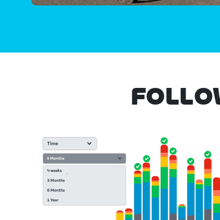
FOLLO