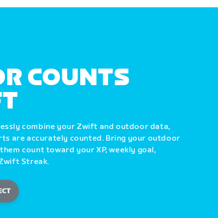
R COUNTS
FT
lessly combine your Zwift and outdoor data,
orts are accurately counted. Bring your outdoor
 them count toward your XP, weekly goal,
Zwift Streak.
ECT