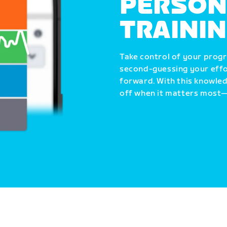
PERSON
TRAINI
Take control of your progr
second-guessing your effo
forward. With this knowle
off when it matters most—i