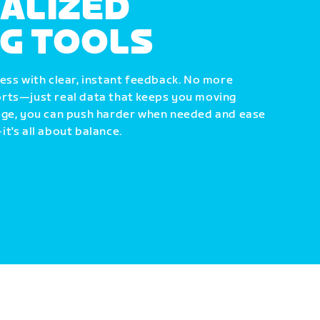
ALIZED
NG TOOLS
ess with clear, instant feedback. No more
rts—just real data that keeps you moving
dge, you can push harder when needed and ease
t's all about balance.