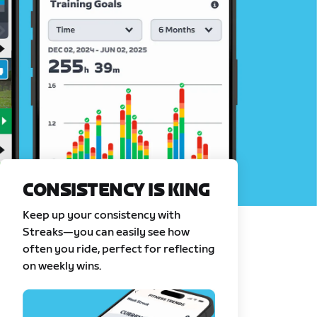
CONSISTENCY IS KING
Keep up your consistency with
Streaks—you can easily see how
often you ride, perfect for reflecting
on weekly wins.