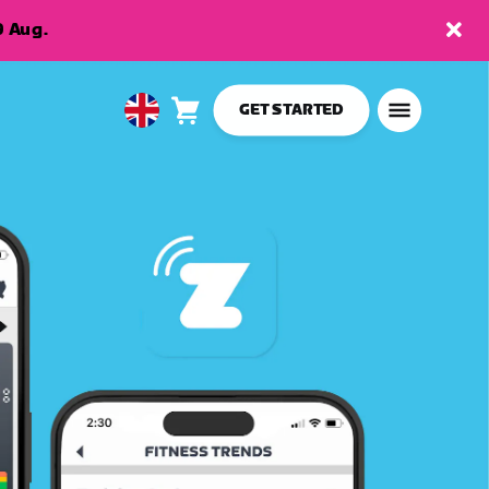
9 Aug.
GET STARTED
Cart
0
United
items
Kingdom
English