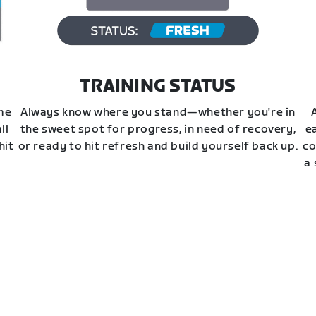
TRAINING STATUS
ime
Always know where you stand—whether you're in
ll
the sweet spot for progress, in need of recovery,
e
hit
or ready to hit refresh and build yourself back up.
co
a 