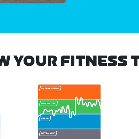
W YOUR FITNESS 