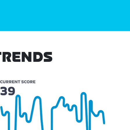
TRENDS