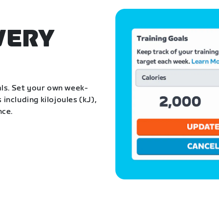
VERY
als. Set your own week-
 including kilojoules (kJ),
nce.