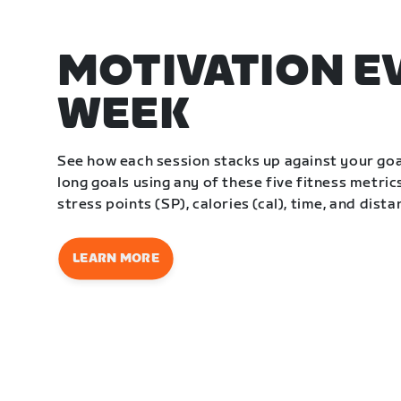
MOTIVATION E
WEEK
See how each session stacks up against your go
long goals using any of these five fitness metrics
stress points (SP), calories (cal), time, and dista
LEARN MORE