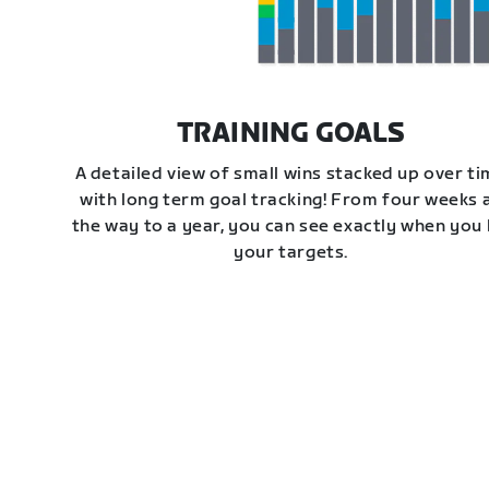
TRAINING GOALS
A detailed view of small wins stacked up over t
with long term goal tracking! From four weeks a
the way to a year, you can see exactly when you 
your targets.