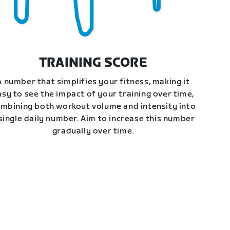
TRAINING SCORE
A number that simplifies your fitness, making it
asy to see the impact of your training over time,
mbining both workout volume and intensity into
single daily number. Aim to increase this number
gradually over time.