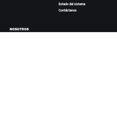
Estado del sistema
Contáctanos
NOSOTROS
Trabaja con nosotros
Oportunidades de
asociación
Sala de prensa
Blog
Diversidad, inclusión e
impacto social
DESCARGAR ZWIFT