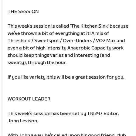
THE SESSION
This week’s session is called ’The Kitchen Sink' because
we’ve thrown a bit of everything at it! A mix of
Threshold / Sweetspot / Over-Unders / VO2 Max and
even a bit of high intensity Anaerobic Capacity work
should keep things varies and interesting (and
sweaty), through the hour.
If you like variety, this will be a great session for you.
WORKOUT LEADER
This week’s session has been set by TRI247 Editor,
John Levison.
With John away, he’s called upon his good friend, club