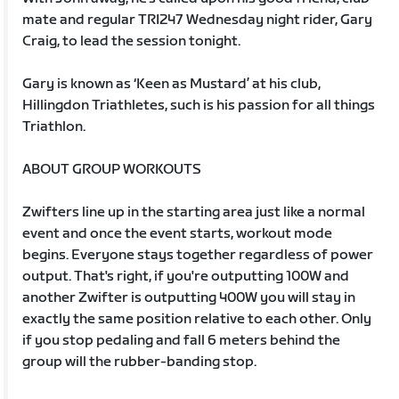
mate and regular TRI247 Wednesday night rider, Gary
Craig, to lead the session tonight.
Gary is known as ‘Keen as Mustard’ at his club,
Hillingdon Triathletes, such is his passion for all things
Triathlon.
ABOUT GROUP WORKOUTS
Zwifters line up in the starting area just like a normal
event and once the event starts, workout mode
begins. Everyone stays together regardless of power
output. That's right, if you're outputting 100W and
another Zwifter is outputting 400W you will stay in
exactly the same position relative to each other. Only
if you stop pedaling and fall 6 meters behind the
group will the rubber-banding stop.