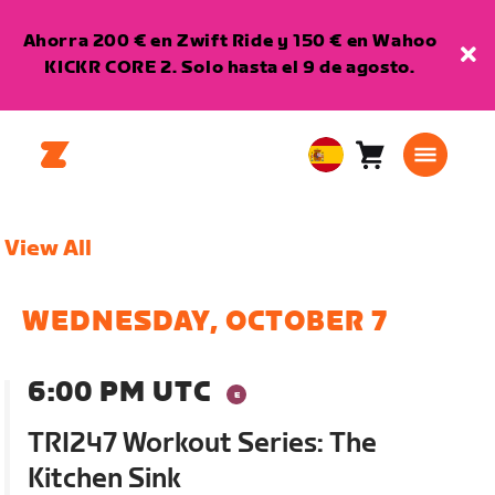
Ahorra 200 € en Zwift Ride y 150 € en Wahoo
KICKR CORE 2. Solo hasta el 9 de agosto.
Carro
0
European
artículos
Union
Español
View All
WEDNESDAY, OCTOBER 7
6:00 PM UTC
TRI247 Workout Series: The
Kitchen Sink