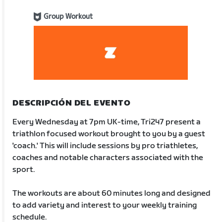
Group Workout
DESCRIPCIÓN DEL EVENTO
Every Wednesday at 7pm UK-time, Tri247 present a
triathlon focused workout brought to you by a guest
'coach.' This will include sessions by pro triathletes,
coaches and notable characters associated with the
sport.
The workouts are about 60 minutes long and designed
to add variety and interest to your weekly training
schedule.