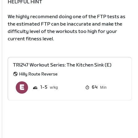
HELPFUL HINT
We highly recommend doing one of the FTP tests as
the estimated FTP can be inaccurate and make the
difficulty level of the workouts too high for your
current fitness level.
TRI247 Workout Series: The Kitchen Sink (E)
Hilly Route Reverse
1
5
64
Min