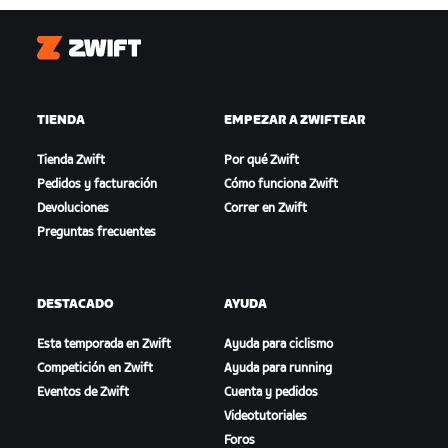
Zwift
TIENDA
EMPEZAR A ZWIFTEAR
Tienda Zwift
Por qué Zwift
Pedidos y facturación
Cómo funciona Zwift
Devoluciones
Correr en Zwift
Preguntas frecuentes
DESTACADO
AYUDA
Esta temporada en Zwift
Ayuda para ciclismo
Competición en Zwift
Ayuda para running
Eventos de Zwift
Cuenta y pedidos
Videotutoriales
Foros