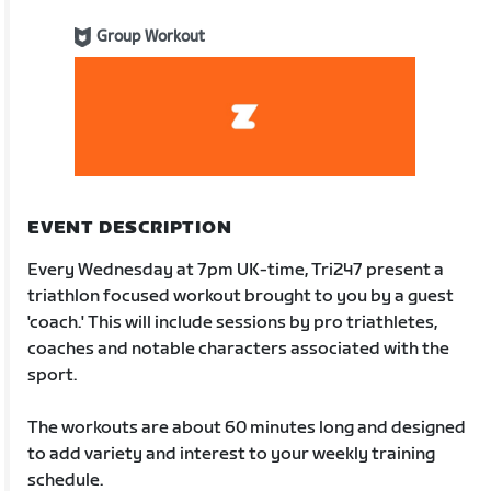
Group Workout
EVENT DESCRIPTION
Every Wednesday at 7pm UK-time, Tri247 present a
triathlon focused workout brought to you by a guest
'coach.' This will include sessions by pro triathletes,
coaches and notable characters associated with the
sport.
The workouts are about 60 minutes long and designed
to add variety and interest to your weekly training
schedule.