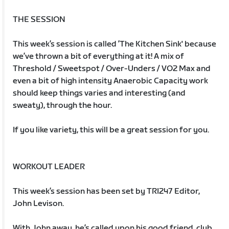
THE SESSION
This week’s session is called ’The Kitchen Sink' because
we’ve thrown a bit of everything at it! A mix of
Threshold / Sweetspot / Over-Unders / VO2 Max and
even a bit of high intensity Anaerobic Capacity work
should keep things varies and interesting (and
sweaty), through the hour.
If you like variety, this will be a great session for you.
WORKOUT LEADER
This week’s session has been set by TRI247 Editor,
John Levison.
With John away, he’s called upon his good friend, club