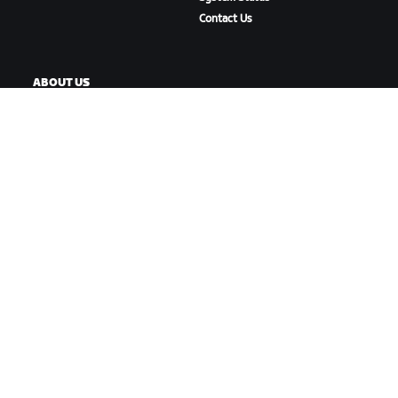
Contact Us
ABOUT US
Careers
Partnership Opportunities
Newsroom
Blog
Diversity, Inclusion &
Social Impact
DOWNLOAD ZWIFT