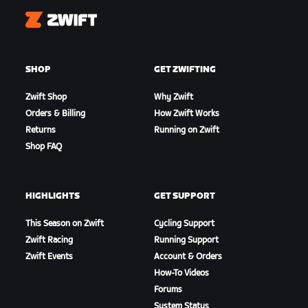
Zwift
SHOP
GET ZWIFTING
Zwift Shop
Why Zwift
Orders & Billing
How Zwift Works
Returns
Running on Zwift
Shop FAQ
HIGHLIGHTS
GET SUPPORT
This Season on Zwift
Cycling Support
Zwift Racing
Running Support
Zwift Events
Account & Orders
How-To Videos
Forums
System Status