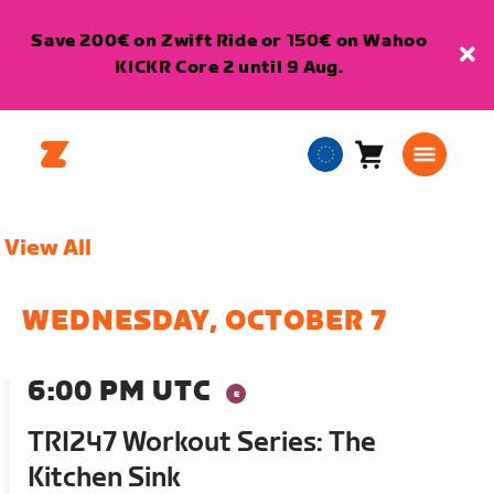
Save 200€ on Zwift Ride or 150€ on Wahoo
KICKR Core 2 until 9 Aug.
Cart
0
European
items
Union
English
View All
WEDNESDAY, OCTOBER 7
6:00 PM UTC
TRI247 Workout Series: The
Kitchen Sink