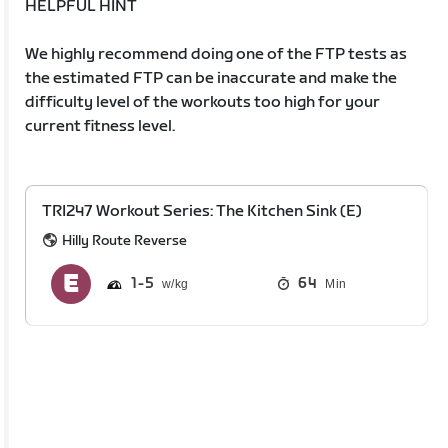
HELPFUL HINT
We highly recommend doing one of the FTP tests as
the estimated FTP can be inaccurate and make the
difficulty level of the workouts too high for your
current fitness level.
TRI247 Workout Series: The Kitchen Sink (E)
Hilly Route Reverse
1
5
64
Min