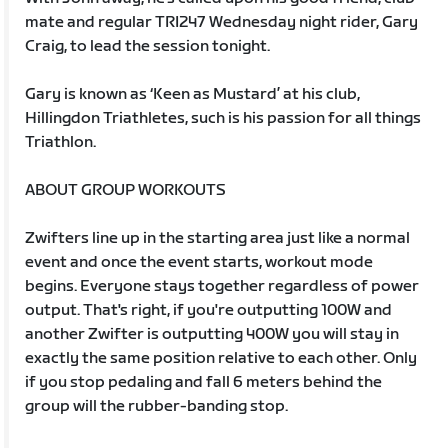
mate and regular TRI247 Wednesday night rider, Gary
Craig, to lead the session tonight.
Gary is known as ‘Keen as Mustard’ at his club,
Hillingdon Triathletes, such is his passion for all things
Triathlon.
ABOUT GROUP WORKOUTS
Zwifters line up in the starting area just like a normal
event and once the event starts, workout mode
begins. Everyone stays together regardless of power
output. That's right, if you're outputting 100W and
another Zwifter is outputting 400W you will stay in
exactly the same position relative to each other. Only
if you stop pedaling and fall 6 meters behind the
group will the rubber-banding stop.