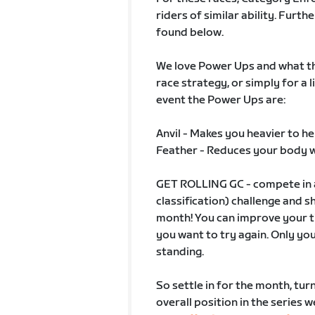
riders of similar ability. Fur
found below.
We love Power Ups and what the
race strategy, or simply for a l
event the Power Ups are:
Anvil - Makes you heavier to he
Feather - Reduces your body 
GET ROLLING GC - compete in a
classification) challenge and 
month! You can improve your ti
you want to try again. Only yo
standing.
So settle in for the month, tur
overall position in the series 