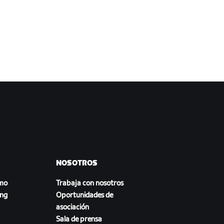
NOSOTROS
smo
Trabaja con nosotros
ing
Oportunidades de
asociación
Sala de prensa