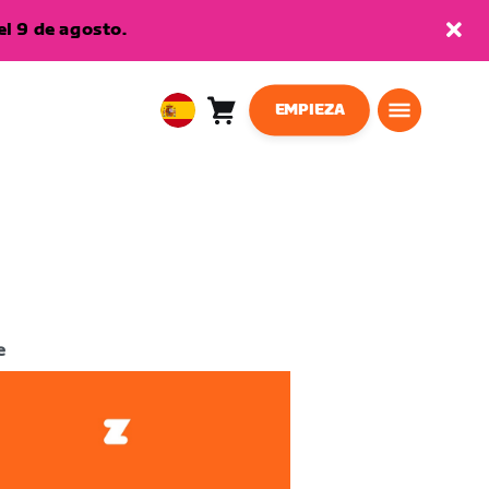
l 9 de agosto.
EMPIEZA
Carro
0
European
artículos
Union
Español
e