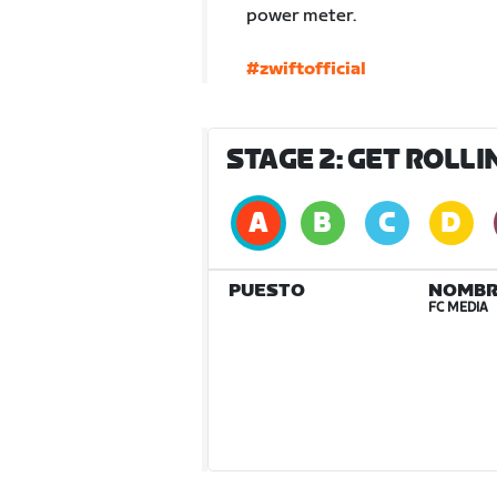
power meter.
#zwiftofficial
STAGE 2: GET ROLL
PUESTO
NOMBR
FC MEDIA