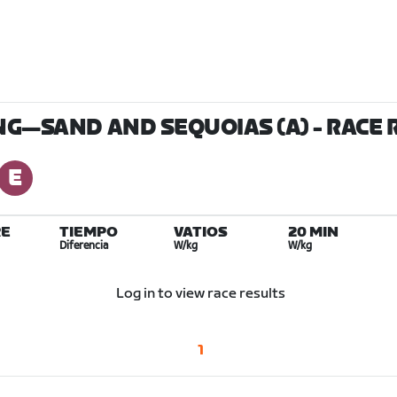
ING—SAND AND SEQUOIAS (A)
- RACE 
E
TIEMPO
VATIOS
20 MIN
Diferencia
W/kg
W/kg
Log in to view race results
1