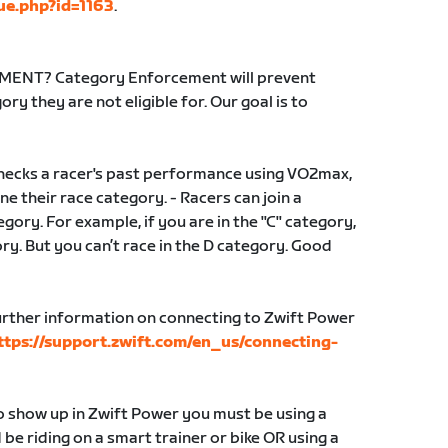
ue.php?id=1163
.
NT? Category Enforcement will prevent
ry they are not eligible for. Our goal is to
ecks a racer's past performance using VO2max,
e their race category. - Racers can join a
gory. For example, if you are in the "C" category,
gory. But you can’t race in the D category. Good
ther information on connecting to Zwift Power
ttps://support.zwift.com/en_us/connecting-
to show up in Zwift Power you must be using a
e riding on a smart trainer or bike OR using a