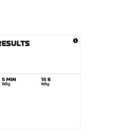
RESULTS
5 MIN
15 S
W/kg
W/kg