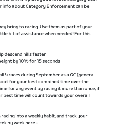
ther info about Category Enforcement can be
y bring to racing. Use them as part of your
ittle bit of assistance when needed! For this
lp descend hills faster
weight by 10% for 15 seconds
ll 4 races during September as a GC (general
shoot for your best combined time over the
me for any event by racing it more than once, if
ur best time will count towards your overall
n racing into a weekly habit, and track your
week by week here -