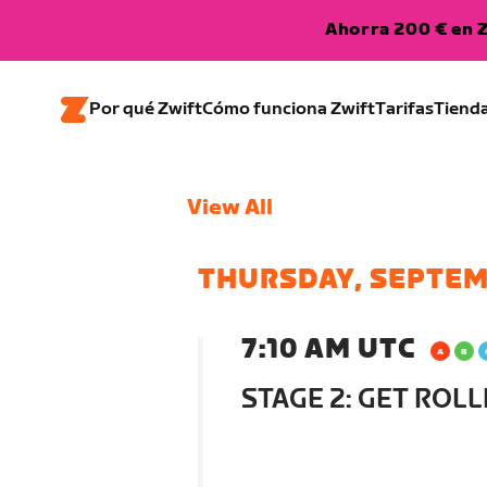
Ahorra 200 € en Z
Por qué Zwift
Cómo funciona Zwift
Tarifas
Tiend
View All
THURSDAY, SEPTEM
7:10 AM UTC
STAGE 2: GET ROLL