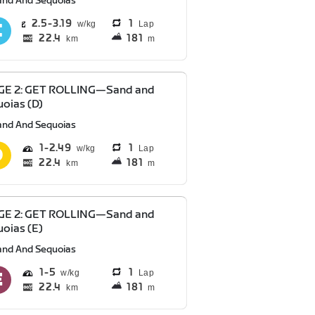
and And Sequoias
2.5
3.19
1
Lap
22.4
181
km
m
GE 2: GET ROLLING—Sand and
oias (D)
and And Sequoias
1
2.49
1
Lap
22.4
181
km
m
GE 2: GET ROLLING—Sand and
oias (E)
and And Sequoias
1
5
1
Lap
22.4
181
km
m