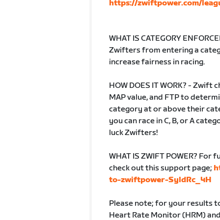
https://zwiftpower.com/leag
WHAT IS CATEGORY ENFORCEME
Zwifters from entering a catego
increase fairness in racing.
HOW DOES IT WORK? - Zwift ch
MAP value, and FTP to determin
category at or above their cate
you can race in C, B, or A cate
luck Zwifters!
WHAT IS ZWIFT POWER? For fur
check out this support page;
h
to-zwiftpower-SyldRc_4H
Please note; for your results 
Heart Rate Monitor (HRM) and b