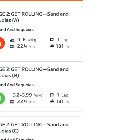
GE 2: GET ROLLING—Sand and
oias (A)
and And Sequoias
4
6
1
Lap
22.4
181
km
m
GE 2: GET ROLLING—Sand and
oias (B)
and And Sequoias
3.2
3.99
1
Lap
22.4
181
km
m
GE 2: GET ROLLING—Sand and
oias (C)