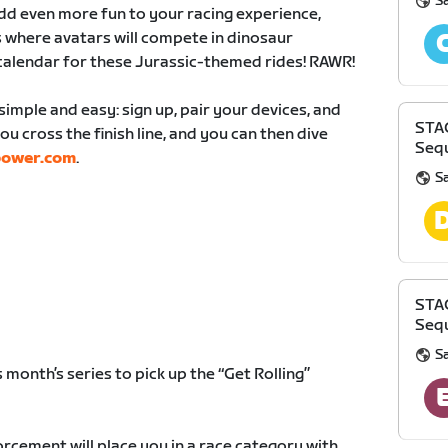
S
 add even more fun to your racing experience,
 where avatars will compete in dinosaur
calendar for these Jurassic-themed rides! RAWR!
simple and easy: sign up, pair your devices, and
STA
ou cross the finish line, and you can then dive
Sequ
power.com
.
S
STA
Sequ
S
 month’s series to pick up the “Get Rolling”
rcement will place you in a race category with