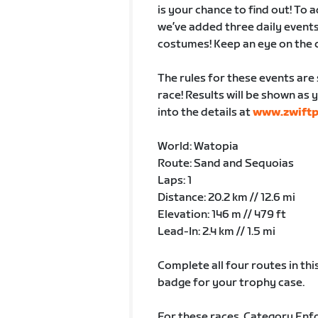
is your chance to find out! To
we’ve added three daily events
costumes! Keep an eye on the 
The rules for these events are 
race! Results will be shown as y
into the details at
www.zwift
World: Watopia
Route: Sand and Sequoias
Laps: 1
Distance: 20.2 km // 12.6 mi
Elevation: 146 m // 479 ft
Lead-In: 2.4 km // 1.5 mi
Complete all four routes in this
badge for your trophy case.
For these races, Category Enfo