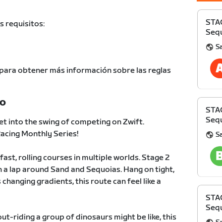
STA
s requisitos:
Sequ
S
para obtener más información sobre las reglas
TO
STA
Sequ
et into the swing of competing on Zwift.
cing Monthly Series!
S
fast, rolling courses in multiple worlds. Stage 2
 a lap around Sand and Sequoias. Hang on tight,
 changing gradients, this route can feel like a
STA
Sequ
t-riding a group of dinosaurs might be like, this