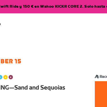
wift Ride y 150 € en Wahoo KICKR CORE 2. Solo hasta e
a
BER 15
Rac
ING—Sand and Sequoias