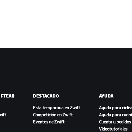
IFTEAR
DESTACADO
AYUDA
Esta temporada en Zwift
Ayuda para cicli
ift
Competición en Zwift
Ayuda para runn
Eventos de Zwift
Cuenta y pedidos
Videotutoriales