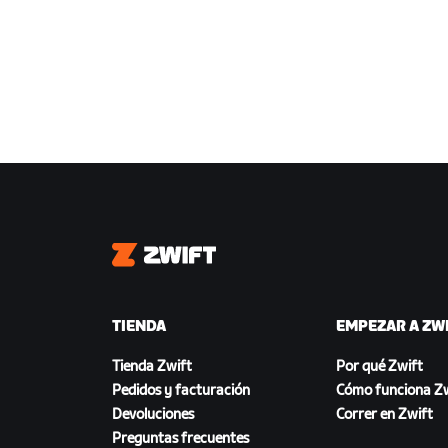
Zwift
TIENDA
EMPEZAR A ZW
Tienda Zwift
Por qué Zwift
Pedidos y facturación
Cómo funciona Zw
Devoluciones
Correr en Zwift
Preguntas frecuentes