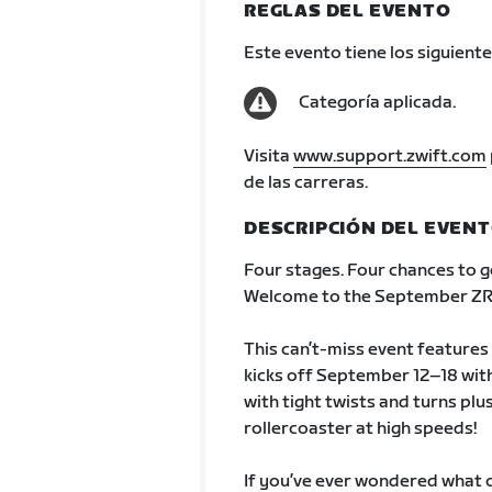
REGLAS DEL EVENTO
Este evento tiene los siguiente
Categoría aplicada.
Visita
www.support.zwift.com
de las carreras.
DESCRIPCIÓN DEL EVEN
Four stages. Four chances to g
Welcome to the September ZRa
This can’t-miss event features 
kicks off September 12–18 with
with tight twists and turns plus
rollercoaster at high speeds!
If you’ve ever wondered what ou