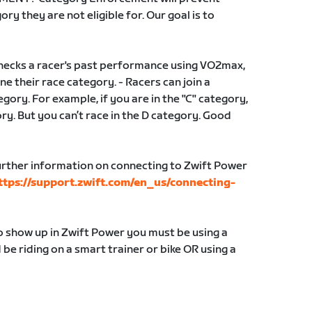
ry they are not eligible for. Our goal is to
ecks a racer's past performance using VO2max,
e their race category. - Racers can join a
gory. For example, if you are in the "C" category,
gory. But you can’t race in the D category. Good
ther information on connecting to Zwift Power
ttps://support.zwift.com/en_us/connecting-
to show up in Zwift Power you must be using a
e riding on a smart trainer or bike OR using a