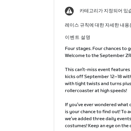
카테고리가 지정되어 있
레이스 규칙에 대한 자세한 내용
이벤트 설명
Four stages. Four chances to g
Welcome to the September ZRa
This can’t-miss event features 
kicks off September 12–18 with
with tight twists and turns plus
rollercoaster at high speeds!
If you’ve ever wondered what ou
is your chance to find out! To
we’ve added three daily events
costumes! Keep an eye on the 