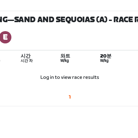
ING—SAND AND SEQUOIAS (A)
- RACE 
시간
와트
20분
수
시간 차
W/kg
W/kg
Log in to view race results
1