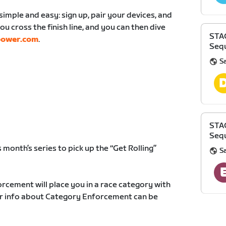
simple and easy: sign up, pair your devices, and
ou cross the finish line, and you can then dive
STA
power.com
.
Sequ
S
STA
Sequ
 month’s series to pick up the “Get Rolling”
S
rcement will place you in a race category with
ther info about Category Enforcement can be