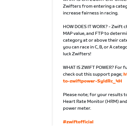
Zwifters from entering a catego
increase fairness in racing.
HOW DOES IT WORK? - Zwift ch
MAP value, and FTP to determin
category at or above their cate
you can race in C, B, or A cate
luck Zwifters!
WHAT IS ZWIFT POWER? For fur
check out this support page;
h
to-zwiftpower-SyldRc_4H
Please note; for your results 
Heart Rate Monitor (HRM) and b
power meter.
#zwiftofficial