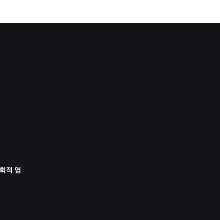
사회적 영