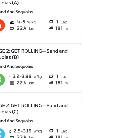
oias (A)
and And Sequoias
4
6
1
Lap
22.4
181
km
m
GE 2: GET ROLLING—Sand and
oias (B)
and And Sequoias
3.2
3.99
1
Lap
22.4
181
km
m
GE 2: GET ROLLING—Sand and
oias (C)
and And Sequoias
2.5
3.19
1
Lap
22.4
181
km
m