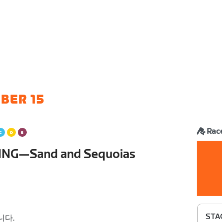
BER 15
Rac
ING—Sand and Sequoias
STA
니다.