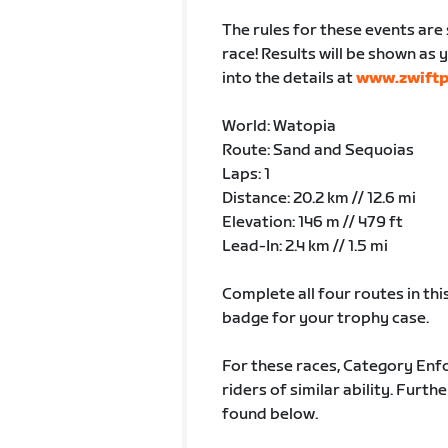
The rules for these events are 
race! Results will be shown as y
into the details at
www.zwift
World: Watopia
Route: Sand and Sequoias
Laps: 1
Distance: 20.2 km // 12.6 mi
Elevation: 146 m // 479 ft
Lead-In: 2.4 km // 1.5 mi
Complete all four routes in this
badge for your trophy case.
For these races, Category Enfo
riders of similar ability. Fur
found below.