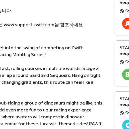
Sequ
습니다.
S
은
www.support.zwift.com
을 참조하세요.
et into the swing of competing on Zwift.
STA
Sequ
cing Monthly Series!
S
fast, rolling courses in multiple worlds. Stage 2
 a lap around Sand and Sequoias. Hang on tight,
 changing gradients, this route can feel like a
STA
t-riding a group of dinosaurs might be like, this
Sequ
 add even more fun to your racing experience,
S
 where avatars will compete in dinosaur
calendar for these Jurassic-themed rides! RAWR!