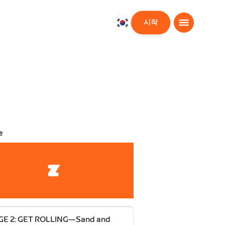
시작
대
한
민
국
한
국
어
e
GE 2: GET ROLLING—Sand and