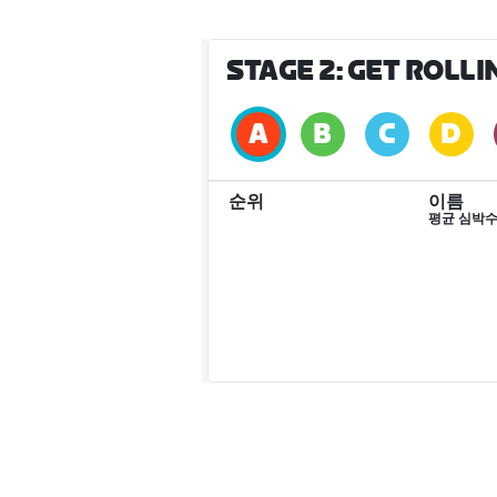
STAGE 2: GET ROLL
순위
이름
평균 심박