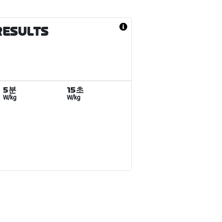
RESULTS
5분
15초
W/kg
W/kg