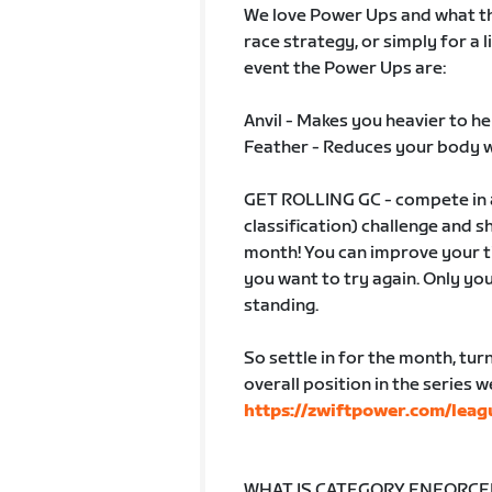
We love Power Ups and what the
race strategy, or simply for a l
event the Power Ups are:
Anvil - Makes you heavier to he
Feather - Reduces your body 
GET ROLLING GC - compete in a
classification) challenge and 
month! You can improve your ti
you want to try again. Only yo
standing.
So settle in for the month, tur
overall position in the series 
https://zwiftpower.com/leag
WHAT IS CATEGORY ENFORCEME