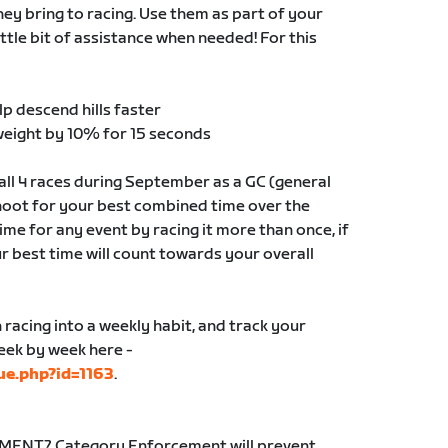
y bring to racing. Use them as part of your
ittle bit of assistance when needed! For this
lp descend hills faster
weight by 10% for 15 seconds
ll 4 races during September as a GC (general
shoot for your best combined time over the
me for any event by racing it more than once, if
ur best time will count towards your overall
n racing into a weekly habit, and track your
week by week here -
ue.php?id=1163
.
NT? Category Enforcement will prevent