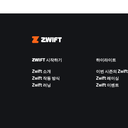
Zwift
ZWIFT 시작하기
하이라이트
Zwift 소개
이번 시즌의 Zwift
Zwift 작동 방식
Zwift 레이싱
Zwift 러닝
Zwift 이벤트