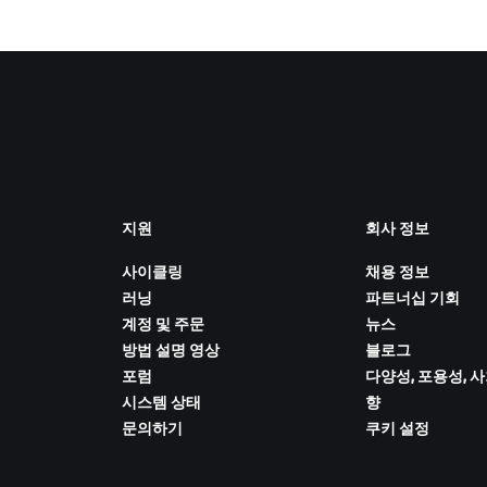
지원
회사 정보
사이클링
채용 정보
러닝
파트너십 기회
계정 및 주문
뉴스
방법 설명 영상
블로그
포럼
다양성, 포용성, 
시스템 상태
향
문의하기
쿠키 설정