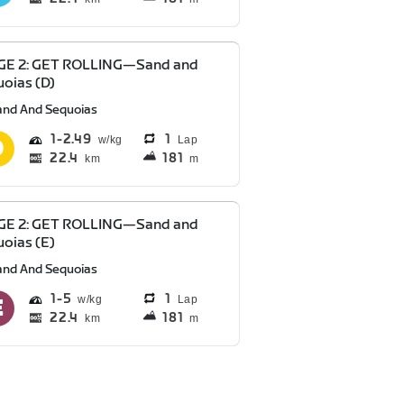
GE 2: GET ROLLING—Sand and
oias (D)
and And Sequoias
1
2.49
1
Lap
22.4
181
km
m
GE 2: GET ROLLING—Sand and
oias (E)
and And Sequoias
1
5
1
Lap
22.4
181
km
m