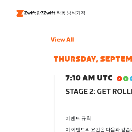
Zwift란?
Zwift 작동 방식
가격
View All
THURSDAY, SEPTEM
7:10 AM UTC
STAGE 2: GET ROLL
이벤트 규칙
이 이벤트의 요건은 다음과 같습