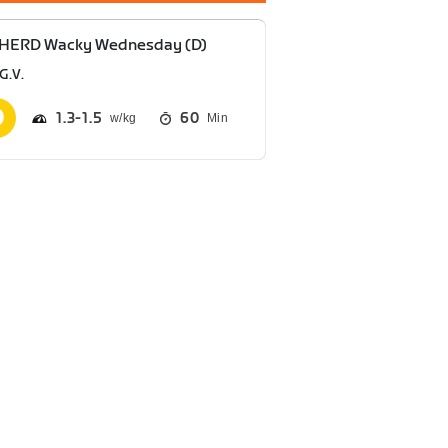
 HERD Wacky Wednesday (D)
G.V.
1.3
1.5
60
Min