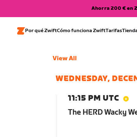
Ahorra 200 € en Z
Por qué Zwift
Cómo funciona Zwift
Tarifas
Tiend
View All
WEDNESDAY, DECE
11:15 PM UTC
The HERD Wacky W