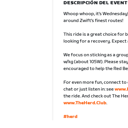
DESCRIPCIÓN DEL EVEN
Whoop whoop, it's Wednesday! C
around Zwift's finest routes!
This ride is a great choice for
looking for a recovery. Expect 
We focus on sticking as a group
w/kg (about 105W). Please stay
encouraged to help the Red Be
For even more fun, connect to 
chat or just listen in: see
www.b
the ride. And check out The H
www.TheHerd.Club
.
#herd