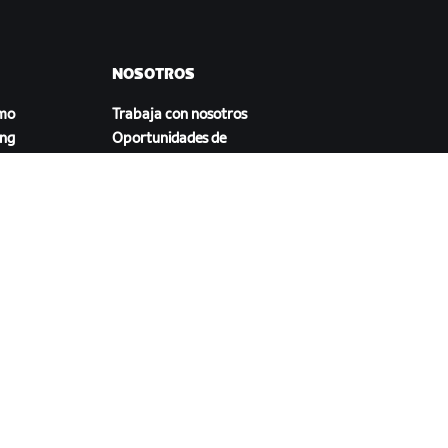
NOSOTROS
smo
Trabaja con nosotros
ing
Oportunidades de
asociación
Sala de prensa
Blog
a
Diversidad, inclusión e
impacto social