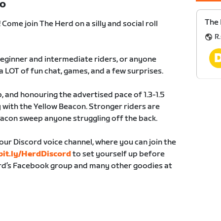
TO
The
ome join The Herd on a silly and social roll
R.
 beginner and intermediate riders, or anyone
a LOT of fun chat, games, and a few surprises.
, and honouring the advertised pace of 1.3-1.5
 with the Yellow Beacon. Stronger riders are
acon sweep anyone struggling off the back.
our Discord voice channel, where you can join the
it.ly/HerdDiscord
to set yourself up before
erd’s Facebook group and many other goodies at