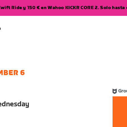
wift Ride y 150 € en Wahoo KICKR CORE 2. Solo hasta e
a
MBER 6
Gro
ednesday