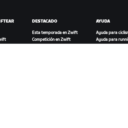
IFTEAR
DESTACADO
AYUDA
Esta temporada en Zwift
Ayuda para cicli
ift
Competición en Zwift
Ayuda para runn
Eventos de Zwift
Cuenta y pedidos
Videotutoriales
Foros
Estado del sistem
Contáctanos
DESCARGAR ZWIFT COMPANION
46.1