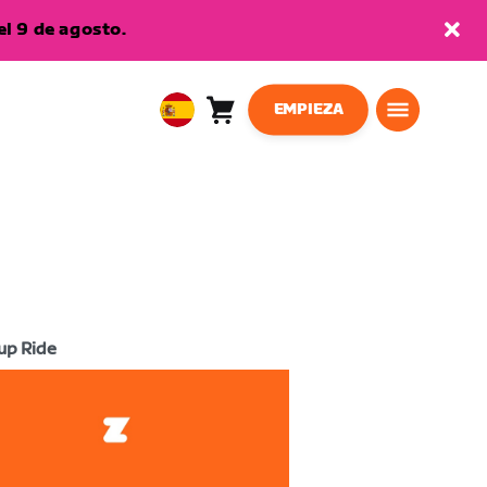
l 9 de agosto.
EMPIEZA
Carro
0
European
artículos
Union
Español
up Ride