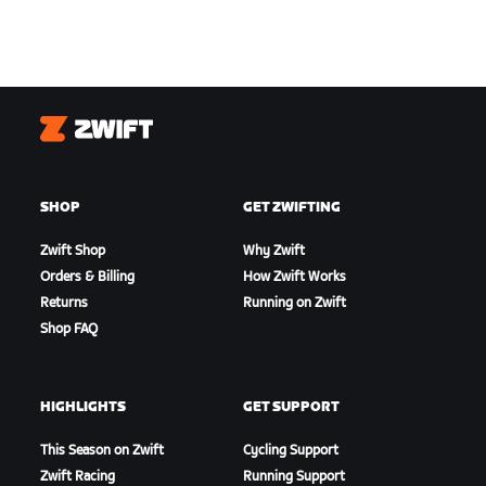
Zwift
SHOP
GET ZWIFTING
Zwift Shop
Why Zwift
Orders & Billing
How Zwift Works
Returns
Running on Zwift
Shop FAQ
HIGHLIGHTS
GET SUPPORT
This Season on Zwift
Cycling Support
Zwift Racing
Running Support