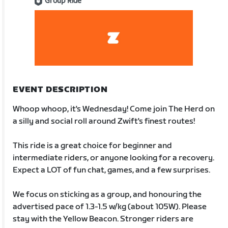
Group Ride
EVENT DESCRIPTION
Whoop whoop, it's Wednesday! Come join The Herd on
a silly and social roll around Zwift's finest routes!
This ride is a great choice for beginner and
intermediate riders, or anyone looking for a recovery.
Expect a LOT of fun chat, games, and a few surprises.
We focus on sticking as a group, and honouring the
advertised pace of 1.3-1.5 w/kg (about 105W). Please
stay with the Yellow Beacon. Stronger riders are