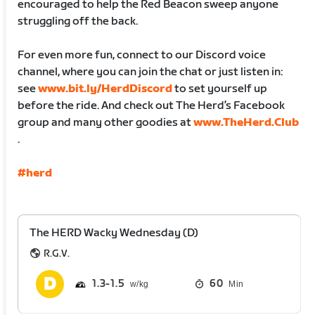
encouraged to help the Red Beacon sweep anyone
struggling off the back.
For even more fun, connect to our Discord voice
channel, where you can join the chat or just listen in:
see
www.bit.ly/HerdDiscord
to set yourself up
before the ride. And check out The Herd’s Facebook
group and many other goodies at
www.TheHerd.Club
.
#herd
The HERD Wacky Wednesday (D)
R.G.V.
1.3
1.5
60
Min