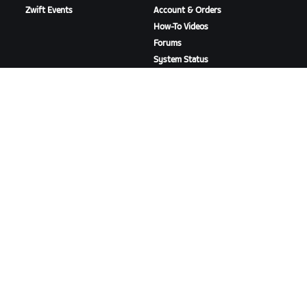
Zwift Events
Account & Orders
How-To Videos
Forums
System Status
Contact Us
ABOUT US
Careers
Partnership Opportunities
Newsroom
Blog
Diversity, Inclusion &
Social Impact
DOWNLOAD ZWIFT