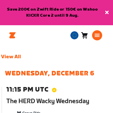
Save 200€ on Zwift Ride or 150€ on Wahoo
KICKR Core 2 until 9 Aug.
Cart
0
European
items
Union
English
View All
WEDNESDAY, DECEMBER 6
11:15 PM UTC
The HERD Wacky Wednesday