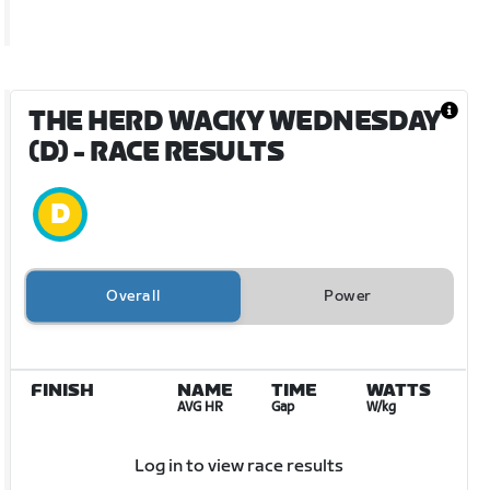
THE HERD WACKY WEDNESDAY
(D)
- RACE RESULTS
Overall
Power
FINISH
NAME
TIME
WATTS
AVG HR
Gap
W/kg
Log in to view race results