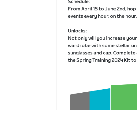
Schedule:
From April 15 to June 2nd, hop
events every hour, on the hour.
Unlocks:
Not only will you increase you
wardrobe with some stellar unl
sunglasses and cap. Complete 
the Spring Training 2024 Kit to