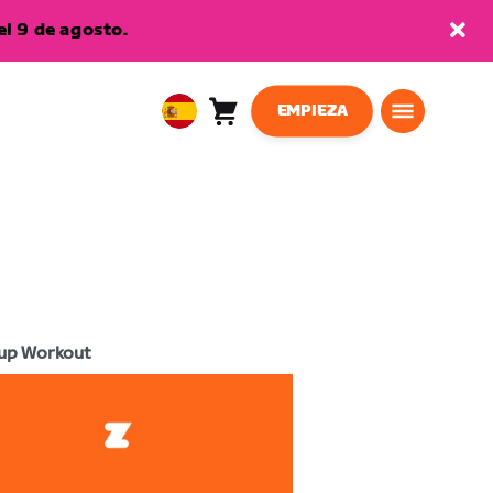
l 9 de agosto.
EMPIEZA
Carro
0
European
artículos
Union
Español
up Workout