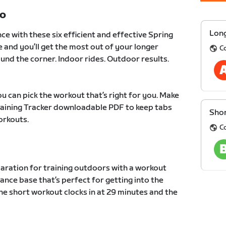
TO
Long
ce with these six efficient and effective Spring
e and you’ll get the most out of your longer
C
und the corner. Indoor rides. Outdoor results.
u can pick the workout that’s right for you. Make
Training Tracker downloadable PDF to keep tabs
Shor
orkouts.
C
paration for training outdoors with a workout
ance base that’s perfect for getting into the
he short workout clocks in at 29 minutes and the