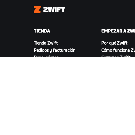
Zwift
TIENDA
EMPEZAR A ZW
Tienda Zwift
Por qué Zwift
Pedidos y facturación
Cómo funciona Zw
Devoluciones
Correr en Zwift
Preguntas frecuentes
DESCARGAR ZWIFT