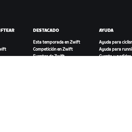
IFTEAR
DESTACADO
AYUDA
Esta temporada en Zwift
Ayuda para cicli
ift
Competición en Zwift
Ayuda para runn
Eventos de Zwift
Cuenta y pedidos
Videotutoriales
Foros
Estado del sistem
Contáctanos
DESCARGAR ZWIFT COMPANION