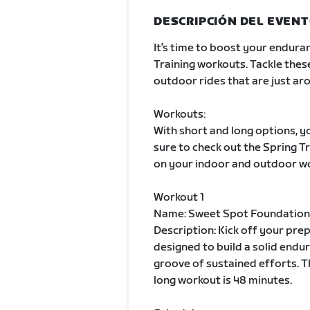
DESCRIPCIÓN DEL EVEN
It’s time to boost your enduran
Training workouts. Tackle thes
outdoor rides that are just aro
Workouts:
With short and long options, yo
sure to check out the Spring 
on your indoor and outdoor w
Workout 1
Name: Sweet Spot Foundation
Description: Kick off your pre
designed to build a solid endur
groove of sustained efforts. T
long workout is 48 minutes.