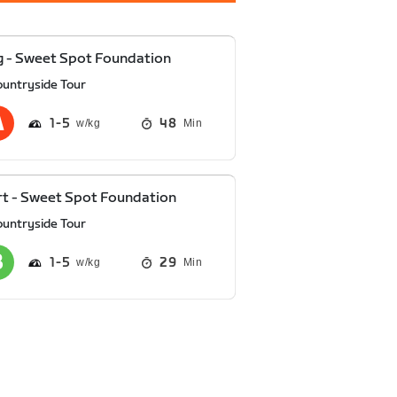
 - Sweet Spot Foundation
ountryside Tour
1
5
48
Min
t - Sweet Spot Foundation
ountryside Tour
1
5
29
Min