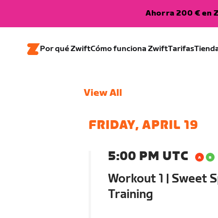
Ahorra 200 € en Z
Por qué Zwift
Cómo funciona Zwift
Tarifas
Tiend
View All
FRIDAY, APRIL 19
5:00 PM UTC
Workout 1 | Sweet S
Training