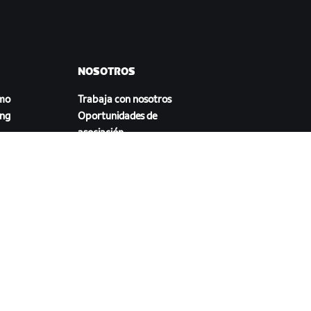
NOSOTROS
smo
Trabaja con nosotros
ing
Oportunidades de
asociación
Sala de prensa
Blog
a
Diversidad, inclusión e
impacto social