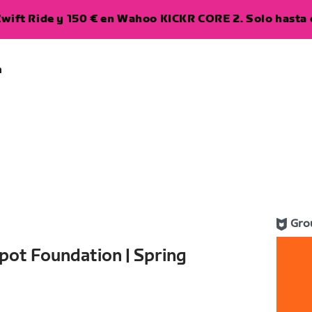
wift Ride y 150 € en Wahoo KICKR CORE 2. Solo hasta e
a
Gro
pot Foundation | Spring