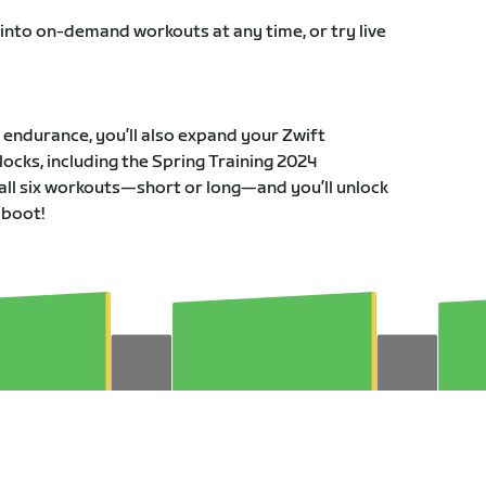
 into on-demand workouts at any time, or try live
r endurance, you’ll also expand your Zwift
ocks, including the Spring Training 2024
all six workouts—short or long—and you’ll unlock
 boot!