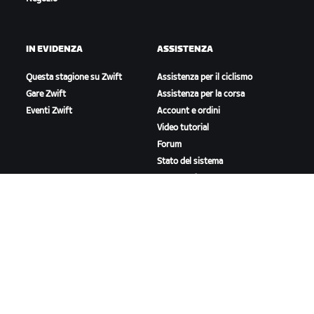
IN EVIDENZA
ASSISTENZA
Questa stagione su Zwift
Assistenza per il ciclismo
Gare Zwift
Assistenza per la corsa
Eventi Zwift
Account e ordini
Video tutorial
Forum
Stato del sistema
Contattaci
A PROPOSITO DI ZWIFT
Lavora con noi
Opportunità di partnership
Redazione
Blog