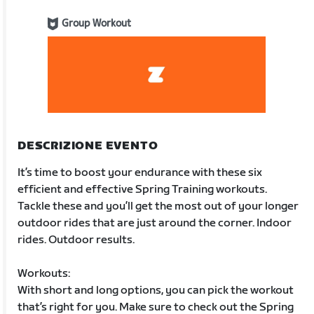
Group Workout
DESCRIZIONE EVENTO
It’s time to boost your endurance with these six
efficient and effective Spring Training workouts.
Tackle these and you’ll get the most out of your longer
outdoor rides that are just around the corner. Indoor
rides. Outdoor results.
Workouts:
With short and long options, you can pick the workout
that’s right for you. Make sure to check out the Spring