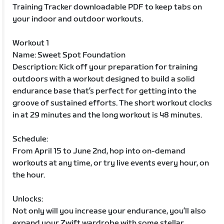
Training Tracker downloadable PDF to keep tabs on
your indoor and outdoor workouts.
Workout 1
Name: Sweet Spot Foundation
Description: Kick off your preparation for training
outdoors with a workout designed to build a solid
endurance base that’s perfect for getting into the
groove of sustained efforts. The short workout clocks
in at 29 minutes and the long workout is 48 minutes.
Schedule:
From April 15 to June 2nd, hop into on-demand
workouts at any time, or try live events every hour, on
the hour.
Unlocks:
Not only will you increase your endurance, you’ll also
expand your Zwift wardrobe with some stellar