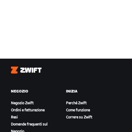
Zwift
NEGOZIO
INIZIA
Negozio Zwift
Perché Zwift
Ordini e fatturazione
Come funziona
Resi
Correre su Zwift
Domande frequenti sul
Negozio