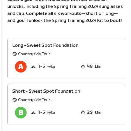
unlocks, including the Spring Training 2024 sunglasses
and cap. Complete all six workouts—short or long—
and you’ll unlock the Spring Training 2024 Kit to boot!
Long - Sweet Spot Foundation
Countryside Tour
1
5
48
Min
Short - Sweet Spot Foundation
Countryside Tour
1
5
29
Min