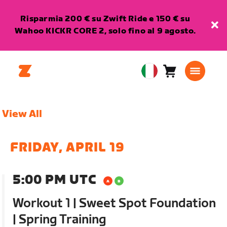
Risparmia 200 € su Zwift Ride e 150 € su
Wahoo KICKR CORE 2, solo fino al 9 agosto.
Carrello
0
European
articoli
Union
Italiano
View All
FRIDAY, APRIL 19
5:00 PM UTC
Workout 1 | Sweet Spot Foundation
| Spring Training