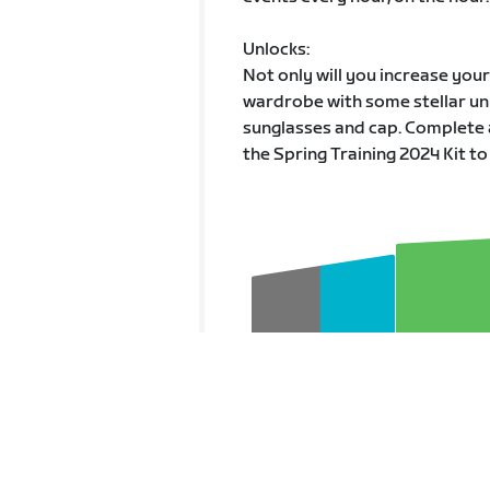
Unlocks:
Not only will you increase you
wardrobe with some stellar unl
sunglasses and cap. Complete 
the Spring Training 2024 Kit to