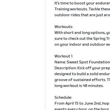
It’s time to boost your enduran
Training workouts. Tackle thes
outdoor rides that are just aro
Workouts:
With short and long options, yo
sure to check out the Spring 
on your indoor and outdoor w
Workout 1
Name: Sweet Spot Foundation
Description: Kick off your pre
designed to build a solid endur
groove of sustained efforts. T
long workout is 48 minutes.
Schedule:
From April 15 to June 2nd, hop
events every hour, on the hour.