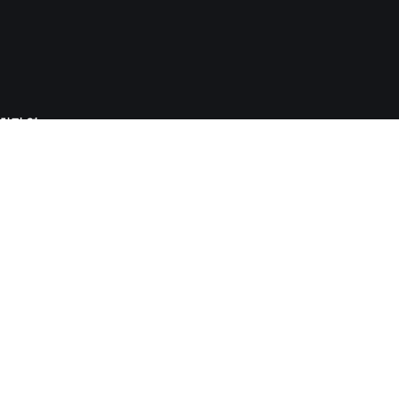
사회적 영