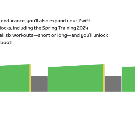
r endurance, you’ll also expand your Zwift
ocks, including the Spring Training 2024
all six workouts—short or long—and you’ll unlock
 boot!