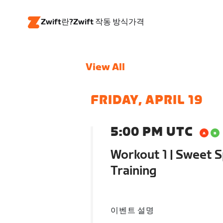
Zwift란?
Zwift 작동 방식
가격
View All
FRIDAY, APRIL 19
5:00 PM UTC
Workout 1 | Sweet S
Training
이벤트 설명