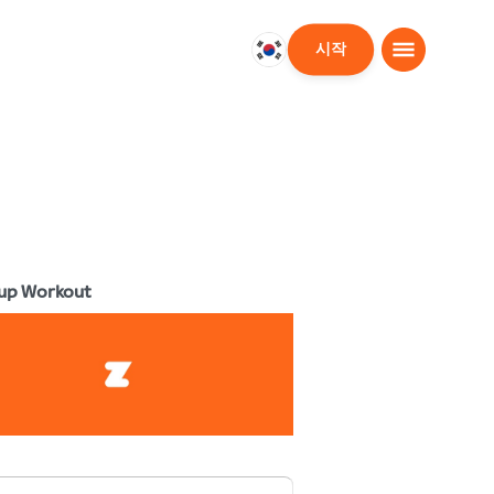
시작
대
한
민
국
한
국
어
up Workout