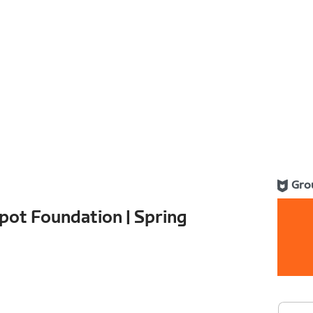
Gro
pot Foundation | Spring