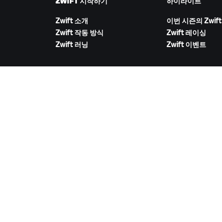
ZWIFT 시작하기
하이라이트
Zwift 소개
이번 시즌의 Zwift
Zwift 작동 방식
Zwift 레이싱
Zwift 러닝
Zwift 이벤트
ZWIFT 다운로드
©
2026
Zwift, Inc.
모든 권리 보유.
v
2.246.1
개인정보 취급 방침
/
소비자 건강 데이터 개인정보