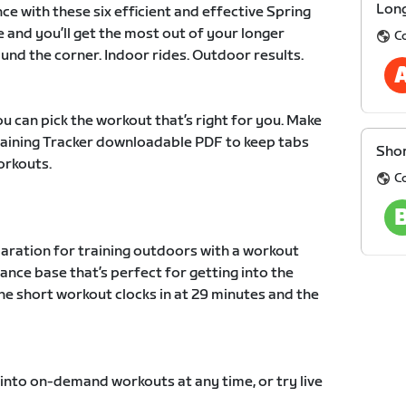
Long
ce with these six efficient and effective Spring
e and you’ll get the most out of your longer
C
und the corner. Indoor rides. Outdoor results.
u can pick the workout that’s right for you. Make
Training Tracker downloadable PDF to keep tabs
Shor
orkouts.
C
paration for training outdoors with a workout
ance base that’s perfect for getting into the
he short workout clocks in at 29 minutes and the
 into on-demand workouts at any time, or try live