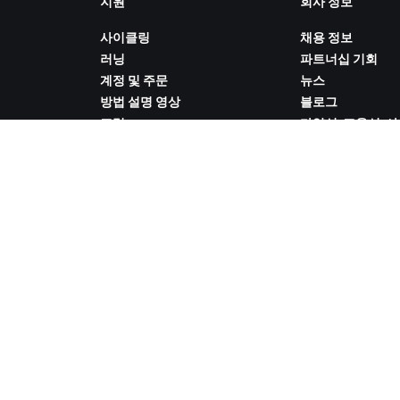
지원
회사 정보
사이클링
채용 정보
러닝
파트너십 기회
계정 및 주문
뉴스
방법 설명 영상
블로그
포럼
다양성, 포용성, 
시스템 상태
향
문의하기
쿠키 설정
ZWIFT COMPANION 다운로드
 취급 방침
/
법적 고지
/
약관