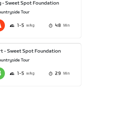
 - Sweet Spot Foundation
ountryside Tour
1
5
48
Min
t - Sweet Spot Foundation
ountryside Tour
1
5
29
Min