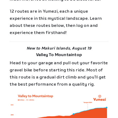
12 routes are in Yumezi, each a unique
experience in this mystical landscape. Learn
about these routes below, then log on and
experience them firsthand!
New to Makuri Islands, August 19
Valley To Mountaintop
Head to your garage and pull out your favorite
gravel bike before starting this ride. Most of
this route is a gradual dirt climb and you’ll get
the best performance from a quality rig.