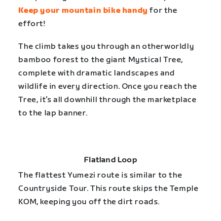
Keep your mountain bike handy
for the
effort!
The climb takes you through an otherworldly
bamboo forest to the giant Mystical Tree,
complete with dramatic landscapes and
wildlife in every direction. Once you reach the
Tree, it’s all downhill through the marketplace
to the lap banner.
Flatland Loop
The flattest Yumezi route is similar to the
Countryside Tour. This route skips the Temple
KOM, keeping you off the dirt roads.