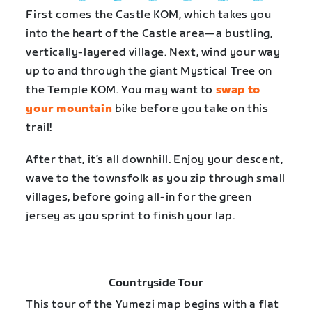
First comes the Castle KOM, which takes you
into the heart of the Castle area—a bustling,
vertically-layered village. Next, wind your way
up to and through the giant Mystical Tree on
the Temple KOM. You may want to
swap to
your mountain
bike before you take on this
trail!
After that, it’s all downhill. Enjoy your descent,
wave to the townsfolk as you zip through small
villages, before going all-in for the green
jersey as you sprint to finish your lap.
Countryside Tour
This tour of the Yumezi map begins with a flat