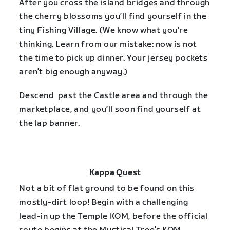
After you cross the island bridges and through
the cherry blossoms you’ll find yourself in the
tiny Fishing Village. (We know what you’re
thinking. Learn from our mistake: now is not
the time to pick up dinner. Your jersey pockets
aren’t big enough anyway.)
Descend past the Castle area and through the
marketplace, and you’ll soon find yourself at
the lap banner.
Kappa Quest
Not a bit of flat ground to be found on this
mostly-dirt loop! Begin with a challenging
lead-in up the Temple KOM, before the official