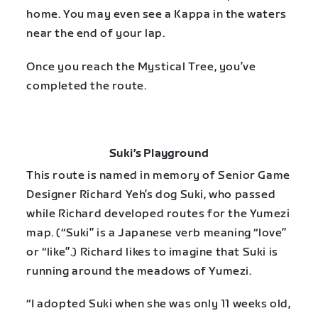
home. You may even see a Kappa in the waters
near the end of your lap.
Once you reach the Mystical Tree, you’ve
completed the route.
Suki’s Playground
This route is named in memory of Senior Game
Designer Richard Yeh’s dog Suki, who passed
while Richard developed routes for the Yumezi
map. (“Suki” is a Japanese verb meaning “love”
or “like”.) Richard likes to imagine that Suki is
running around the meadows of Yumezi.
“I adopted Suki when she was only 11 weeks old,