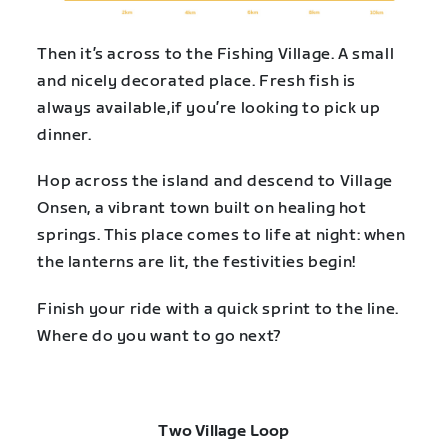
Then it’s across to the Fishing Village. A small
and nicely decorated place. Fresh fish is
always available,if you’re looking to pick up
dinner.
Hop across the island and descend to Village
Onsen, a vibrant town built on healing hot
springs. This place comes to life at night: when
the lanterns are lit, the festivities begin!
Finish your ride with a quick sprint to the line.
Where do you want to go next?
Two Village Loop