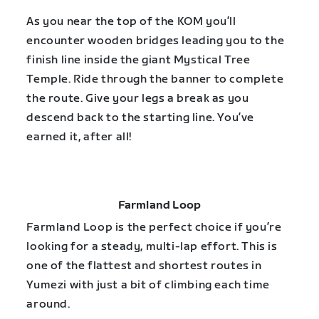
As you near the top of the KOM you’ll
encounter wooden bridges leading you to the
finish line inside the giant Mystical Tree
Temple. Ride through the banner to complete
the route. Give your legs a break as you
descend back to the starting line. You’ve
earned it, after all!
Farmland Loop
Farmland Loop is the perfect choice if you’re
looking for a steady, multi-lap effort. This is
one of the flattest and shortest routes in
Yumezi with just a bit of climbing each time
around.