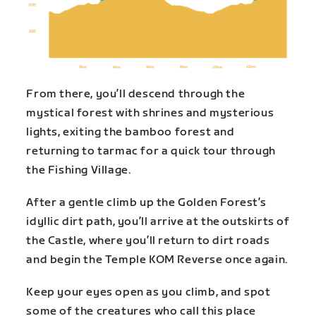
From there, you’ll descend through the
mystical forest with shrines and mysterious
lights, exiting the bamboo forest and
returning to tarmac for a quick tour through
the Fishing Village.
After a gentle climb up the Golden Forest’s
idyllic dirt path, you’ll arrive at the outskirts of
the Castle, where you’ll return to dirt roads
and begin the Temple KOM Reverse once again.
Keep your eyes open as you climb, and spot
some of the creatures who call this place