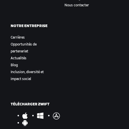
Nous contacter
NOTRE ENTREPRISE
Carrières
Opportunités de
partenariat
Actualités
Blog
Inclusion, diversité et
impact social
TÉLÉCHARGER ZWIFT