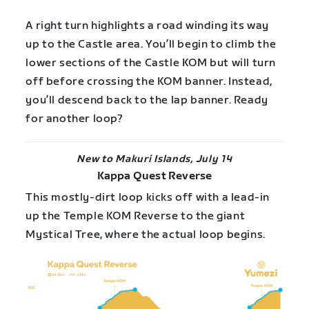
A right turn highlights a road winding its way
up to the Castle area. You’ll begin to climb the
lower sections of the Castle KOM but will turn
off before crossing the KOM banner. Instead,
you’ll descend back to the lap banner. Ready
for another loop?
New to Makuri Islands, July 14
Kappa Quest Reverse
This mostly-dirt loop kicks off with a lead-in
up the Temple KOM Reverse to the giant
Mystical Tree, where the actual loop begins.