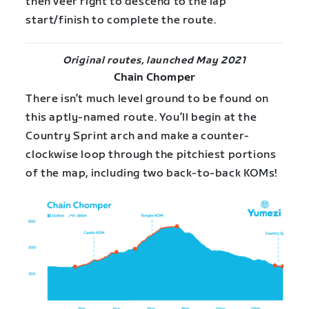
then veer right to descend to the lap
start/finish to complete the route.
Original routes, launched May 2021
Chain Chomper
There isn’t much level ground to be found on
this aptly-named route. You’ll begin at the
Country Sprint arch and make a counter-
clockwise loop through the pitchiest portions
of the map, including two back-to-back KOMs!