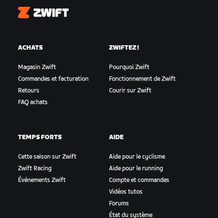
Zwift
ACHATS
ZWIFTEZ !
Magasin Zwift
Pourquoi Zwift
Commandes et facturation
Fonctionnement de Zwift
Retours
Courir sur Zwift
FAQ achats
TEMPS FORTS
AIDE
Cette saison sur Zwift
Aide pour le cyclisme
Zwift Racing
Aide pour le running
Événements Zwift
Compte et commandes
Vidéos tutos
Forums
État du système