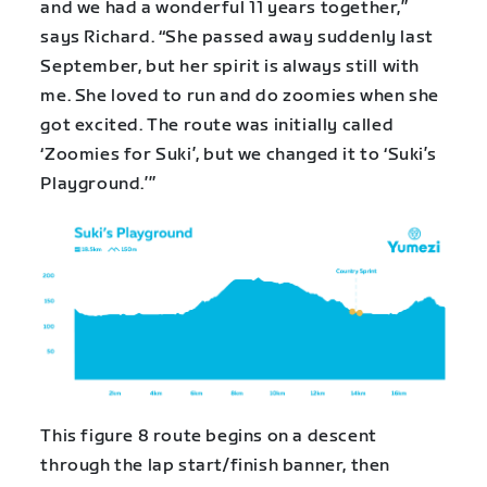
and we had a wonderful 11 years together,”
says Richard. “She passed away suddenly last
September, but her spirit is always still with
me. She loved to run and do zoomies when she
got excited. The route was initially called
‘Zoomies for Suki’, but we changed it to ‘Suki’s
Playground.’”
This figure 8 route begins on a descent
through the lap start/finish banner, then