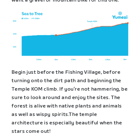
want a gravel or mountain bike for this one.
Begin just before the Fishing Village, before
turning onto the dirt path and beginning the
Temple KOM climb. If you’re not hammering, be
sure to look around and enjoy the sites. The
forest is alive with native plants and animals
as well as wispy spirits.The temple
architecture is especially beautiful when the
stars come out!