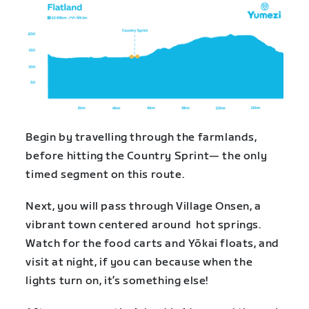
Begin by travelling through the farmlands,
before hitting the Country Sprint— the only
timed segment on this route.
Next, you will pass through Village Onsen, a
vibrant town centered around hot springs.
Watch for the food carts and Yōkai floats, and
visit at night, if you can because when the
lights turn on, it’s something else!