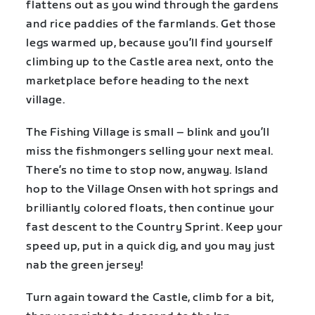
flattens out as you wind through the gardens
and rice paddies of the farmlands. Get those
legs warmed up, because you’ll find yourself
climbing up to the Castle area next, onto the
marketplace before heading to the next
village.
The Fishing Village is small – blink and you’ll
miss the fishmongers selling your next meal.
There’s no time to stop now, anyway. Island
hop to the Village Onsen with hot springs and
brilliantly colored floats, then continue your
fast descent to the Country Sprint. Keep your
speed up, put in a quick dig, and you may just
nab the green jersey!
Turn again toward the Castle, climb for a bit,