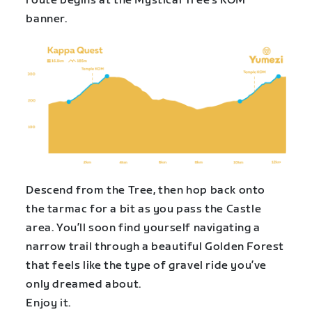
route begins at the Mystical Tree’s KOM
banner.
Descend from the Tree, then hop back onto
the tarmac for a bit as you pass the Castle
area. You’ll soon find yourself navigating a
narrow trail through a beautiful Golden Forest
that feels like the type of gravel ride you’ve
only dreamed about.
Enjoy it.