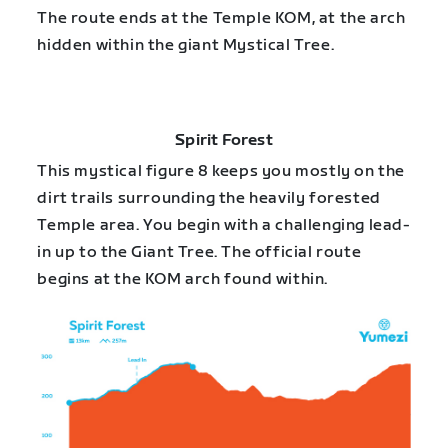
The route ends at the Temple KOM, at the arch
hidden within the giant Mystical Tree.
Spirit Forest
This mystical figure 8 keeps you mostly on the
dirt trails surrounding the heavily forested
Temple area. You begin with a challenging lead-
in up to the Giant Tree. The official route
begins at the KOM arch found within.