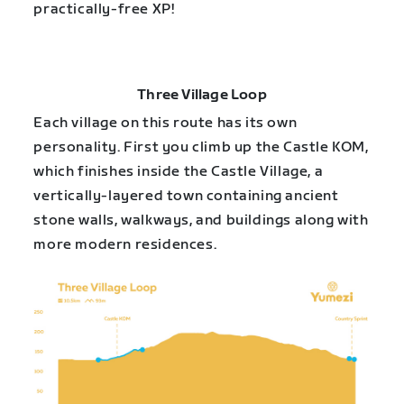
practically-free XP!
Three Village Loop
Each village on this route has its own
personality. First you climb up the Castle KOM,
which finishes inside the Castle Village, a
vertically-layered town containing ancient
stone walls, walkways, and buildings along with
more modern residences.