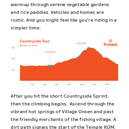
warmup through serene vegetable gardens
and rice paddies. Vehicles and homes are
rustic. And you might feel like you’re riding in a
simpler time.
After you hit the short Countryside Sprint,
then the climbing begins. Ascend through the
vibrant hot springs of Village Onsen and past
the friendly merchants of the fishing village. A
dirt path signals the start of the Temple KOM.