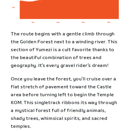
The route begins with a gentle climb through
the Golden Forest next to a winding river. This
section of Yumezi is a cult favorite thanks to
the beautiful combination of trees and
geography. It’s every gravel rider’s dream!
Once you leave the forest, you’ll cruise over a
flat stretch of pavement toward the Castle
area before turning left to begin the Temple
KOM. This singletrack ribbons its way through
a mystical forest full of friendly animals,
shady trees, whimsical spirits, and sacred
temples.