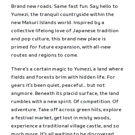
Brand new roads. Same fast fun. Say hello to
Yumezi, the tranquil countryside within the
new Makuri Islands world. Inspired by a
collective lifelong love of Japanese tradition
and pop culture, this brand new place is
primed for future expansion, with all-new
routes and regions to come.
There’s a certain magic to Yumezi, a land where
fields and forests brim with hidden life. For
years it’s been quiet, peaceful… but not
anymore. Beneath its placid surface, the land
rumbles with a new spirit. Of competition. Of
adventure. Take off across green hills, explore
a festival market, get lost in misty woods,
experience a traditional village castle, and so
much more. It’s all waiting to be discovered.