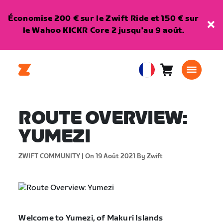
Économise 200 € sur le Zwift Ride et 150 € sur
le Wahoo KICKR Core 2 jusqu'au 9 août.
Panier
0
European
article
Union
Français
ROUTE OVERVIEW:
YUMEZI
ZWIFT COMMUNITY |
On 19 Août 2021
By Zwift
Welcome to Yumezi, of Makuri Islands