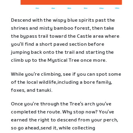
Descend with the wispy blue spirits past the
shrines and misty bamboo forest, then take
the bypass trail toward the Castle area where
you’ll find a short paved section before
jumping back onto the trail and starting the
climb up to the Mystical Tree once more.
While you’re climbing, see if you can spot some
of the local wildlife,including a bore family,
foxes, and tanuki.
Once you’re through the Tree’s arch you’ve
completed the route. Why stop now? You’ve
earned the right to descend from your perch,
so go ahead,send it, while collecting