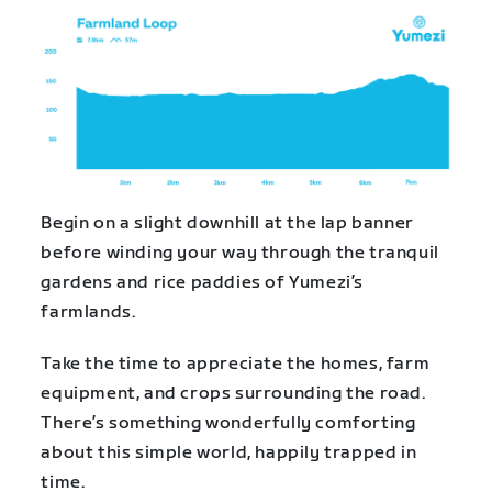
Begin on a slight downhill at the lap banner
before winding your way through the tranquil
gardens and rice paddies of Yumezi’s
farmlands.
Take the time to appreciate the homes, farm
equipment, and crops surrounding the road.
There’s something wonderfully comforting
about this simple world, happily trapped in
time.