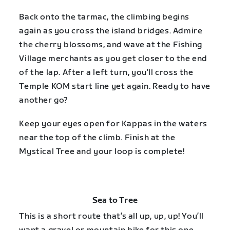
Back onto the tarmac, the climbing begins
again as you cross the island bridges. Admire
the cherry blossoms, and wave at the Fishing
Village merchants as you get closer to the end
of the lap. After a left turn, you’ll cross the
Temple KOM start line yet again. Ready to have
another go?
Keep your eyes open for Kappas in the waters
near the top of the climb. Finish at the
Mystical Tree and your loop is complete!
Sea to Tree
This is a short route that’s all up, up, up! You’ll