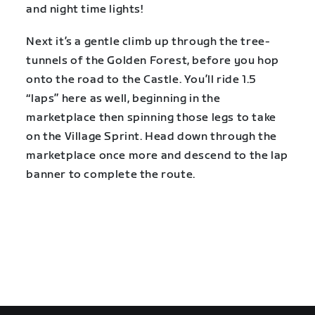
and night time lights!
Next it’s a gentle climb up through the tree-
tunnels of the Golden Forest, before you hop
onto the road to the Castle. You’ll ride 1.5
“laps” here as well, beginning in the
marketplace then spinning those legs to take
on the Village Sprint. Head down through the
marketplace once more and descend to the lap
banner to complete the route.