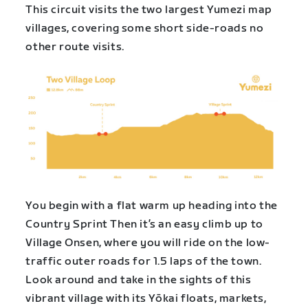
This circuit visits the two largest Yumezi map
villages, covering some short side-roads no
other route visits.
You begin with a flat warm up heading into the
Country Sprint Then it’s an easy climb up to
Village Onsen, where you will ride on the low-
traffic outer roads for 1.5 laps of the town.
Look around and take in the sights of this
vibrant village with its Yōkai floats, markets,