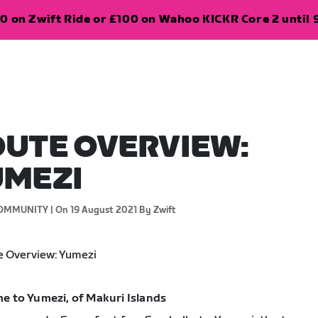
0 on Zwift Ride or £100 on Wahoo KICKR Core 2 until 
UTE OVERVIEW:
UMEZI
OMMUNITY |
On 19 August 2021
By Zwift
e to Yumezi, of Makuri Islands