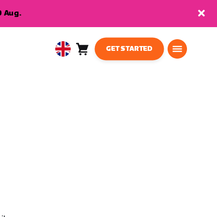
9 Aug.
GET STARTED
Cart
0
United
items
Kingdom
English