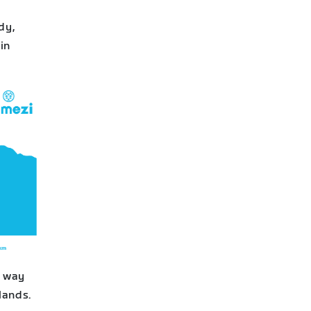
dy,
in
r way
lands.