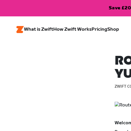
Save £20
What is Zwift
How Zwift Works
Pricing
Shop
RO
Y
ZWIFT C
Welcom