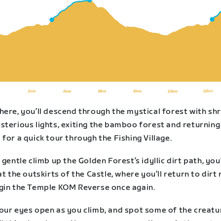
here, you’ll descend through the mystical forest with sh
sterious lights, exiting the bamboo forest and returning
for a quick tour through the Fishing Village.
 gentle climb up the Golden Forest’s idyllic dirt path, you’
at the outskirts of the Castle, where you’ll return to dirt
gin the Temple KOM Reverse once again.
our eyes open as you climb, and spot some of the creatu