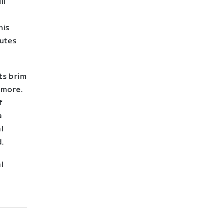
il
his
outes
sts brim
nymore.
f
a
l
d.
l