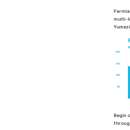
Farmlan
multi-l
Yumezi 
Begin o
throug