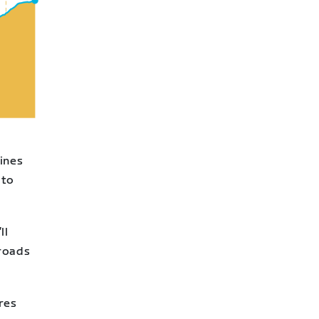
rines
 to
ll
 roads
res