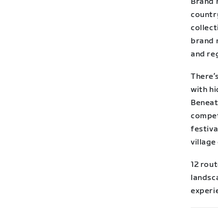
Brand n
country
collect
brand 
and re
There’s
with hi
Beneath
competi
festiva
village
12 rout
landsc
experi