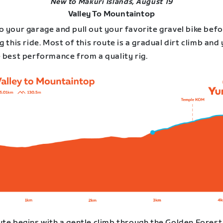
New to Makuri Islands, August 19
Valley To Mountaintop
o your garage and pull out your favorite gravel bike bef
g this ride. Most of this route is a gradual dirt climb and 
e best performance from a quality rig.
ute begins with a gentle climb through the Golden Forest