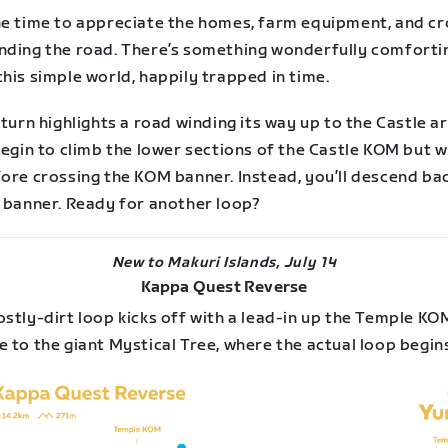
he time to appreciate the homes, farm equipment, and c
nding the road. There’s something wonderfully comforti
his simple world, happily trapped in time.
 turn highlights a road winding its way up to the Castle ar
begin to climb the lower sections of the Castle KOM but wi
fore crossing the KOM banner. Instead, you’ll descend ba
p banner. Ready for another loop?
New to Makuri Islands, July 14
Kappa Quest Reverse
stly-dirt loop kicks off with a lead-in up the Temple KO
 to the giant Mystical Tree, where the actual loop begin