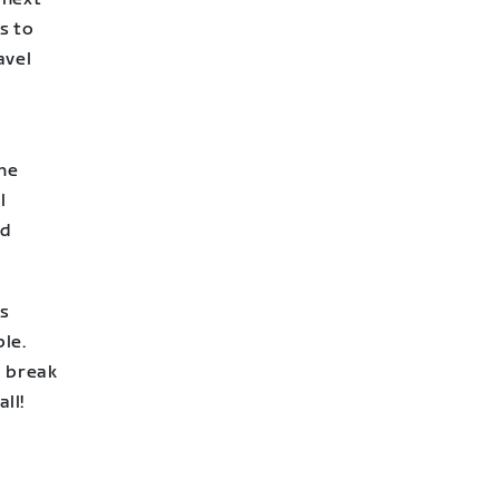
ks to
avel
the
l
nd
s
ple.
a break
ll!