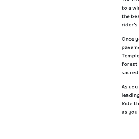
to a wi
the bea
rider’s
Once yo
paveme
Temple
forest 
sacred
As you
leading
Ride t
as you 