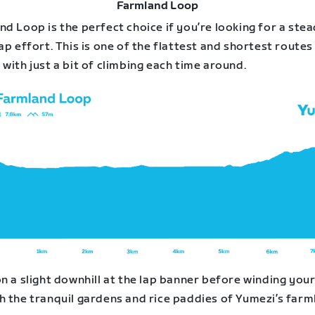
Farmland Loop
d Loop is the perfect choice if you’re looking for a stea
ap effort. This is one of the flattest and shortest routes 
with just a bit of climbing each time around.
n a slight downhill at the lap banner before winding you
h the tranquil gardens and rice paddies of Yumezi’s farm