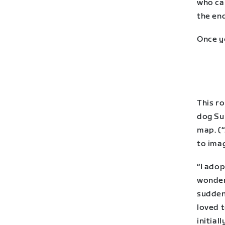
who ca
the end
Once y
This r
dog Su
map. (“
to ima
“I adop
wonder
suddenl
loved 
initial