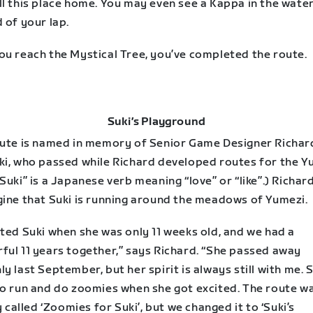
ll this place home. You may even see a Kappa in the wate
 of your lap.
ou reach the Mystical Tree, you’ve completed the route.
Suki’s Playground
oute is named in memory of Senior Game Designer Richard
ki, who passed while Richard developed routes for the Y
Suki” is a Japanese verb meaning “love” or “like”.) Richard
gine that Suki is running around the meadows of Yumezi.
ted Suki when she was only 11 weeks old, and we had a
ful 11 years together,” says Richard. “She passed away
y last September, but her spirit is always still with me. 
to run and do zoomies when she got excited. The route w
ly called ‘Zoomies for Suki’, but we changed it to ‘Suki’s