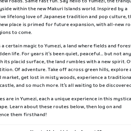
ew roads. Same fast fun. Say hello to Yumezi, the tranqu
side within the new Makuri Islands world. Inspired by a
ive lifelong love of Japanese tradition and pop culture, t
new place is primed for future expansion, with all-new r
gions to come.
 a certain magic to Yumezi, a land where fields and fore
dden life. For years it’s been quiet, peaceful… but not a
 its placid surface, the land rumbles with a new spirit. O
tion. Of adventure. Take off across green hills, explore 
l market, get lost in misty woods, experience a traditiona
 castle, and so much more. It’s all waiting to be discovere
es are in Yumezi, each a unique experience in this mystica
ape. Learn about these routes below, then log on and
ence them firsthand!