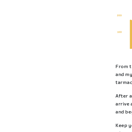
From t
and my
tarmac 
After a
arrive 
and be
Keep y