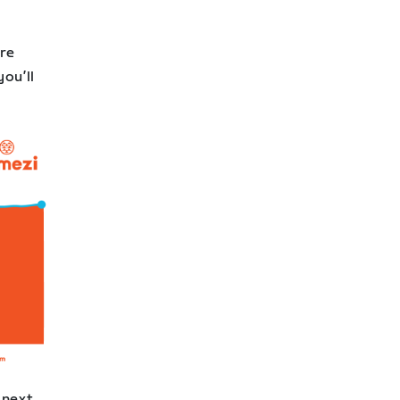
ore
you’ll
 next