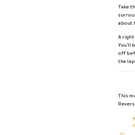
Take t
surrou
about t
A right
You’ll 
off be
the la
This mo
Reverse