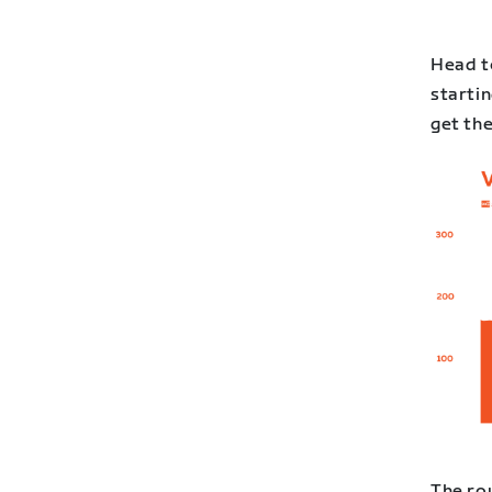
Head t
startin
get th
The ro