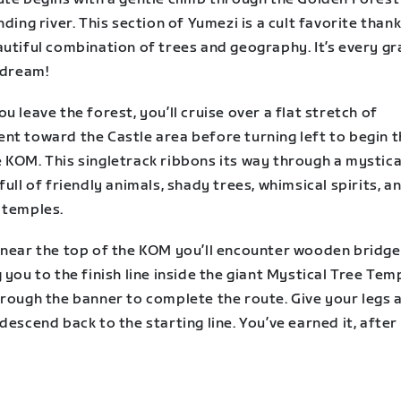
nding river. This section of Yumezi is a cult favorite than
utiful combination of trees and geography. It’s every gr
 dream!
u leave the forest, you’ll cruise over a flat stretch of
nt toward the Castle area before turning left to begin 
 KOM. This singletrack ribbons its way through a mystica
full of friendly animals, shady trees, whimsical spirits, a
 temples.
 near the top of the KOM you’ll encounter wooden bridge
 you to the finish line inside the giant Mystical Tree Tem
hrough the banner to complete the route. Give your legs 
descend back to the starting line. You’ve earned it, after a