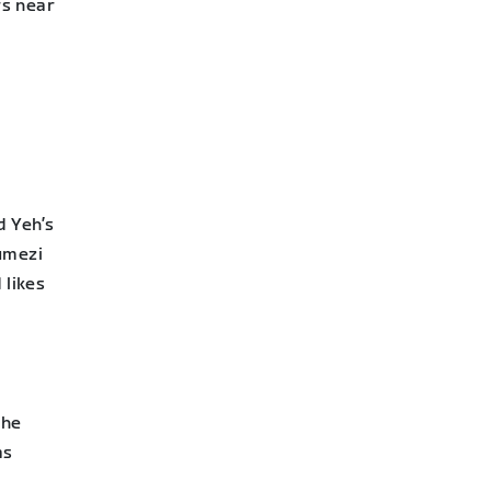
rs near
 Yeh’s
umezi
 likes
She
as