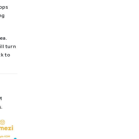
rops
ng
ea.
ll turn
ck to
M
s.