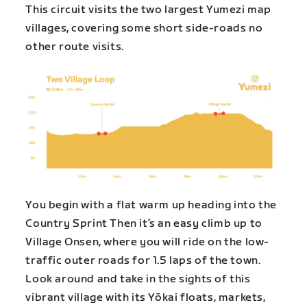
This circuit visits the two largest Yumezi map
villages, covering some short side-roads no
other route visits.
You begin with a flat warm up heading into the
Country Sprint Then it’s an easy climb up to
Village Onsen, where you will ride on the low-
traffic outer roads for 1.5 laps of the town.
Look around and take in the sights of this
vibrant village with its Yōkai floats, markets,