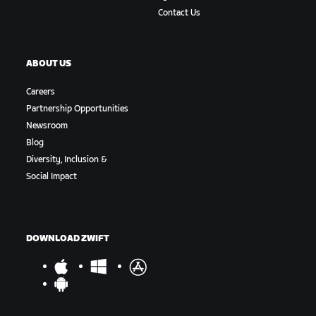
Contact Us
ABOUT US
Careers
Partnership Opportunities
Newsroom
Blog
Diversity, Inclusion &
Social Impact
DOWNLOAD ZWIFT