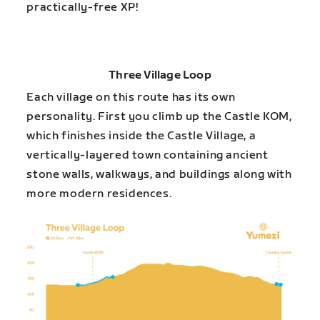
practically-free XP!
Three Village Loop
Each village on this route has its own
personality. First you climb up the Castle KOM,
which finishes inside the Castle Village, a
vertically-layered town containing ancient
stone walls, walkways, and buildings along with
more modern residences.