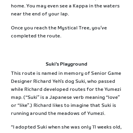
home. You may even see a Kappa in the waters
near the end of your lap.
Once you reach the Mystical Tree, you’ve
completed the route.
Suki’s Playground
This route is named in memory of Senior Game
Designer Richard Yeh’s dog Suki, who passed
while Richard developed routes for the Yumezi
map. (“Suki” is a Japanese verb meaning “love”
or “like”.) Richard likes to imagine that Suki is
running around the meadows of Yumezi.
“I adopted Suki when she was only 11 weeks old,