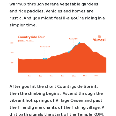
warmup through serene vegetable gardens
and rice paddies. Vehicles and homes are
rustic. And you might feel like you’re riding in a
simpler time.
After you hit the short Countryside Sprint,
then the climbing begins. Ascend through the
vibrant hot springs of Village Onsen and past
the friendly merchants of the fishing village. A
dirt path signals the start of the Temple KOM.