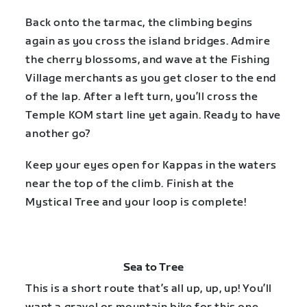
Back onto the tarmac, the climbing begins
again as you cross the island bridges. Admire
the cherry blossoms, and wave at the Fishing
Village merchants as you get closer to the end
of the lap. After a left turn, you’ll cross the
Temple KOM start line yet again. Ready to have
another go?
Keep your eyes open for Kappas in the waters
near the top of the climb. Finish at the
Mystical Tree and your loop is complete!
Sea to Tree
This is a short route that’s all up, up, up! You’ll