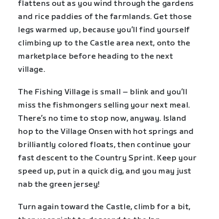
flattens out as you wind through the gardens
and rice paddies of the farmlands. Get those
legs warmed up, because you’ll find yourself
climbing up to the Castle area next, onto the
marketplace before heading to the next
village.
The Fishing Village is small – blink and you’ll
miss the fishmongers selling your next meal.
There’s no time to stop now, anyway. Island
hop to the Village Onsen with hot springs and
brilliantly colored floats, then continue your
fast descent to the Country Sprint. Keep your
speed up, put in a quick dig, and you may just
nab the green jersey!
Turn again toward the Castle, climb for a bit,