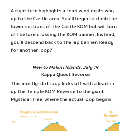
A right turn highlights a road winding its way
up to the Castle area. You’ll begin to climb the
lower sections of the Castle KOM but will turn
off before crossing the KOM banner. Instead,
you’ll descend back to the lap banner. Ready
for another loop?
New to Makuri Islands, July 14
Kappa Quest Reverse
This mostly-dirt loop kicks off with a lead-in
up the Temple KOM Reverse to the giant
Mystical Tree, where the actual loop begins.