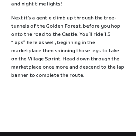
and night time lights!
Next it’s a gentle climb up through the tree-
tunnels of the Golden Forest, before you hop
onto the road to the Castle. You’ll ride 1.5
“laps” here as well, beginning in the
marketplace then spinning those legs to take
on the Village Sprint. Head down through the
marketplace once more and descend to the lap
banner to complete the route.