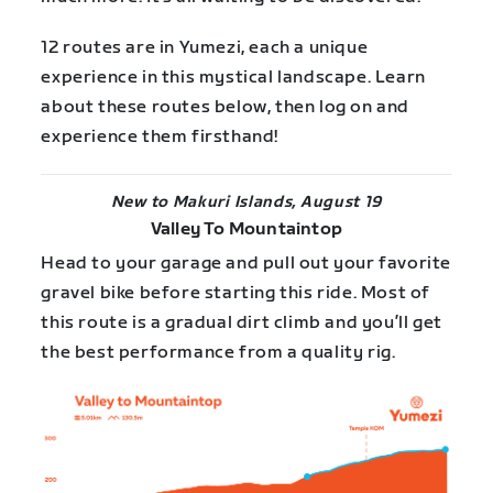
12 routes are in Yumezi, each a unique
experience in this mystical landscape. Learn
about these routes below, then log on and
experience them firsthand!
New to Makuri Islands, August 19
Valley To Mountaintop
Head to your garage and pull out your favorite
gravel bike before starting this ride. Most of
this route is a gradual dirt climb and you’ll get
the best performance from a quality rig.