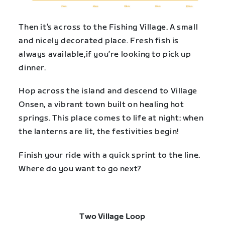
Then it’s across to the Fishing Village. A small
and nicely decorated place. Fresh fish is
always available,if you’re looking to pick up
dinner.
Hop across the island and descend to Village
Onsen, a vibrant town built on healing hot
springs. This place comes to life at night: when
the lanterns are lit, the festivities begin!
Finish your ride with a quick sprint to the line.
Where do you want to go next?
Two Village Loop