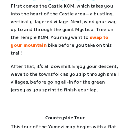
First comes the Castle KOM, which takes you
into the heart of the Castle area—a bustling,
vertically-layered village. Next, wind your way
up to and through the giant Mystical Tree on
the Temple KOM. You may want to
swap to
your mountain
bike before you take on this
trail!
After that, it’s all downhill. Enjoy your descent,
wave to the townsfolk as you zip through small
villages, before going all-in for the green
jersey as you sprint to finish your lap.
Countryside Tour
This tour of the Yumezi map begins with a flat