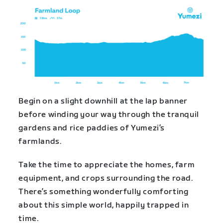
Begin on a slight downhill at the lap banner
before winding your way through the tranquil
gardens and rice paddies of Yumezi’s
farmlands.
Take the time to appreciate the homes, farm
equipment, and crops surrounding the road.
There’s something wonderfully comforting
about this simple world, happily trapped in
time.