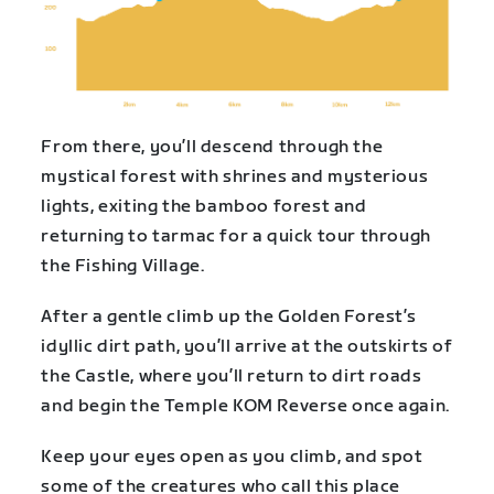
From there, you’ll descend through the
mystical forest with shrines and mysterious
lights, exiting the bamboo forest and
returning to tarmac for a quick tour through
the Fishing Village.
After a gentle climb up the Golden Forest’s
idyllic dirt path, you’ll arrive at the outskirts of
the Castle, where you’ll return to dirt roads
and begin the Temple KOM Reverse once again.
Keep your eyes open as you climb, and spot
some of the creatures who call this place