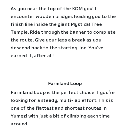
As you near the top of the KOM you’ll
encounter wooden bridges leading you to the
finish line inside the giant Mystical Tree
Temple. Ride through the banner to complete
the route. Give your legs a break as you
descend back to the starting line. You’ve
earned it, after all!
Farmland Loop
Farmland Loop is the perfect choice if you’re
looking for a steady, multi-lap effort. This is
one of the flattest and shortest routes in
Yumezi with just a bit of climbing each time
around.