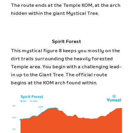
The route ends at the Temple KOM, at the arch
hidden within the giant Mystical Tree.
Spirit Forest
This mystical figure 8 keeps you mostly on the
dirt trails surrounding the heavily forested
Temple area. You begin with a challenging lead-
in up to the Giant Tree. The official route
begins at the KOM arch found within.