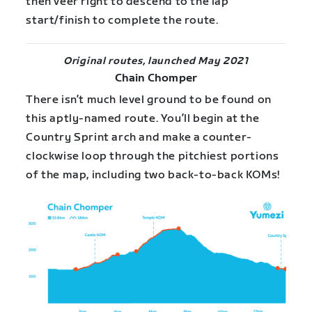
then veer right to descend to the lap
start/finish to complete the route.
Original routes, launched May 2021
Chain Chomper
There isn’t much level ground to be found on
this aptly-named route. You’ll begin at the
Country Sprint arch and make a counter-
clockwise loop through the pitchiest portions
of the map, including two back-to-back KOMs!