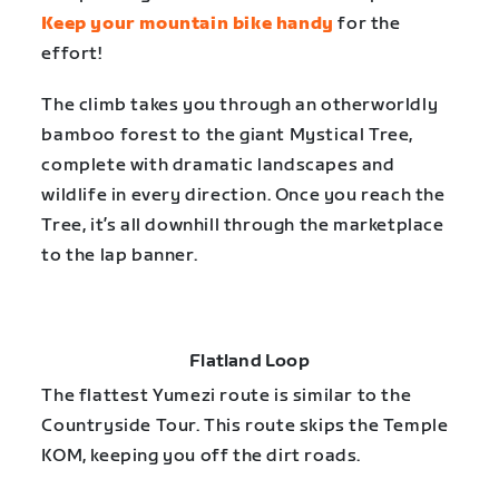
Keep your mountain bike handy
for the
effort!
The climb takes you through an otherworldly
bamboo forest to the giant Mystical Tree,
complete with dramatic landscapes and
wildlife in every direction. Once you reach the
Tree, it’s all downhill through the marketplace
to the lap banner.
Flatland Loop
The flattest Yumezi route is similar to the
Countryside Tour. This route skips the Temple
KOM, keeping you off the dirt roads.