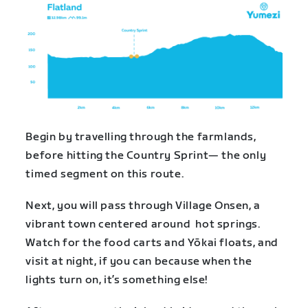
Begin by travelling through the farmlands,
before hitting the Country Sprint— the only
timed segment on this route.
Next, you will pass through Village Onsen, a
vibrant town centered around hot springs.
Watch for the food carts and Yōkai floats, and
visit at night, if you can because when the
lights turn on, it’s something else!