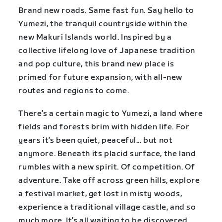
Brand new roads. Same fast fun. Say hello to
Yumezi, the tranquil countryside within the
new Makuri Islands world. Inspired by a
collective lifelong love of Japanese tradition
and pop culture, this brand new place is
primed for future expansion, with all-new
routes and regions to come.
There’s a certain magic to Yumezi, a land where
fields and forests brim with hidden life. For
years it’s been quiet, peaceful… but not
anymore. Beneath its placid surface, the land
rumbles with a new spirit. Of competition. Of
adventure. Take off across green hills, explore
a festival market, get lost in misty woods,
experience a traditional village castle, and so
much more. It’s all waiting to be discovered.