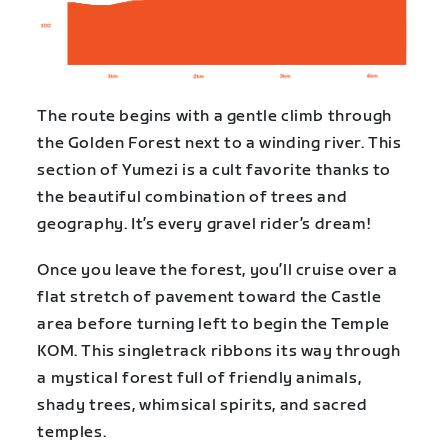
The route begins with a gentle climb through
the Golden Forest next to a winding river. This
section of Yumezi is a cult favorite thanks to
the beautiful combination of trees and
geography. It’s every gravel rider’s dream!
Once you leave the forest, you’ll cruise over a
flat stretch of pavement toward the Castle
area before turning left to begin the Temple
KOM. This singletrack ribbons its way through
a mystical forest full of friendly animals,
shady trees, whimsical spirits, and sacred
temples.