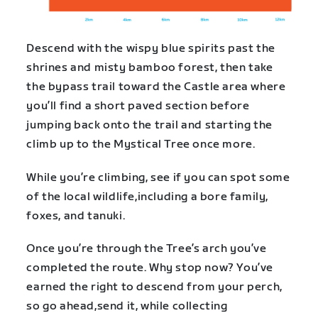
Descend with the wispy blue spirits past the
shrines and misty bamboo forest, then take
the bypass trail toward the Castle area where
you’ll find a short paved section before
jumping back onto the trail and starting the
climb up to the Mystical Tree once more.
While you’re climbing, see if you can spot some
of the local wildlife,including a bore family,
foxes, and tanuki.
Once you’re through the Tree’s arch you’ve
completed the route. Why stop now? You’ve
earned the right to descend from your perch,
so go ahead,send it, while collecting