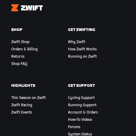
Zwift
SHOP
GET ZWIFTING
Zwift Shop
Why Zwift
Orders & Billing
How Zwift Works
Returns
Running on Zwift
Shop FAQ
HIGHLIGHTS
GET SUPPORT
This Season on Zwift
Cycling Support
Zwift Racing
Running Support
Zwift Events
Account & Orders
How-To Videos
Forums
System Status