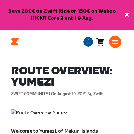
Save 200€ on Zwift Ride or 150€ on Wahoo
KICKR Core 2 until 9 Aug.
Cart
0
European
items
Union
English
ROUTE OVERVIEW:
YUMEZI
ZWIFT COMMUNITY |
On August 19, 2021
By Zwift
Welcome to Yumezi, of Makuri Islands