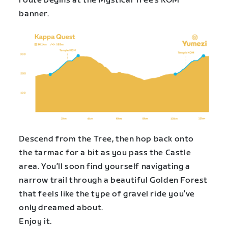
route begins at the Mystical Tree’s KOM
banner.
Descend from the Tree, then hop back onto
the tarmac for a bit as you pass the Castle
area. You’ll soon find yourself navigating a
narrow trail through a beautiful Golden Forest
that feels like the type of gravel ride you’ve
only dreamed about.
Enjoy it.