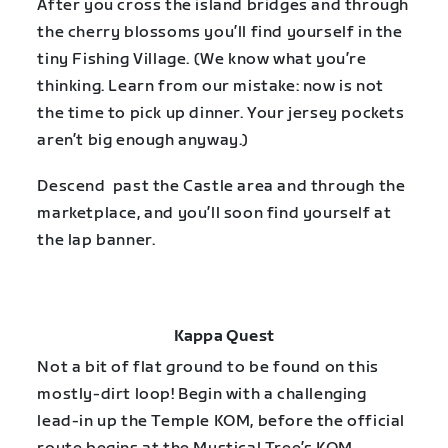
After you cross the island bridges and through
the cherry blossoms you’ll find yourself in the
tiny Fishing Village. (We know what you’re
thinking. Learn from our mistake: now is not
the time to pick up dinner. Your jersey pockets
aren’t big enough anyway.)
Descend past the Castle area and through the
marketplace, and you’ll soon find yourself at
the lap banner.
Kappa Quest
Not a bit of flat ground to be found on this
mostly-dirt loop! Begin with a challenging
lead-in up the Temple KOM, before the official