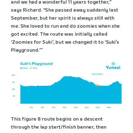
and we had a wonderful 11 years together,”
says Richard. “She passed away suddenly last
September, but her spirit is always still with
me. She loved to run and do zoomies when she
got excited. The route was initially called
‘Zoomies for Suki’, but we changed it to ‘Suki’s
Playground.’”
This figure 8 route begins on a descent
through the lap start/finish banner, then