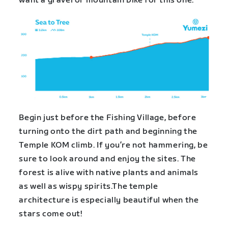
want a gravel or mountain bike for this one.
Begin just before the Fishing Village, before
turning onto the dirt path and beginning the
Temple KOM climb. If you’re not hammering, be
sure to look around and enjoy the sites. The
forest is alive with native plants and animals
as well as wispy spirits.The temple
architecture is especially beautiful when the
stars come out!